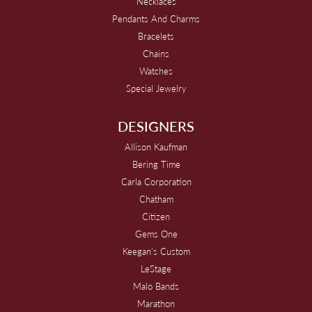
Necklaces
Pendants And Charms
Bracelets
Chains
Watches
Special Jewelry
DESIGNERS
Allison Kaufman
Bering Time
Carla Corporation
Chatham
Citizen
Gems One
Keegan's Custom
LeStage
Malo Bands
Marathon