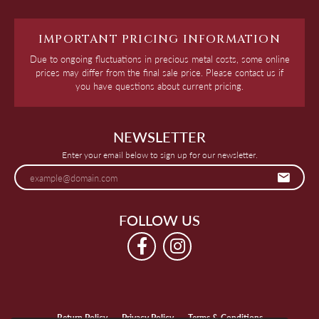
IMPORTANT PRICING INFORMATION
Due to ongoing fluctuations in precious metal costs, some online
prices may differ from the final sale price. Please contact us if
you have questions about current pricing.
NEWSLETTER
Enter your email below to sign up for our newsletter.
FOLLOW US
Return Policy
Privacy Policy
Terms & Conditions