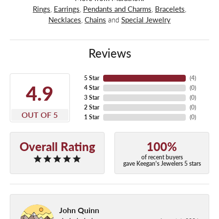
Rings
,
Earrings
,
Pendants and Charms
,
Bracelets
,
Necklaces
,
Chains
and
Special Jewelry
Reviews
5 Star
(
4
)
4.9
4 Star
(
0
)
3 Star
(
0
)
2 Star
(
0
)
OUT OF 5
1 Star
(
0
)
Overall Rating
100%
of recent buyers
gave Keegan's Jewelers 5 stars
John Quinn