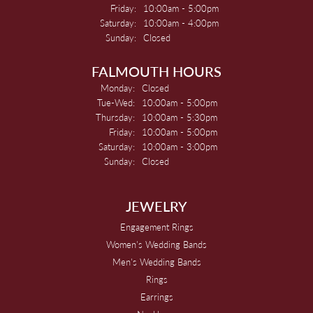
Friday:
10:00am - 5:00pm
Saturday:
10:00am - 4:00pm
Sunday:
Closed
FALMOUTH HOURS
Monday:
Closed
Tuesday - Wednesday:
Tue-Wed:
10:00am - 5:00pm
Thursday:
10:00am - 5:30pm
Friday:
10:00am - 5:00pm
Saturday:
10:00am - 3:00pm
Sunday:
Closed
JEWELRY
Engagement Rings
Women's Wedding Bands
Men's Wedding Bands
Rings
Earrings