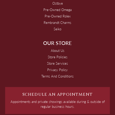
Ostbye
Pre-Owned Omega
Pre-Owned Rolex
Rembrandt Charms
Seiko
OUR STORE
About Us
Store Policies
Store Services
Privacy Policy
Terms And Conditions
SCHEDULE AN APPOINTMENT
Appointments and private showings available during & outside of
regular business hours.