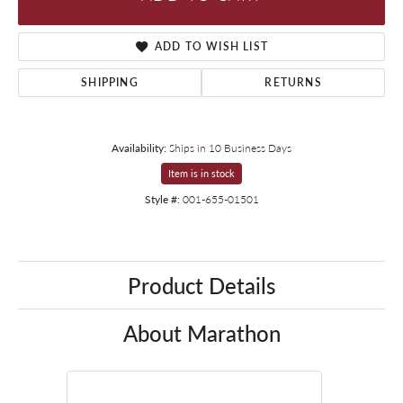
ADD TO WISH LIST
SHIPPING
RETURNS
Availability:
Ships in 10 Business Days
Item is in stock
Style #:
001-655-01501
Product Details
About Marathon