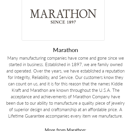
Marathon
Many manufacturing companies have come and gone since we
started in business. Established in 1897, we are family owned
and operated. Over the years, we have established a reputation
for Integrity, Reliability, and Service. Our customers know they
can count on us, and it is for this reason that the names Kiddie
Kraft and Marathon are known throughout the U.S.A. The
acceptance and achievements of Marathon Company have
been due to our ability to manufacture a quality piece of jewelry
of superior design and craftsmanship at an affordable price. A
Lifetime Guarantee accompanies every item we manufacture.
More from Marathon: