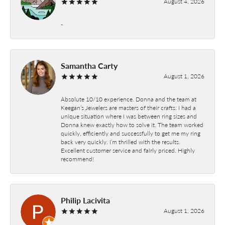
August 4, 2026
-
Samantha Carty
August 1, 2026
Absolute 10/10 experience. Donna and the team at
Keegan’s Jewelers are masters of their crafts. I had a
unique situation where I was between ring sizes and
Donna knew exactly how to solve it. The team worked
quickly, efficiently and successfully to get me my ring
back very quickly. I’m thrilled with the results.
Excellent customer service and fairly priced. Highly
recommend!
Philip Lacivita
August 1, 2026