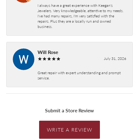
I always have a great experience with Keegan's
Jewelers. Very knowledgeable, attentive to my needs.
I've had many repairs, I'm very satisfied with the
repairs. Plus they are a locally run and owned
business.
Will Rose
July 31, 2026
Great repair with expert understanding and prompt
service.
Submit a Store Review
WRITE A REVIEW