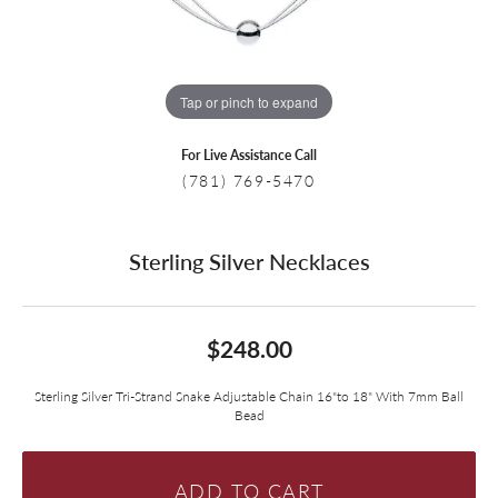
Tap or pinch to expand
For Live Assistance Call
(781) 769-5470
Sterling Silver Necklaces
$248.00
Sterling Silver Tri-Strand Snake Adjustable Chain 16"to 18" With 7mm Ball
Bead
ADD TO CART