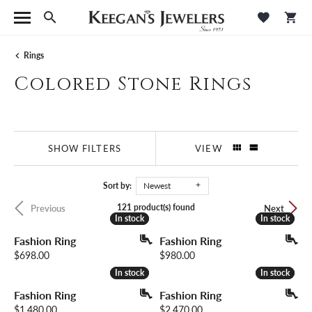
Toggle Search Menu
Toggle M
Tog
Rings
Colored Stone Rings
SHOW FILTERS
VIEW
Sort by:
Newest
121 product(s) found
Previous
Next
In stock
In stock
In stock
In stock
Fashion Ring
Fashion Ring
Price:
Price:
$698.00
$980.00
In stock
In stock
In stock
In stock
Fashion Ring
Fashion Ring
Price:
Price:
$1,480.00
$2,470.00