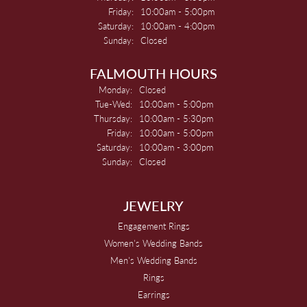
Friday:
10:00am - 5:00pm
Saturday:
10:00am - 4:00pm
Sunday:
Closed
FALMOUTH HOURS
Monday:
Closed
Tuesday - Wednesday:
Tue-Wed:
10:00am - 5:00pm
Thursday:
10:00am - 5:30pm
Friday:
10:00am - 5:00pm
Saturday:
10:00am - 3:00pm
Sunday:
Closed
JEWELRY
Engagement Rings
Women's Wedding Bands
Men's Wedding Bands
Rings
Earrings