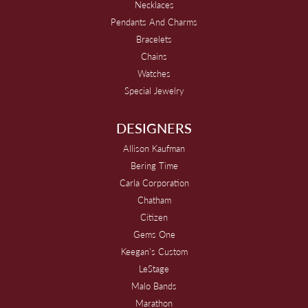
Necklaces
Pendants And Charms
Bracelets
Chains
Watches
Special Jewelry
DESIGNERS
Allison Kaufman
Bering Time
Carla Corporation
Chatham
Citizen
Gems One
Keegan's Custom
LeStage
Malo Bands
Marathon