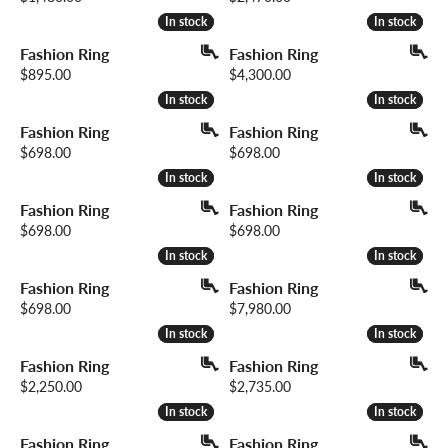
In stock
In stock
In stock
In stock
Fashion Ring
Fashion Ring
Price:
Price:
$895.00
$4,300.00
In stock
In stock
In stock
In stock
Fashion Ring
Fashion Ring
Price:
Price:
$698.00
$698.00
In stock
In stock
In stock
In stock
Fashion Ring
Fashion Ring
Price:
Price:
$698.00
$698.00
In stock
In stock
In stock
In stock
Fashion Ring
Fashion Ring
Price:
Price:
$698.00
$7,980.00
In stock
In stock
In stock
In stock
Fashion Ring
Fashion Ring
Price:
Price:
$2,250.00
$2,735.00
In stock
In stock
In stock
In stock
Fashion Ring
Fashion Ring