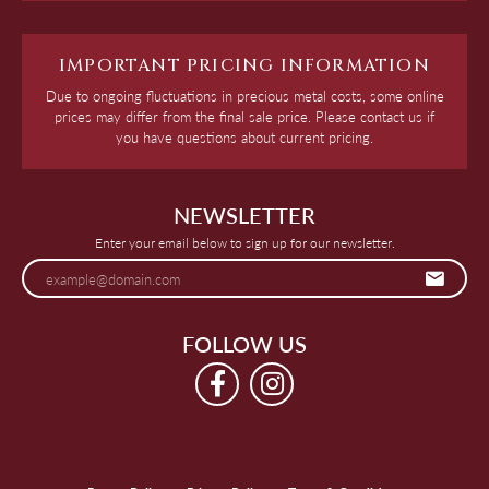
IMPORTANT PRICING INFORMATION
Due to ongoing fluctuations in precious metal costs, some online
prices may differ from the final sale price. Please contact us if
you have questions about current pricing.
NEWSLETTER
Enter your email below to sign up for our newsletter.
FOLLOW US