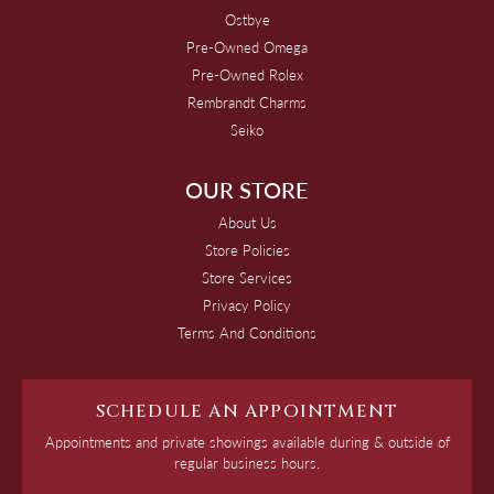
Ostbye
Pre-Owned Omega
Pre-Owned Rolex
Rembrandt Charms
Seiko
OUR STORE
About Us
Store Policies
Store Services
Privacy Policy
Terms And Conditions
SCHEDULE AN APPOINTMENT
Appointments and private showings available during & outside of
regular business hours.