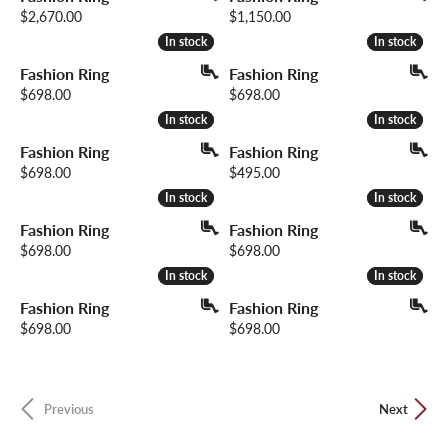
Price:
Price:
$2,670.00
$1,150.00
In stock
In stock
In stock
In stock
Fashion Ring
Fashion Ring
Price:
Price:
$698.00
$698.00
In stock
In stock
In stock
In stock
Fashion Ring
Fashion Ring
Price:
Price:
$698.00
$495.00
In stock
In stock
In stock
In stock
Fashion Ring
Fashion Ring
Price:
Price:
$698.00
$698.00
In stock
In stock
In stock
In stock
Fashion Ring
Fashion Ring
Price:
Price:
$698.00
$698.00
Previous
Next