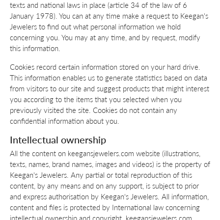
texts and national laws in place (article 34 of the law of 6
January 1978). You can at any time make a request to Keegan's
Jewelers to find out what personal information we hold
concerning you. You may at any time, and by request, modify
this information.
Cookies record certain information stored on your hard drive.
This information enables us to generate statistics based on data
from visitors to our site and suggest products that might interest
you according to the items that you selected when you
previously visited the site. Cookies do not contain any
confidential information about you.
Intellectual ownership
All the content on keegansjewelers.com website (illustrations,
texts, names, brand names, images and videos) is the property of
Keegan's Jewelers. Any partial or total reproduction of this
content, by any means and on any support, is subject to prior
and express authorisation by Keegan's Jewelers. All information,
content and files is protected by International law concerning
intellectual ownership and copyright. keegansjewelers.com