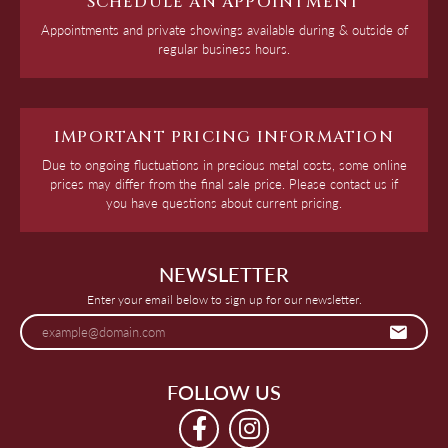
SCHEDULE AN APPOINTMENT
Appointments and private showings available during & outside of
regular business hours.
IMPORTANT PRICING INFORMATION
Due to ongoing fluctuations in precious metal costs, some online
prices may differ from the final sale price. Please contact us if
you have questions about current pricing.
NEWSLETTER
Enter your email below to sign up for our newsletter.
FOLLOW US