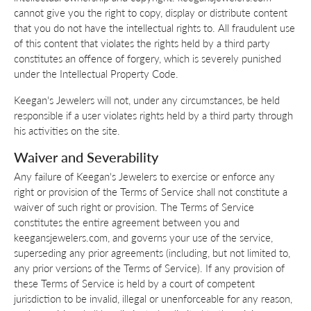
cannot give you the right to copy, display or distribute content
that you do not have the intellectual rights to. All fraudulent use
of this content that violates the rights held by a third party
constitutes an offence of forgery, which is severely punished
under the Intellectual Property Code.
Keegan's Jewelers will not, under any circumstances, be held
responsible if a user violates rights held by a third party through
his activities on the site.
Waiver and Severability
Any failure of Keegan's Jewelers to exercise or enforce any
right or provision of the Terms of Service shall not constitute a
waiver of such right or provision. The Terms of Service
constitutes the entire agreement between you and
keegansjewelers.com, and governs your use of the service,
superseding any prior agreements (including, but not limited to,
any prior versions of the Terms of Service). If any provision of
these Terms of Service is held by a court of competent
jurisdiction to be invalid, illegal or unenforceable for any reason,