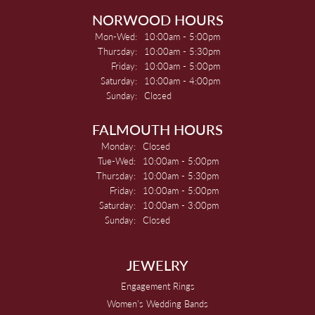
NORWOOD HOURS
Mon-Wed:
Monday - Wednesday:
10:00am - 5:00pm
Thursday:
10:00am - 5:30pm
Friday:
10:00am - 5:00pm
Saturday:
10:00am - 4:00pm
Sunday:
Closed
FALMOUTH HOURS
Monday:
Closed
Tue-Wed:
Tuesday - Wednesday:
10:00am - 5:00pm
Thursday:
10:00am - 5:30pm
Friday:
10:00am - 5:00pm
Saturday:
10:00am - 3:00pm
Sunday:
Closed
JEWELRY
Engagement Rings
Women's Wedding Bands