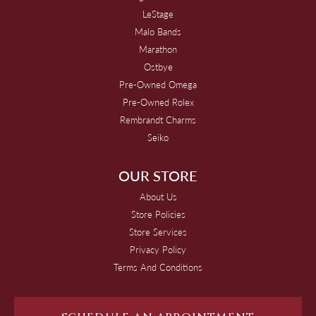
LeStage
Malo Bands
Marathon
Ostbye
Pre-Owned Omega
Pre-Owned Rolex
Rembrandt Charms
Seiko
OUR STORE
About Us
Store Policies
Store Services
Privacy Policy
Terms And Conditions