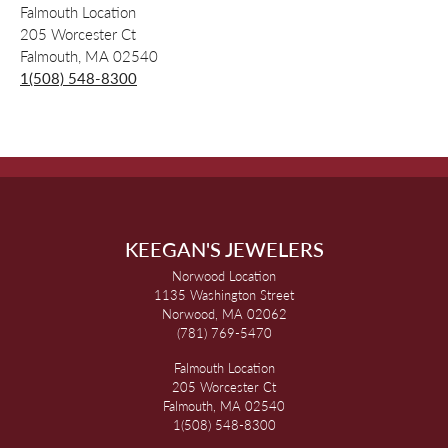
Falmouth Location
205 Worcester Ct
Falmouth, MA 02540
1(508) 548-8300
KEEGAN'S JEWELERS
Norwood Location
1135 Washington Street
Norwood, MA 02062
(781) 769-5470
Falmouth Location
205 Worcester Ct
Falmouth, MA 02540
1(508) 548-8300