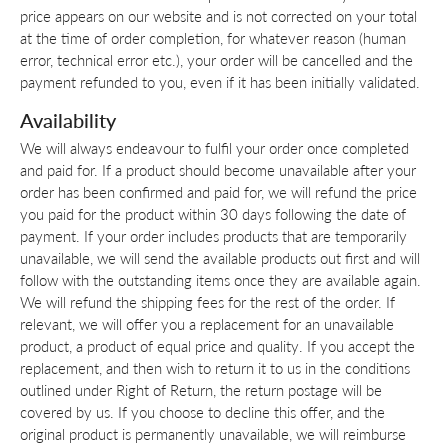
price appears on our website and is not corrected on your total
at the time of order completion, for whatever reason (human
error, technical error etc.), your order will be cancelled and the
payment refunded to you, even if it has been initially validated.
Availability
We will always endeavour to fulfil your order once completed
and paid for. If a product should become unavailable after your
order has been confirmed and paid for, we will refund the price
you paid for the product within 30 days following the date of
payment. If your order includes products that are temporarily
unavailable, we will send the available products out first and will
follow with the outstanding items once they are available again.
We will refund the shipping fees for the rest of the order. If
relevant, we will offer you a replacement for an unavailable
product, a product of equal price and quality. If you accept the
replacement, and then wish to return it to us in the conditions
outlined under Right of Return, the return postage will be
covered by us. If you choose to decline this offer, and the
original product is permanently unavailable, we will reimburse