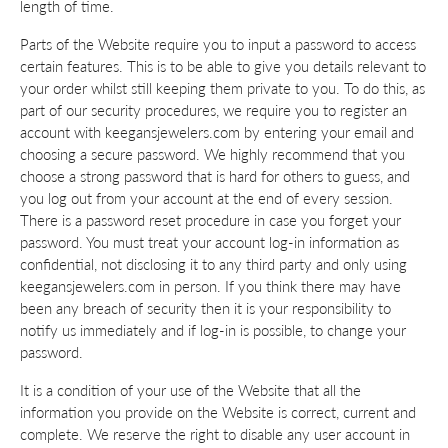
length of time.
Parts of the Website require you to input a password to access
certain features. This is to be able to give you details relevant to
your order whilst still keeping them private to you. To do this, as
part of our security procedures, we require you to register an
account with keegansjewelers.com by entering your email and
choosing a secure password. We highly recommend that you
choose a strong password that is hard for others to guess, and
you log out from your account at the end of every session.
There is a password reset procedure in case you forget your
password. You must treat your account log-in information as
confidential, not disclosing it to any third party and only using
keegansjewelers.com in person. If you think there may have
been any breach of security then it is your responsibility to
notify us immediately and if log-in is possible, to change your
password.
It is a condition of your use of the Website that all the
information you provide on the Website is correct, current and
complete. We reserve the right to disable any user account in