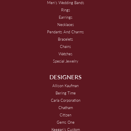
Men's Wedding Bands
Rings
Earrings
Necklaces
Pendants And Charms
Bracelets
Chains
Watches
Special Jewelry
DESIGNERS
Allison Kaufman
Bering Time
Carla Corporation
Chatham
Citizen
Gems One
Keegan's Custom