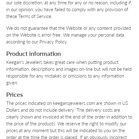
our sole discretion, at any time for any or no reason, including if,
in our opinion, you have failed to comply with any provision of
these Terms of Service.
We do not guarantee that the Website or any content provided
on the Website is error free. We manage your personal data
according to our Privacy Policy.
Product information
Keegan's Jewelers takes great care when putting product
information, descriptions and images on-line but will not be held
responsible for any mistakes or omissions to any information
given.
Prices
The prices indicated on keegansjewelers.com are shown in US
Dollars and do not include delivery. The delivery costs are
clearly shown and invoiced at the end of the order in addition to
the price of the products. We reserve the right to modify our
prices at any moment but this will be indicated to you on the
order at the time the order is placed. If an obviously incorrect