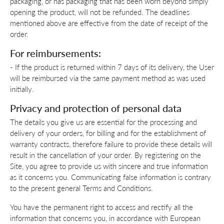
packaging, or has packaging that has been worn beyond simply
opening the product, will not be refunded. The deadlines
mentioned above are effective from the date of receipt of the
order.
For reimbursements:
- If the product is returned within 7 days of its delivery, the User
will be reimbursed via the same payment method as was used
initially.
Privacy and protection of personal data
The details you give us are essential for the processing and
delivery of your orders, for billing and for the establishment of
warranty contracts, therefore failure to provide these details will
result in the cancellation of your order. By registering on the
Site, you agree to provide us with sincere and true information
as it concerns you. Communicating false information is contrary
to the present general Terms and Conditions.
You have the permanent right to access and rectify all the
information that concerns you, in accordance with European