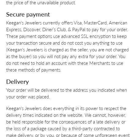
the price of the unavailable product.
Secure payment
Keegan's Jewelers currently offers Visa, MasterCard, American
Express, Discover, Diner’s Club, & PayPal to pay for your order.
These payment options use advanced SSL encryption to keep
your transaction secure and do not cost you anything to use
(Keegan's Jewelers is charged as the seller, you are not charged
as the buyer) so you will not pay any extra for your order. You
do not need to hold an account with these Merchants to use
these methods of payments.
Delivery
Your order will be delivered to the address you indicated when
your order was placed.
Keegan's Jewelers does everything in its power to respect the
delivery times indicated on the website. We cannot, however,
be held responsible for the consequences of a late delivery or
the loss of a package caused by a third-party contracted to
make delivery, or by you, or because of some unforeseen event