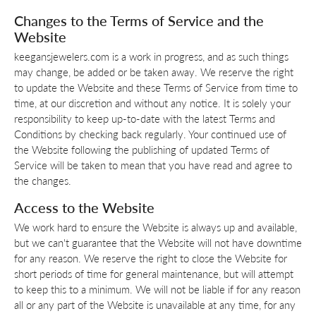
Changes to the Terms of Service and the
Website
keegansjewelers.com is a work in progress, and as such things
may change, be added or be taken away. We reserve the right
to update the Website and these Terms of Service from time to
time, at our discretion and without any notice. It is solely your
responsibility to keep up-to-date with the latest Terms and
Conditions by checking back regularly. Your continued use of
the Website following the publishing of updated Terms of
Service will be taken to mean that you have read and agree to
the changes.
Access to the Website
We work hard to ensure the Website is always up and available,
but we can't guarantee that the Website will not have downtime
for any reason. We reserve the right to close the Website for
short periods of time for general maintenance, but will attempt
to keep this to a minimum. We will not be liable if for any reason
all or any part of the Website is unavailable at any time, for any