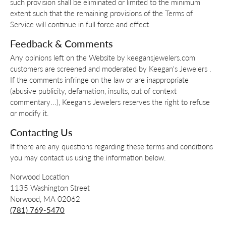
such provision shall be eliminated or limited to the minimum
extent such that the remaining provisions of the Terms of
Service will continue in full force and effect.
Feedback & Comments
Any opinions left on the Website by keegansjewelers.com
customers are screened and moderated by Keegan's Jewelers .
If the comments infringe on the law or are inappropriate
(abusive publicity, defamation, insults, out of context
commentary...), Keegan's Jewelers reserves the right to refuse
or modify it.
Contacting Us
If there are any questions regarding these terms and conditions
you may contact us using the information below.
Norwood Location
1135 Washington Street
Norwood, MA 02062
(781) 769-5470