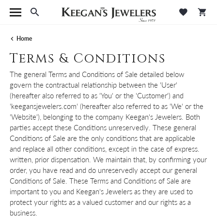
Toggle Search Menu
Toggle M
Tog
Home
Terms & Conditions
The general Terms and Conditions of Sale detailed below
govern the contractual relationship between the 'User'
(hereafter also referred to as 'You' or the 'Customer') and
'keegansjewelers.com' (hereafter also referred to as 'We' or the
'Website'), belonging to the company Keegan's Jewelers. Both
parties accept these Conditions unreservedly. These general
Conditions of Sale are the only conditions that are applicable
and replace all other conditions, except in the case of express.
written, prior dispensation. We maintain that, by confirming your
order, you have read and do unreservedly accept our general
Conditions of Sale. These Terms and Conditions of Sale are
important to you and Keegan's Jewelers as they are used to
protect your rights as a valued customer and our rights as a
business.