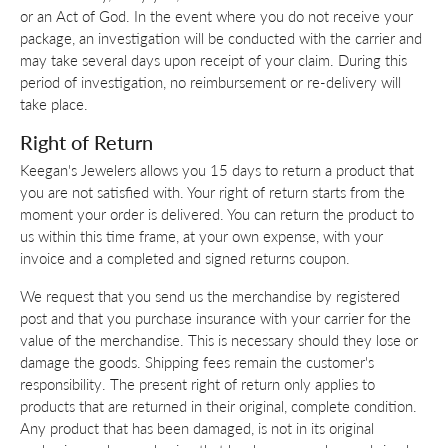
or an Act of God. In the event where you do not receive your
package, an investigation will be conducted with the carrier and
may take several days upon receipt of your claim. During this
period of investigation, no reimbursement or re-delivery will
take place.
Right of Return
Keegan's Jewelers allows you 15 days to return a product that
you are not satisfied with. Your right of return starts from the
moment your order is delivered. You can return the product to
us within this time frame, at your own expense, with your
invoice and a completed and signed returns coupon.
We request that you send us the merchandise by registered
post and that you purchase insurance with your carrier for the
value of the merchandise. This is necessary should they lose or
damage the goods. Shipping fees remain the customer's
responsibility. The present right of return only applies to
products that are returned in their original, complete condition.
Any product that has been damaged, is not in its original