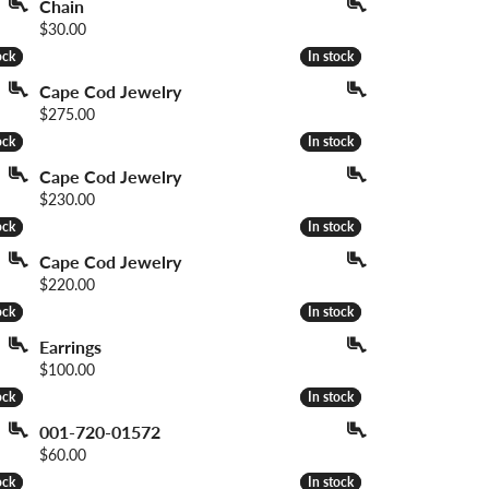
Chain
Price:
$30.00
ock
ock
In stock
In stock
Cape Cod Jewelry
Price:
$275.00
ock
ock
In stock
In stock
Cape Cod Jewelry
Price:
$230.00
ock
ock
In stock
In stock
Cape Cod Jewelry
Price:
$220.00
ock
ock
In stock
In stock
Earrings
Price:
$100.00
ock
ock
In stock
In stock
001-720-01572
Price:
$60.00
ock
ock
In stock
In stock