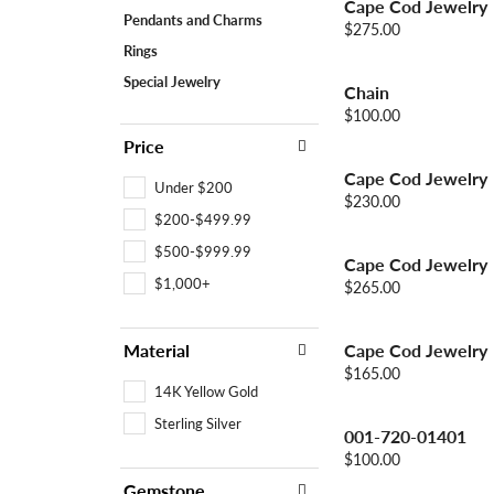
Cape Cod Jewelry
Colored Stone
CHAINS
Pendants and Charms
Price:
$275.00
Gold Chains
Pearl Necklace
Rings
Silver Chains
Silver Necklace
Special Jewelry
Chain
Price:
$100.00
Price
Cape Cod Jewelry
Under $200
Price:
$230.00
$200-$499.99
$500-$999.99
Cape Cod Jewelry
$1,000+
Price:
$265.00
Material
Cape Cod Jewelry
Price:
$165.00
14K Yellow Gold
Sterling Silver
001-720-01401
Price:
$100.00
Gemstone