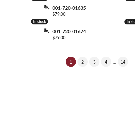
001-720-01635
Price:
$79.00
In stock
In stock
In st
In st
001-720-01674
Price:
$79.00
...
(current)
1
2
3
4
14