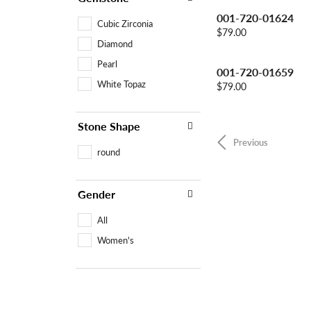
001-720-01624
Cubic Zirconia
Price:
$79.00
Diamond
Pearl
001-720-01659
White Topaz
Price:
$79.00
Stone Shape
Previous
round
Gender
All
Women's