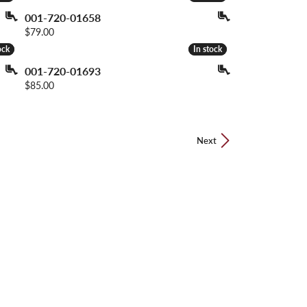
001-720-01658
Price:
$79.00
ock
ock
In stock
In stock
001-720-01693
Price:
$85.00
Next