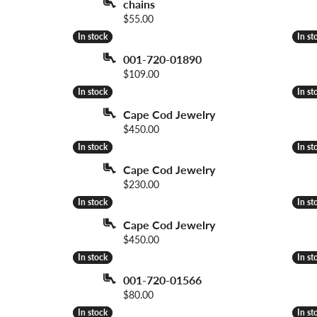
chains
 Necklaces
Colored Stone Bracelets
Price:
$55.00
s
Pearl Bracelets
In stock
In stock
In st
In st
s
Silver Bracelets
001-720-01890
Price:
$109.00
In stock
In stock
In st
In st
Cape Cod Jewelry
Price:
$450.00
In stock
In stock
In st
In st
Cape Cod Jewelry
Price:
$230.00
In stock
In stock
In st
In st
Cape Cod Jewelry
Price:
$450.00
In stock
In stock
In st
In st
001-720-01566
Price:
$80.00
In stock
In stock
In st
In st