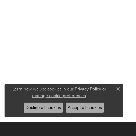
Learn how we use cookies in our
Privacy Policy
or
Close c
.
manage cookie preferences
Decline all cookies
Accept all cookies