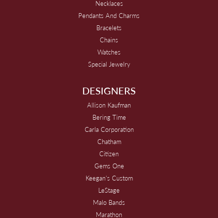
Necklaces
Pendants And Charms
Bracelets
Chains
Watches
Special Jewelry
DESIGNERS
Allison Kaufman
Bering Time
Carla Corporation
Chatham
Citizen
Gems One
Keegan's Custom
LeStage
Malo Bands
Marathon