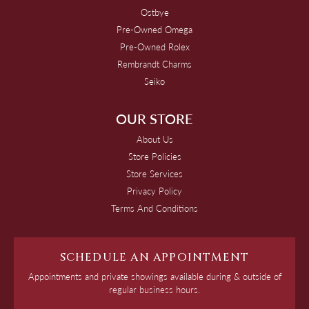
Ostbye
Pre-Owned Omega
Pre-Owned Rolex
Rembrandt Charms
Seiko
OUR STORE
About Us
Store Policies
Store Services
Privacy Policy
Terms And Conditions
SCHEDULE AN APPOINTMENT
Appointments and private showings available during & outside of
regular business hours.