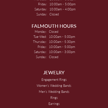
Friday:
10:00am - 5:00pm
Saturday:
10:00am - 4:00pm
Sunday:
Closed
FALMOUTH HOURS
Monday:
Closed
Tuesday - Wednesday:
Tue-Wed:
10:00am - 5:00pm
Thursday:
10:00am - 5:30pm
Friday:
10:00am - 5:00pm
Saturday:
10:00am - 3:00pm
Sunday:
Closed
JEWELRY
Engagement Rings
Women's Wedding Bands
Men's Wedding Bands
Rings
Earrings