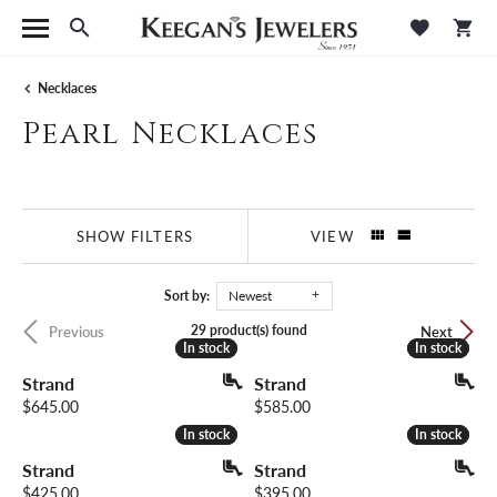
Toggle Search Menu
Toggle M
Tog
Necklaces
Pearl Necklaces
SHOW FILTERS
VIEW
Sort by:
Newest
29 product(s) found
Previous
Next
In stock
In stock
In stock
In stock
Strand
Strand
Price:
Price:
$645.00
$585.00
In stock
In stock
In stock
In stock
Strand
Strand
Price:
Price:
$425.00
$395.00