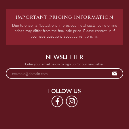
IMPORTANT PRICING INFORMATION
Due to ongoing fluctuations in precious metal costs, some online
prices may differ from the final sale price. Please contact us if
you have questions about current pricing.
NEWSLETTER
Enter your email below to sign up for our newsletter.
FOLLOW US