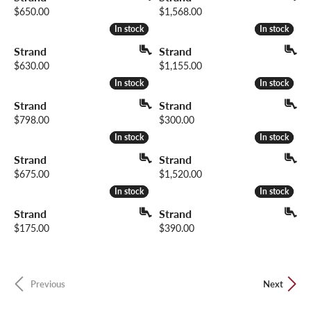
Price:
Price:
$650.00
$1,568.00
In stock
In stock
In stock
In stock
Strand
Strand
Price:
Price:
$630.00
$1,155.00
In stock
In stock
In stock
In stock
Strand
Strand
Price:
Price:
$798.00
$300.00
In stock
In stock
In stock
In stock
Strand
Strand
Price:
Price:
$675.00
$1,520.00
In stock
In stock
In stock
In stock
Strand
Strand
Price:
Price:
$175.00
$390.00
Previous
Next