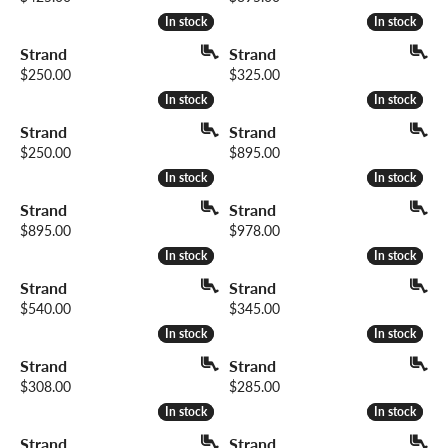
In stock
In stock
In stock
In stock
Strand
Strand
Price:
Price:
$250.00
$325.00
In stock
In stock
In stock
In stock
Strand
Strand
Price:
Price:
$250.00
$895.00
In stock
In stock
In stock
In stock
Strand
Strand
Price:
Price:
$895.00
$978.00
In stock
In stock
In stock
In stock
Strand
Strand
Price:
Price:
$540.00
$345.00
In stock
In stock
In stock
In stock
Strand
Strand
Price:
Price:
$308.00
$285.00
In stock
In stock
In stock
In stock
Strand
Strand