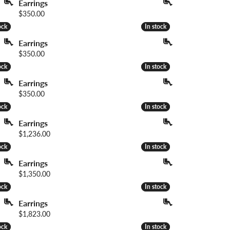
Earrings
Price:
$350.00
ock
ock
In stock
In stock
Earrings
Price:
$350.00
ock
ock
In stock
In stock
Earrings
Price:
$350.00
ock
ock
In stock
In stock
Earrings
Price:
$1,236.00
ock
ock
In stock
In stock
Earrings
Price:
$1,350.00
ock
ock
In stock
In stock
Earrings
Price:
$1,823.00
ock
ock
In stock
In stock