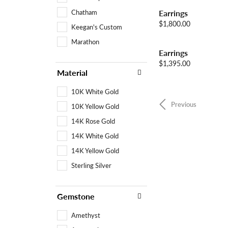
Chatham
Earrings
Price:
$1,800.00
Keegan's Custom
Marathon
Earrings
Price:
$1,395.00
Material
10K White Gold
Previous
10K Yellow Gold
14K Rose Gold
14K White Gold
14K Yellow Gold
Sterling Silver
Gemstone
Amethyst