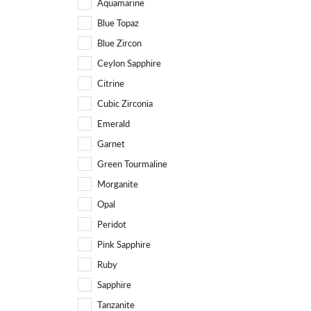
Aquamarine
Blue Topaz
Blue Zircon
Ceylon Sapphire
Citrine
Cubic Zirconia
Emerald
Garnet
Green Tourmaline
Morganite
Opal
Peridot
Pink Sapphire
Ruby
Sapphire
Tanzanite