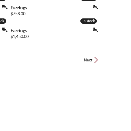
Earrings
Price:
$758.00
ock
ock
In stock
In stock
Earrings
Price:
$1,450.00
Next