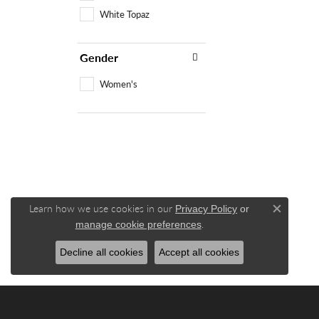
White Topaz
Gender
Women's
Learn how we use cookies in our
Privacy Policy
or
Close c
.
manage cookie preferences
Decline all cookies
Accept all cookies