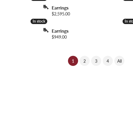
Earrings
Price:
$2,595.00
In stock
In stock
In st
In st
Earrings
Price:
$949.00
(current)
1
2
3
4
All