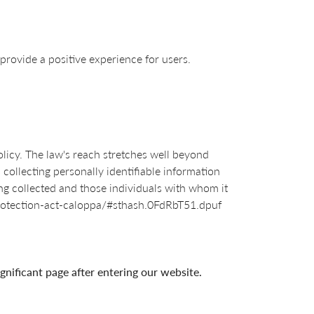
provide a positive experience for users.
olicy. The law's reach stretches well beyond
collecting personally identifiable information
ng collected and those individuals with whom it
y-protection-act-caloppa/#sthash.0FdRbT51.dpuf
ignificant page after entering our website.