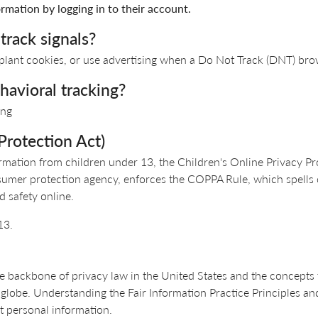
rmation by logging in to their account.
track signals?
 plant cookies, or use advertising when a Do Not Track (DNT) bro
havioral tracking?
ing
Protection Act)
rmation from children under 13, the Children's Online Privacy Pr
sumer protection agency, enforces the COPPA Rule, which spells 
d safety online.
13.
e backbone of privacy law in the United States and the concepts t
globe. Understanding the Fair Information Practice Principles an
t personal information.