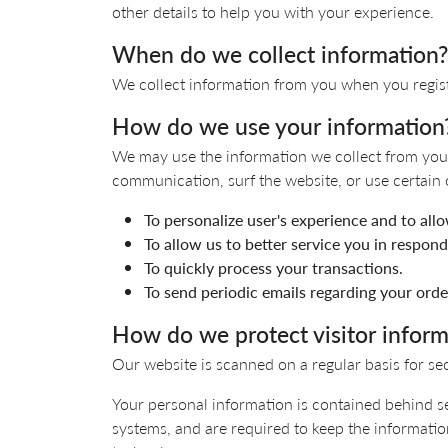
Colored Stone
CHAINS
other details to help you with your experience.
Gold Chains
Pearl Necklace
When do we collect information?
Silver Chains
Silver Necklace
We collect information from you when you register
How do we use your information
We may use the information we collect from you 
communication, surf the website, or use certain o
To personalize user's experience and to all
To allow us to better service you in respon
To quickly process your transactions.
To send periodic emails regarding your orde
How do we protect visitor inform
Our website is scanned on a regular basis for sec
Your personal information is contained behind s
systems, and are required to keep the information