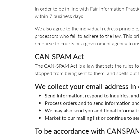
In order to be in line with Fair Information Pract
within 7 business days.
We also agree to the individual redress principle,
processors who fail to adhere to the law. This pri
recourse to courts or a government agency to i
CAN SPAM Act
The CAN-SPAM Act is a law that sets the rules fo
stopped from being sent to them, and spells out t
We collect your email address in 
Send information, respond to inquiries, and
Process orders and to send information and
We may also send you additional informatio
Market to our mailing list or continue to se
To be accordance with CANSPAM 