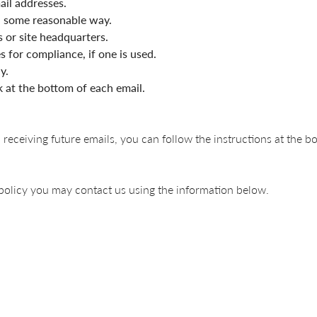
ail addresses.
n some reasonable way.
s or site headquarters.
 for compliance, if one is used.
y.
k at the bottom of each email.
 receiving future emails, you can follow the instructions at the b
y policy you may contact us using the information below.