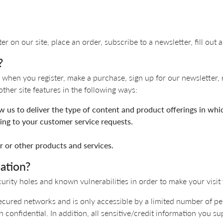
 Necklaces
Colored Stone Bracelets
s
Pearl Bracelets
s
Silver Bracelets
 on our site, place an order, subscribe to a newsletter, fill out a
?
when you register, make a purchase, sign up for our newsletter, 
ther site features in the following ways:
ow us to deliver the type of content and product offerings in whi
ding to your customer service requests.
r or other products and services.
ation?
urity holes and known vulnerabilities in order to make your visit t
ecured networks and is only accessible by a limited number of pe
 confidential. In addition, all sensitive/credit information you s