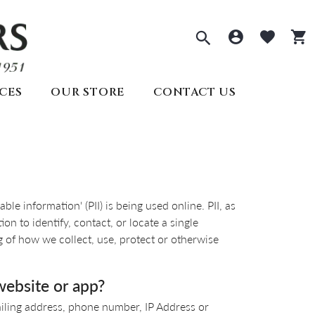
Toggle Sea
Toggle 
Togg
CES
OUR STORE
CONTACT US
ECTIONS
PRE-OWNED ROLEX
REMBRANDT CHARMS
ds
welry
SEIKO
s
lry
ry
e information' (PII) is being used online. PII, as
y
Seiko
All Watches
n to identify, contact, or locate a single
Create Your Own
lry
ng of how we collect, use, protect or otherwise
Create Your Own
Appointments
website or app?
ailing address, phone number, IP Address or