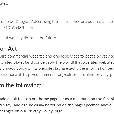
ites.
up by Google's Advertising Principles. They are put in place to 
swer/1316548?hl=en
 but we may do so in the future.
ion Act
equire commercial websites and online services to post a privacy p
 United States (and conceivably the world) that operates websites 
privacy policy on its website stating exactly the information bei
. - See more at: http://consumercal.org/california-online-privac
o the following:
 add a link to it on our home page, or as a minimum on the first s
rivacy', and can be easily be found on the page specified above.
y changes on our Privacy Policy Page.