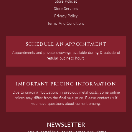
Store Policies
Store Services
Privacy Policy
Terms And Conditions
SCHEDULE AN APPOINTMENT
Appointments and private showings available during & outside of
regular business hours.
IMPORTANT PRICING INFORMATION
Due to ongoing fluctuations in precious metal costs, some online
prices may differ from the final sale price. Please contact us if
you have questions about current pricing.
NEWSLETTER
Enter your email below to sign up for our newsletter.