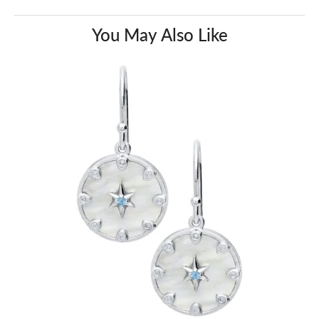
You May Also Like