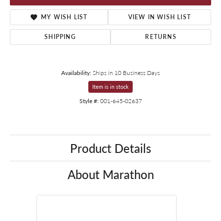
MY WISH LIST
VIEW IN WISH LIST
SHIPPING
RETURNS
Availability:
Ships in 10 Business Days
Item is in stock
Style #:
001-645-02637
Product Details
About Marathon