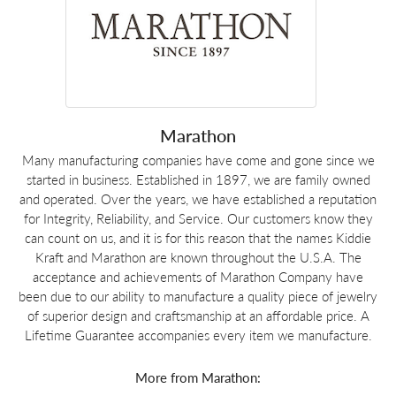
Marathon
Many manufacturing companies have come and gone since we
started in business. Established in 1897, we are family owned
and operated. Over the years, we have established a reputation
for Integrity, Reliability, and Service. Our customers know they
can count on us, and it is for this reason that the names Kiddie
Kraft and Marathon are known throughout the U.S.A. The
acceptance and achievements of Marathon Company have
been due to our ability to manufacture a quality piece of jewelry
of superior design and craftsmanship at an affordable price. A
Lifetime Guarantee accompanies every item we manufacture.
More from Marathon: