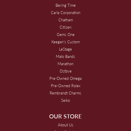
Bering Time
Carla Corporation
Chatham
Citizen
Gems One
Keegan's Custom
LeStage
Malo Bands
Marathon
Ostbye
Pre-Owned Omega
Pre-Owned Rolex
Rembrandt Charms
Seiko
OUR STORE
About Us