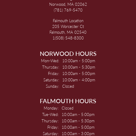
Norwood, MA 02062
(781) 769-5470
Falmouth Location
205 Worcester Ct
Falmouth, MA 02540
1(508) 548-8300
NORWOOD HOURS
Monday - Wednesday:
Mon-Wed:
10:00am - 5:00pm
Thursday:
10:00am - 5:30pm
Friday:
10:00am - 5:00pm
Saturday:
10:00am - 4:00pm
Sunday:
Closed
FALMOUTH HOURS
Monday:
Closed
Tuesday - Wednesday:
Tue-Wed:
10:00am - 5:00pm
Thursday:
10:00am - 5:30pm
Friday:
10:00am - 5:00pm
Saturday:
10:00am - 3:00pm