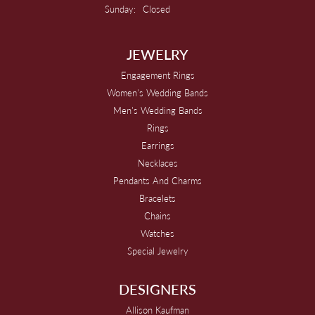
Sunday:
Closed
JEWELRY
Engagement Rings
Women's Wedding Bands
Men's Wedding Bands
Rings
Earrings
Necklaces
Pendants And Charms
Bracelets
Chains
Watches
Special Jewelry
DESIGNERS
Allison Kaufman