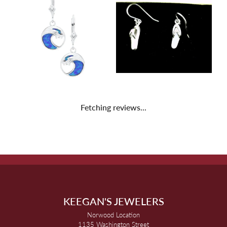
Fetching reviews...
KEEGAN'S JEWELERS
Norwood Location
1135 Washington Street