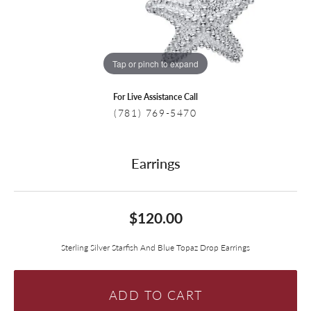
Tap or pinch to expand
For Live Assistance Call
(781) 769-5470
Earrings
$120.00
Sterling Silver Starfish And Blue Topaz Drop Earrings
ADD TO CART