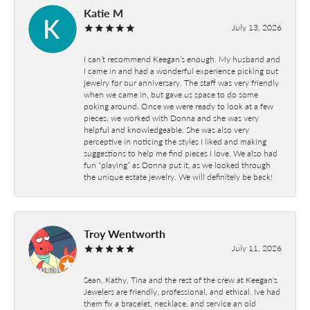
Katie M
July 13, 2026
I can’t recommend Keegan’s enough. My husband and
I came in and had a wonderful experience picking out
jewelry for our anniversary. The staff was very friendly
when we came in, but gave us space to do some
poking around. Once we were ready to look at a few
pieces, we worked with Donna and she was very
helpful and knowledgeable. She was also very
perceptive in noticing the styles I liked and making
suggestions to help me find pieces I love. We also had
fun “playing” as Donna put it, as we looked through
the unique estate jewelry. We will definitely be back!
Troy Wentworth
July 11, 2026
Sean, Kathy, Tina and the rest of the crew at Keegan's
Jewelers are friendly, professional, and ethical. Ive had
them fix a bracelet, necklace, and service an old