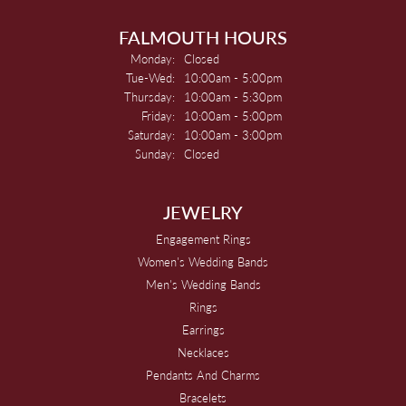
FALMOUTH HOURS
Monday:
Closed
Tuesday - Wednesday:
Tue-Wed:
10:00am - 5:00pm
Thursday:
10:00am - 5:30pm
Friday:
10:00am - 5:00pm
Saturday:
10:00am - 3:00pm
Sunday:
Closed
JEWELRY
Engagement Rings
Women's Wedding Bands
Men's Wedding Bands
Rings
Earrings
Necklaces
Pendants And Charms
Bracelets