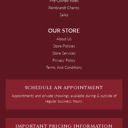
Pre-Owned Rolex
Rembrandt Charms
Seiko
OUR STORE
About Us
Store Policies
Store Services
Privacy Policy
Terms And Conditions
SCHEDULE AN APPOINTMENT
Appointments and private showings available during & outside of
regular business hours.
IMPORTANT PRICING INFORMATION