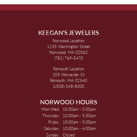
KEEGAN'S JEWELERS
Norwood Location
1135 Washington Street
Norwood, MA 02062
(781) 769-5470
Falmouth Location
205 Worcester Ct
Falmouth, MA 02540
1(508) 548-8300
NORWOOD HOURS
Monday - Wednesday:
Mon-Wed:
10:00am - 5:00pm
Thursday:
10:00am - 5:30pm
Friday:
10:00am - 5:00pm
Saturday:
10:00am - 4:00pm
Sunday:
Closed