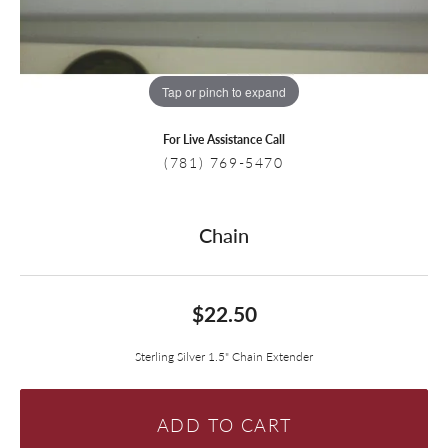
Tap or pinch to expand
For Live Assistance Call
(781) 769-5470
Chain
$22.50
Sterling Silver 1.5" Chain Extender
ADD TO CART