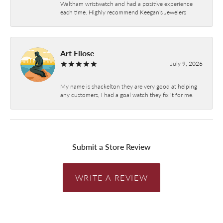
Waltham wristwatch and had a positive experience
each time. Highly recommend Keegan's Jewelers
Art Eliose
July 9, 2026
My name is shackelton they are very good at helping
any customers, I had a goal watch they fix it for me.
Submit a Store Review
WRITE A REVIEW