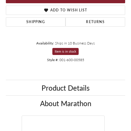
ADD TO WISH LIST
SHIPPING
RETURNS
Availability:
Ships in 10 Business Days
Item is in stock
Style #:
001-600-00585
Product Details
About Marathon