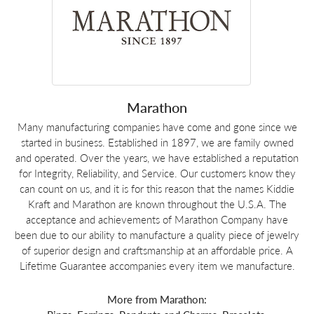
Marathon
Many manufacturing companies have come and gone since we
started in business. Established in 1897, we are family owned
and operated. Over the years, we have established a reputation
for Integrity, Reliability, and Service. Our customers know they
can count on us, and it is for this reason that the names Kiddie
Kraft and Marathon are known throughout the U.S.A. The
acceptance and achievements of Marathon Company have
been due to our ability to manufacture a quality piece of jewelry
of superior design and craftsmanship at an affordable price. A
Lifetime Guarantee accompanies every item we manufacture.
More from Marathon: