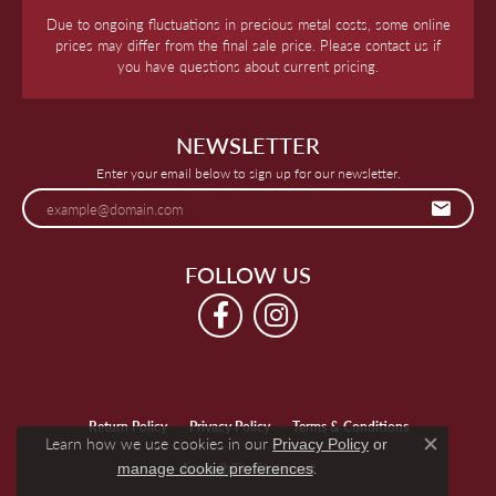
Due to ongoing fluctuations in precious metal costs, some online
prices may differ from the final sale price. Please contact us if
you have questions about current pricing.
NEWSLETTER
Enter your email below to sign up for our newsletter.
FOLLOW US
Return Policy
Privacy Policy
Terms & Conditions
Learn how we use cookies in our
Privacy Policy
or
Close c
.
manage cookie preferences
Accessibility Statement