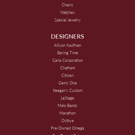
Chains
Watches
Special Jewelry
DESIGNERS
Allison Kaufman
Bering Time
Carla Corporation
Chatham
Citizen
Gems One
Keegan's Custom
LeStage
Malo Bands
Marathon
Ostbye
Pre-Owned Omega