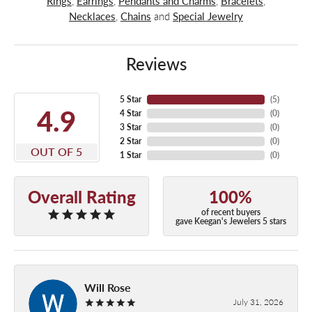
Rings
,
Earrings
,
Pendants and Charms
,
Bracelets
,
Necklaces
,
Chains
and
Special Jewelry
Reviews
5 Star
(
5
)
4.9
4 Star
(
0
)
3 Star
(
0
)
2 Star
(
0
)
OUT OF 5
1 Star
(
0
)
Overall Rating
100%
of recent buyers
gave Keegan's Jewelers 5 stars
Will Rose
July 31, 2026