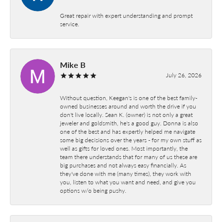
Great repair with expert understanding and prompt
service.
Mike B
July 26, 2026
Without question, Keegan's is one of the best family-
owned businesses around and worth the drive if you
don't live locally. Sean K. (owner) is not only a great
jeweler and goldsmith, he's a good guy. Donna is also
one of the best and has expertly helped me navigate
some big decisions over the years - for my own stuff as
well as gifts for loved ones. Most importantly, the
team there understands that for many of us these are
big purchases and not always easy financially. As
they've done with me (many times), they work with
you, listen to what you want and need, and give you
options w/o being pushy.