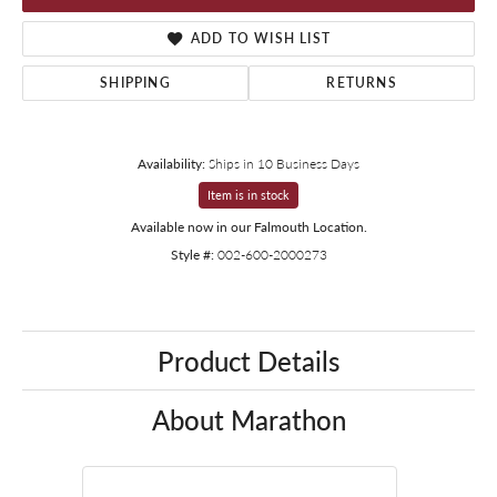
ADD TO WISH LIST
SHIPPING
RETURNS
Availability:
Ships in 10 Business Days
Item is in stock
Available now in our Falmouth Location.
Style #:
002-600-2000273
Product Details
About Marathon