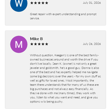
July 31, 2026
Great repair with expert understanding and prompt
service.
Mike B
July 26, 2026
Without question, Keegan's is one of the best family-
owned businesses around and worth the drive if you
don't live locally. Sean K. (owner) is not only a great
jeweler and goldsmith, he's a good guy. Donna is also
one of the best and has expertly helped me navigate
some big decisions over the years - for my own stuff as
well as gifts for loved ones. Most importantly, the
team there understands that for many of us these are
big purchases and not always easy financially. As
they've done with me (many times), they work with
you, listen to what you want and need, and give you
options w/o being pushy.