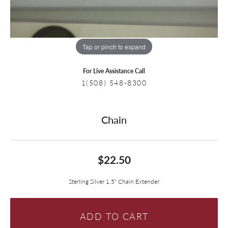
Tap or pinch to expand
For Live Assistance Call
1(508) 548-8300
Chain
$22.50
Sterling Silver 1.5" Chain Extender
ADD TO CART