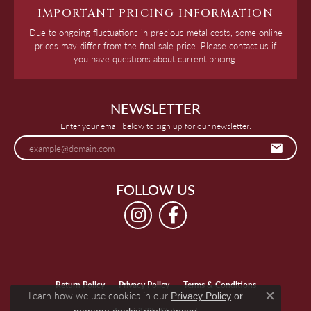
IMPORTANT PRICING INFORMATION
Due to ongoing fluctuations in precious metal costs, some online
prices may differ from the final sale price. Please contact us if
you have questions about current pricing.
NEWSLETTER
Enter your email below to sign up for our newsletter.
FOLLOW US
Return Policy
Privacy Policy
Terms & Conditions
Learn how we use cookies in our
Privacy Policy
or
Close c
.