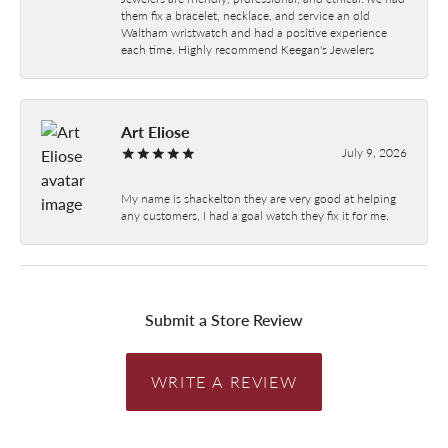
them fix a bracelet, necklace, and service an old
Waltham wristwatch and had a positive experience
each time. Highly recommend Keegan's Jewelers
Art Eliose
July 9, 2026
My name is shackelton they are very good at helping
any customers, I had a goal watch they fix it for me.
Submit a Store Review
WRITE A REVIEW