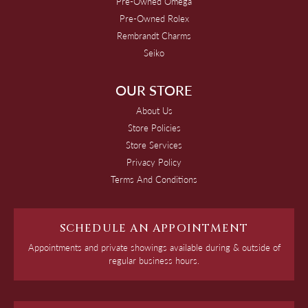
Pre-Owned Omega
Pre-Owned Rolex
Rembrandt Charms
Seiko
OUR STORE
About Us
Store Policies
Store Services
Privacy Policy
Terms And Conditions
SCHEDULE AN APPOINTMENT
Appointments and private showings available during & outside of
regular business hours.