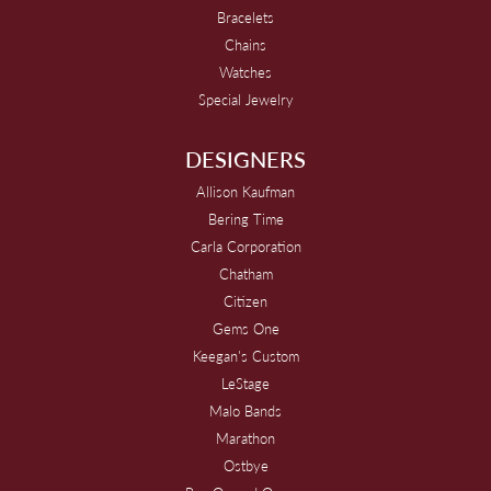
Bracelets
Chains
Watches
Special Jewelry
DESIGNERS
Allison Kaufman
Bering Time
Carla Corporation
Chatham
Citizen
Gems One
Keegan's Custom
LeStage
Malo Bands
Marathon
Ostbye