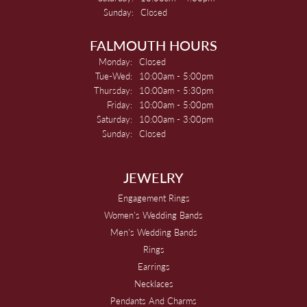
Sunday:
Closed
FALMOUTH HOURS
Monday:
Closed
Tuesday - Wednesday:
Tue-Wed:
10:00am - 5:00pm
Thursday:
10:00am - 5:30pm
Friday:
10:00am - 5:00pm
Saturday:
10:00am - 3:00pm
Sunday:
Closed
JEWELRY
Engagement Rings
Women's Wedding Bands
Men's Wedding Bands
Rings
Earrings
Necklaces
Pendants And Charms