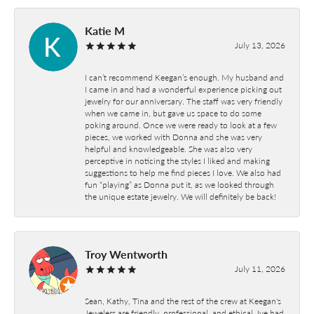
Katie M
July 13, 2026
I can’t recommend Keegan’s enough. My husband and
I came in and had a wonderful experience picking out
jewelry for our anniversary. The staff was very friendly
when we came in, but gave us space to do some
poking around. Once we were ready to look at a few
pieces, we worked with Donna and she was very
helpful and knowledgeable. She was also very
perceptive in noticing the styles I liked and making
suggestions to help me find pieces I love. We also had
fun “playing” as Donna put it, as we looked through
the unique estate jewelry. We will definitely be back!
Troy Wentworth
July 11, 2026
Sean, Kathy, Tina and the rest of the crew at Keegan's
Jewelers are friendly, professional, and ethical. Ive had