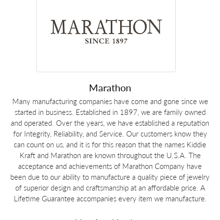
Marathon
Many manufacturing companies have come and gone since we
started in business. Established in 1897, we are family owned
and operated. Over the years, we have established a reputation
for Integrity, Reliability, and Service. Our customers know they
can count on us, and it is for this reason that the names Kiddie
Kraft and Marathon are known throughout the U.S.A. The
acceptance and achievements of Marathon Company have
been due to our ability to manufacture a quality piece of jewelry
of superior design and craftsmanship at an affordable price. A
Lifetime Guarantee accompanies every item we manufacture.