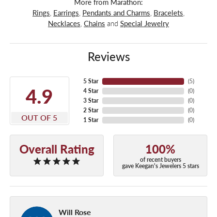
More from Marathon:
Rings
,
Earrings
,
Pendants and Charms
,
Bracelets
,
Necklaces
,
Chains
and
Special Jewelry
Reviews
5 Star
(
5
)
4.9
4 Star
(
0
)
3 Star
(
0
)
2 Star
(
0
)
OUT OF 5
1 Star
(
0
)
Overall Rating
100%
of recent buyers
gave Keegan's Jewelers 5 stars
Will Rose