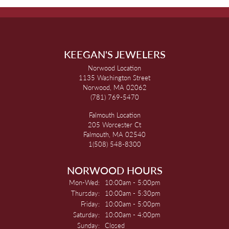
KEEGAN'S JEWELERS
Norwood Location
1135 Washington Street
Norwood, MA 02062
(781) 769-5470
Falmouth Location
205 Worcester Ct
Falmouth, MA 02540
1(508) 548-8300
NORWOOD HOURS
Monday - Wednesday:
Mon-Wed:
10:00am - 5:00pm
Thursday:
10:00am - 5:30pm
Friday:
10:00am - 5:00pm
Saturday:
10:00am - 4:00pm
Sunday:
Closed