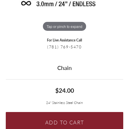
Tap or pinch to expand
For Live Assistance Call
(781) 769-5470
Chain
$24.00
24'' Stainless Steel Chain
ADD TO CART