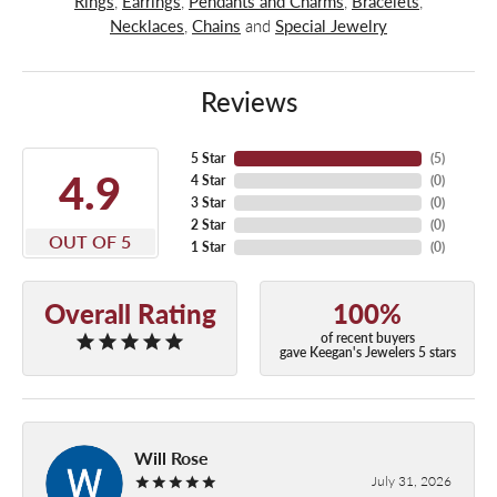
Rings
,
Earrings
,
Pendants and Charms
,
Bracelets
,
Necklaces
,
Chains
and
Special Jewelry
Reviews
5 Star
(
5
)
4.9
4 Star
(
0
)
3 Star
(
0
)
2 Star
(
0
)
OUT OF 5
1 Star
(
0
)
Overall Rating
100%
of recent buyers
gave Keegan's Jewelers 5 stars
Will Rose
July 31, 2026