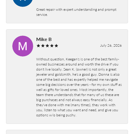
Great repair with expert understanding and prompt
service.
Mike B
July 26, 2026
Without question, Keegan's is one of the best family-
owned businesses around and worth the drive if you
don't live locally. Sean K. (owner) is not only a great
jeweler and goldsmith, he's a good guy. Donna is also
one of the best and has expertly helped me navigate
some big decisions over the years - for my own stuff as
well as gifts for loved ones. Most importantly, the
team there understands that for many of us these are
big purchases and not always easy financially. As
they've done with me (many times), they work with
you, listen to what you want and need, and give you
options w/o being pushy.