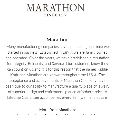
Marathon
Many manufacturing companies have come and gone since we
started in business. Established in 1897, we are family owned
and operated. Over the years, we have established a reputation
for Integrity, Reliability, and Service. Our customers know they
can count on us, and it is for this reason that the names Kiddie
Kraft and Marathon are known throughout the U.S.A. The
acceptance and achievements of Marathon Company have
been due to our ability to manufacture a quality piece of jewelry
of superior design and craftsmanship at an affordable price. A
Lifetime Guarantee accompanies every item we manufacture.
More from Marathon: