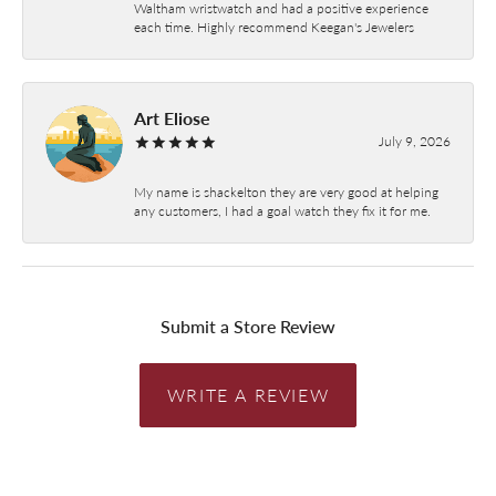
Waltham wristwatch and had a positive experience
each time. Highly recommend Keegan's Jewelers
Art Eliose
July 9, 2026
My name is shackelton they are very good at helping
any customers, I had a goal watch they fix it for me.
Submit a Store Review
WRITE A REVIEW