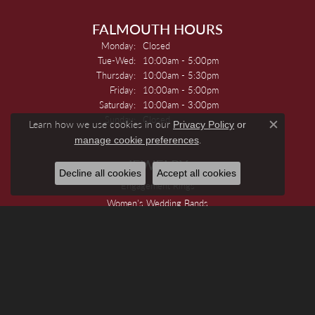
FALMOUTH HOURS
Monday:
Closed
Tuesday - Wednesday:
Tue-Wed:
10:00am - 5:00pm
Thursday:
10:00am - 5:30pm
Friday:
10:00am - 5:00pm
Saturday:
10:00am - 3:00pm
Sunday:
Closed
Learn how we use cookies in our
Privacy Policy
or
Close c
.
manage cookie preferences
JEWELRY
Decline all cookies
Accept all cookies
Engagement Rings
Women's Wedding Bands
Men's Wedding Bands
Rings
Earrings
Necklaces
Pendants And Charms
Bracelets