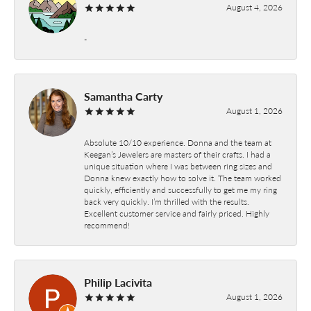
August 4, 2026
-
Samantha Carty
August 1, 2026
Absolute 10/10 experience. Donna and the team at
Keegan’s Jewelers are masters of their crafts. I had a
unique situation where I was between ring sizes and
Donna knew exactly how to solve it. The team worked
quickly, efficiently and successfully to get me my ring
back very quickly. I’m thrilled with the results.
Excellent customer service and fairly priced. Highly
recommend!
Philip Lacivita
August 1, 2026