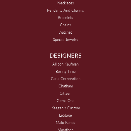
Necklaces
Pendants And Charms
Bracelets
Chains
Watches
Special Jewelry
DESIGNERS
Allison Kaufman
Bering Time
Carla Corporation
Chatham
Citizen
Gems One
Keegan's Custom
LeStage
Malo Bands
Marathon