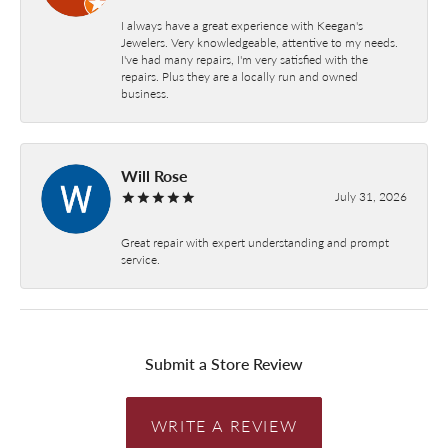
I always have a great experience with Keegan's
Jewelers. Very knowledgeable, attentive to my needs.
I've had many repairs, I'm very satisfied with the
repairs. Plus they are a locally run and owned
business.
Will Rose
July 31, 2026
Great repair with expert understanding and prompt
service.
Submit a Store Review
WRITE A REVIEW