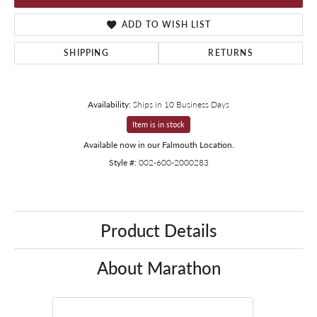
ADD TO WISH LIST
SHIPPING
RETURNS
Availability:
Ships in 10 Business Days
Item is in stock
Available now in our Falmouth Location.
Style #:
002-600-2000283
Product Details
About Marathon