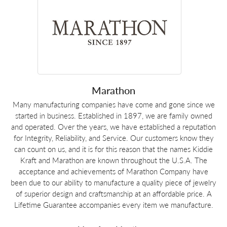
Marathon
Many manufacturing companies have come and gone since we
started in business. Established in 1897, we are family owned
and operated. Over the years, we have established a reputation
for Integrity, Reliability, and Service. Our customers know they
can count on us, and it is for this reason that the names Kiddie
Kraft and Marathon are known throughout the U.S.A. The
acceptance and achievements of Marathon Company have
been due to our ability to manufacture a quality piece of jewelry
of superior design and craftsmanship at an affordable price. A
Lifetime Guarantee accompanies every item we manufacture.