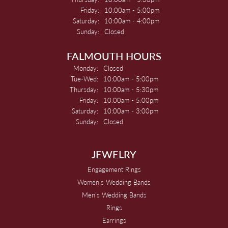
Friday:
10:00am - 5:00pm
Saturday:
10:00am - 4:00pm
Sunday:
Closed
FALMOUTH HOURS
Monday:
Closed
Tuesday - Wednesday:
Tue-Wed:
10:00am - 5:00pm
Thursday:
10:00am - 5:30pm
Friday:
10:00am - 5:00pm
Saturday:
10:00am - 3:00pm
Sunday:
Closed
JEWELRY
Engagement Rings
Women's Wedding Bands
Men's Wedding Bands
Rings
Earrings