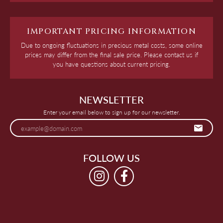
IMPORTANT PRICING INFORMATION
Due to ongoing fluctuations in precious metal costs, some online
prices may differ from the final sale price. Please contact us if
you have questions about current pricing.
NEWSLETTER
Enter your email below to sign up for our newsletter.
FOLLOW US