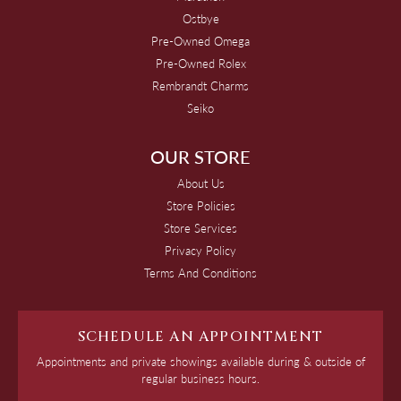
Ostbye
Pre-Owned Omega
Pre-Owned Rolex
Rembrandt Charms
Seiko
OUR STORE
About Us
Store Policies
Store Services
Privacy Policy
Terms And Conditions
SCHEDULE AN APPOINTMENT
Appointments and private showings available during & outside of
regular business hours.