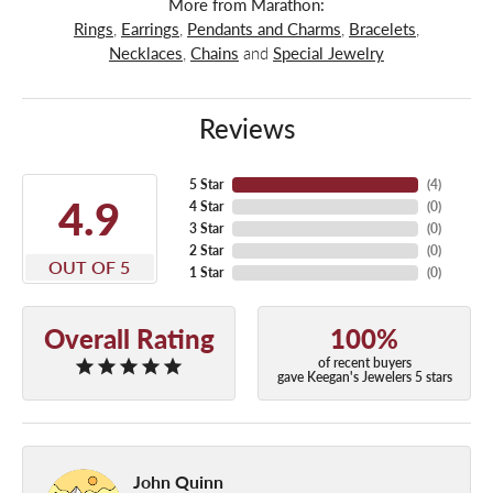
More from Marathon:
Rings
,
Earrings
,
Pendants and Charms
,
Bracelets
,
Necklaces
,
Chains
and
Special Jewelry
Reviews
5 Star
(
4
)
4.9
4 Star
(
0
)
3 Star
(
0
)
2 Star
(
0
)
OUT OF 5
1 Star
(
0
)
Overall Rating
100%
of recent buyers
gave Keegan's Jewelers 5 stars
John Quinn