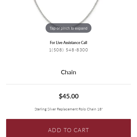
Tap or pinch to expand
For Live Assistance Call
1(508) 548-8300
Chain
$45.00
Sterling Silver Replacement Rolo Chain 18"
ADD TO CART