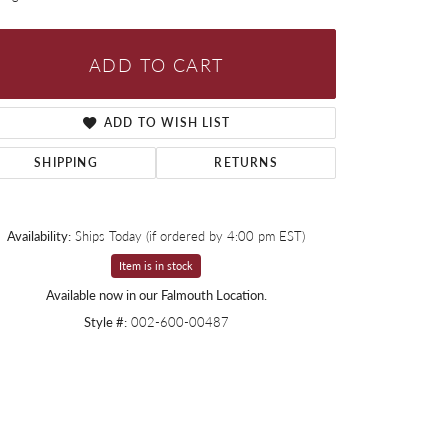
ADD TO CART
ADD TO WISH LIST
SHIPPING
RETURNS
Availability:
Ships Today (if ordered by 4:00 pm EST)
Item is in stock
Available now in our Falmouth Location.
Style #:
002-600-00487
Click to zoom