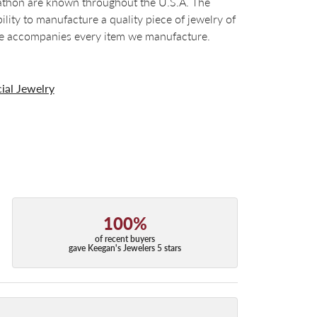
arathon are known throughout the U.S.A. The
ty to manufacture a quality piece of jewelry of
tee accompanies every item we manufacture.
ial Jewelry
100%
of recent buyers
gave Keegan's Jewelers 5 stars