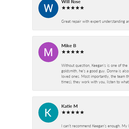
Will Rose
Great repair with expert understanding a
Mike B
Without question, Keegan's is one of the 
goldsmith, he's a good guy. Donna is also
loved ones. Most importantly, the team t
times), they work with you, listen to wh
Katie M
I can’t recommend Keegan’s enough. My hu