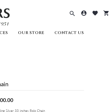
Toggle Sea
Toggle 
Togg
CES
OUR STORE
CONTACT US
ECTIONS
PRE-OWNED ROLEX
REMBRANDT CHARMS
ds
welry
SEIKO
s
lry
ry
y
Seiko
All Watches
Create Your Own
lry
ain
Create Your Own
Appointments
00.00
ling Silver 33 inches Rolo Chain