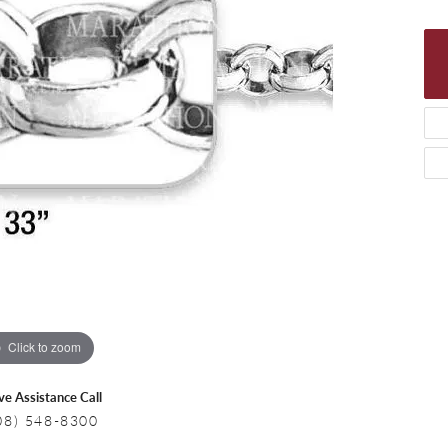
 Necklaces
Colored Stone Bracelets
s
Pearl Bracelets
s
Silver Bracelets
Click to zoom
ive Assistance Call
08) 548-8300