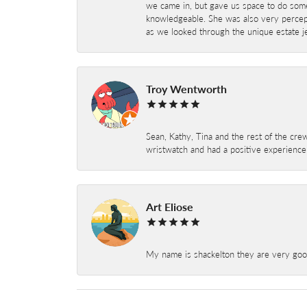
we came in, but gave us space to do som
knowledgeable. She was also very percepti
as we looked through the unique estate je
Troy Wentworth
Sean, Kathy, Tina and the rest of the crew
wristwatch and had a positive experienc
Art Eliose
My name is shackelton they are very good 