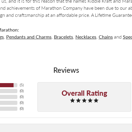
 us, and it is for this reason that the names Kiddie Kraft and M
nd achievements of Marathon Company have been due to our abili
ign and craftsmanship at an affordable price. A Lifetime Guaran
arathon:
gs
,
Pendants and Charms
,
Bracelets
,
Necklaces
,
Chains
and
Spec
Reviews
(
5
)
Overall Rating
(
0
)
(
0
)
(
0
)
(
0
)