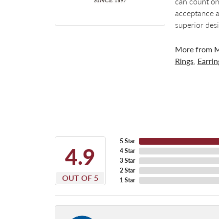
can count on
acceptance a
superior des
More from M
Rings
,
Earrin
5 Star
4.9
4 Star
3 Star
2 Star
OUT OF 5
1 Star