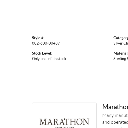
Style #:
Category
002-600-00487
Silver Ch
Stock Level:
Material
Only one left in stock
Sterling 
Maratho
Many manufac
and operated.