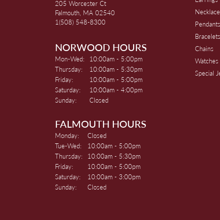
205 Worcester Ct
Necklace
Falmouth, MA 02540
1(508) 548-8300
Pendant
Bracelet
NORWOOD HOURS
Chains
Monday - Wednesday:
Mon-Wed:
10:00am - 5:00pm
Watches
Thursday:
10:00am - 5:30pm
Special 
Friday:
10:00am - 5:00pm
Saturday:
10:00am - 4:00pm
Sunday:
Closed
FALMOUTH HOURS
Monday:
Closed
Tuesday - Wednesday:
Tue-Wed:
10:00am - 5:00pm
Thursday:
10:00am - 5:30pm
Friday:
10:00am - 5:00pm
Saturday:
10:00am - 3:00pm
Sunday:
Closed