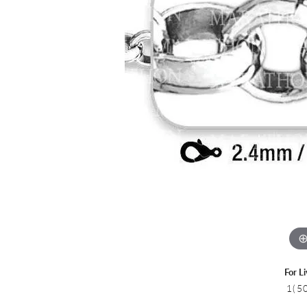
Colored Stone
CHAINS
Gold Chains
Pearl Necklace
Silver Chains
Silver Necklace
For L
1(5