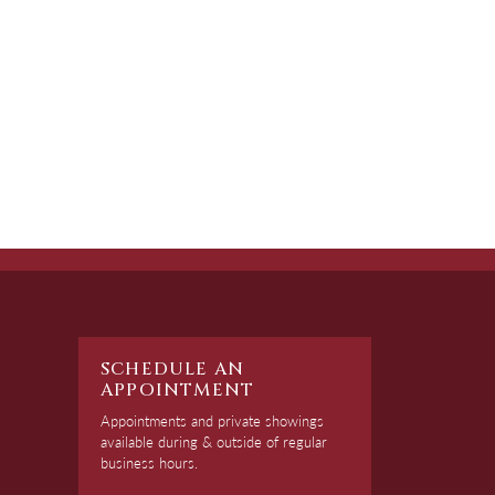
SCHEDULE AN
APPOINTMENT
Appointments and private showings
available during & outside of regular
business hours.