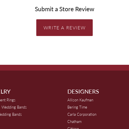
Submit a Store Review
WRITE A REVIEW
LRY
DESIGNERS
ent Rings
Allison Kaufman
 Wedding Bands
Bering Time
edding Bands
Carla Corporation
Chatham
Citizen