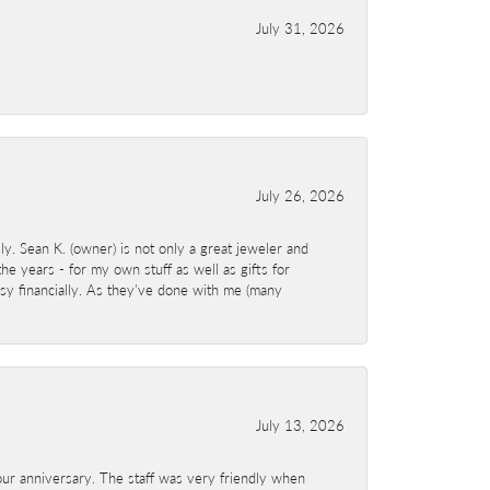
July 31, 2026
July 26, 2026
y. Sean K. (owner) is not only a great jeweler and
e years - for my own stuff as well as gifts for
sy financially. As they've done with me (many
July 13, 2026
ur anniversary. The staff was very friendly when