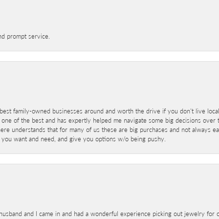
nd prompt service.
best family-owned businesses around and worth the drive if you don't live locall
 one of the best and has expertly helped me navigate some big decisions over th
here understands that for many of us these are big purchases and not always ea
at you want and need, and give you options w/o being pushy.
sband and I came in and had a wonderful experience picking out jewelry for o