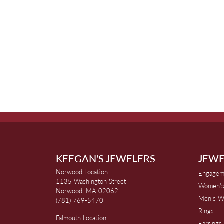
KEEGAN'S JEWELERS
JEWE
Norwood Location
Engagem
1135 Washington Street
Women's
Norwood, MA 02062
Men's W
(781) 769-5470
Rings
Falmouth Location
Earrings