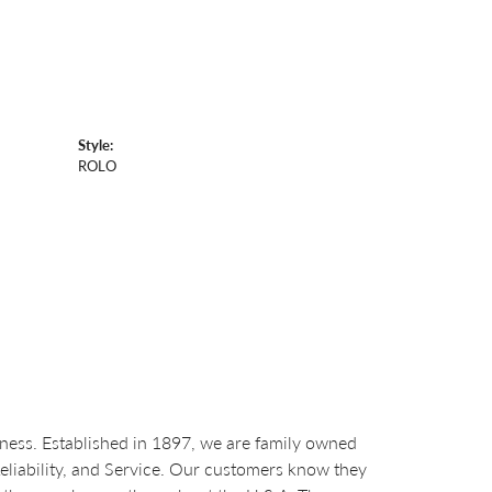
Style:
ROLO
ess. Established in 1897, we are family owned
Reliability, and Service. Our customers know they