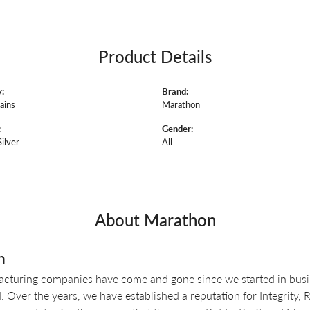
Product Details
:
Brand:
ains
Marathon
:
Gender:
Silver
All
About Marathon
n
turing companies have come and gone since we started in busin
 Over the years, we have established a reputation for Integrity, 