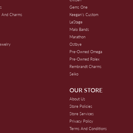
s
Gems One
s And Charms
Keegan's Custom
s
LeStage
Malo Bands
Marathon
Jewelry
Ostbye
Pre-Owned Omega
Pre-Owned Rolex
Rembrandt Charms
Seiko
OUR STORE
About Us
Store Policies
Store Services
Privacy Policy
Terms And Conditions