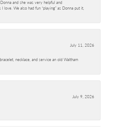
 Donna and she was very helpful and
I love. We also had fun “playing” as Donna put it,
July 11, 2026
a bracelet, necklace, and service an old Waltham
July 9, 2026