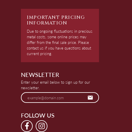
IMPORTANT PRICING
INFORMATION
Due to ongoing fluctuations in precious
metal costs, some online prices may
differ from the final sale price. Please
contact us if you have questions about
current pricing.
NEWSLETTER
Enter your email below to sign up for our
newsletter.
FOLLOW US