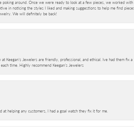
e poking around. Once we were ready to look at a few pieces, we worked with
ve in noticing the styles I liked and making suggestions to help me find pieces 
welry. We will definitely be back!
 at Keegan's Jewelers are friendly, professional, and ethical. Ive had them fix 
e each time. Highly recommend Keegan's Jewelers
at helping any customers, I had a goal watch they fix it for me.