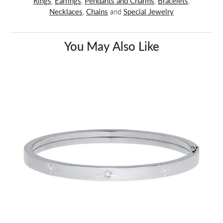
Rings
,
Earrings
,
Pendants and Charms
,
Bracelets
,
Necklaces
,
Chains
and
Special Jewelry
You May Also Like