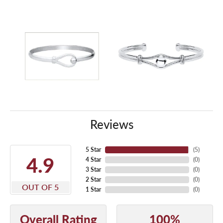
Reviews
5 Star
(
5
)
4.9
4 Star
(
0
)
3 Star
(
0
)
2 Star
(
0
)
OUT OF 5
1 Star
(
0
)
Overall Rating
100%