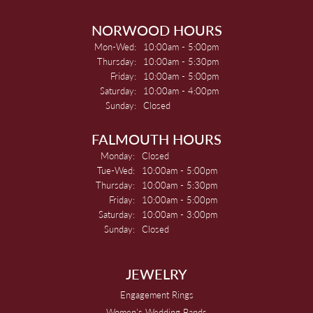
NORWOOD HOURS
Monday - Wednesday:
Mon-Wed:
10:00am - 5:00pm
Thursday:
10:00am - 5:30pm
Friday:
10:00am - 5:00pm
Saturday:
10:00am - 4:00pm
Sunday:
Closed
FALMOUTH HOURS
Monday:
Closed
Tuesday - Wednesday:
Tue-Wed:
10:00am - 5:00pm
Thursday:
10:00am - 5:30pm
Friday:
10:00am - 5:00pm
Saturday:
10:00am - 3:00pm
Sunday:
Closed
JEWELRY
Engagement Rings
Women's Wedding Bands