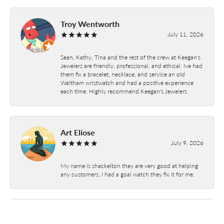
Troy Wentworth
July 11, 2026
Sean, Kathy, Tina and the rest of the crew at Keegan's
Jewelers are friendly, professional, and ethical. Ive had
them fix a bracelet, necklace, and service an old
Waltham wristwatch and had a positive experience
each time. Highly recommend Keegan's Jewelers
Art Eliose
July 9, 2026
My name is shackelton they are very good at helping
any customers, I had a goal watch they fix it for me.