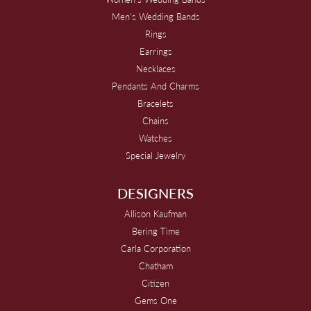
Men's Wedding Bands
Rings
Earrings
Necklaces
Pendants And Charms
Bracelets
Chains
Watches
Special Jewelry
DESIGNERS
Allison Kaufman
Bering Time
Carla Corporation
Chatham
Citizen
Gems One