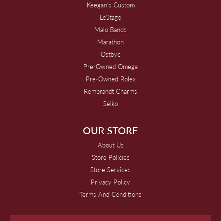
Keegan's Custom
LeStage
Malo Bands
Marathon
Ostbye
Pre-Owned Omega
Pre-Owned Rolex
Rembrandt Charms
Seiko
OUR STORE
About Us
Store Policies
Store Services
Privacy Policy
Terms And Conditions