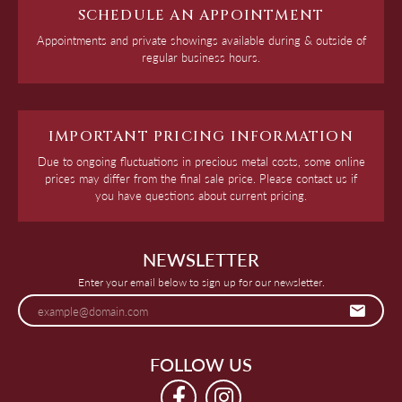
SCHEDULE AN APPOINTMENT
Appointments and private showings available during & outside of
regular business hours.
IMPORTANT PRICING INFORMATION
Due to ongoing fluctuations in precious metal costs, some online
prices may differ from the final sale price. Please contact us if
you have questions about current pricing.
NEWSLETTER
Enter your email below to sign up for our newsletter.
FOLLOW US