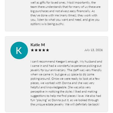
well as gifts for loved ones. Most importantly, the
team there understands that for many of us these are
big purchases and not always easy financially. As
they've done with me (many times), they work with
you, listen to what you want and need, and give you
options w/o being pushy.
Katie M
July 13, 2026
I can’t recommend Keegan’s enough. My husband and
I came in and had a wonderful experience picking out
jewelry for our anniversary. The staff was very friendly
when we came in, but gave us space to do some
poking around. Once we were ready to look at a few
pieces, we worked with Donna and she was very
helpful and knowledgeable. She was also very
perceptive in noticing the styles I liked and making
suggestions to help me find pieces I love. We also had
fun “playing” as Donna put it, as we looked through
the unique estate jewelry. We will definitely be back!