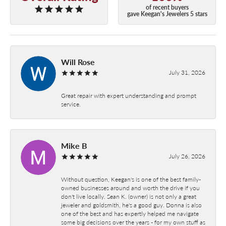
of recent buyers
gave Keegan's Jewelers 5 stars
Will Rose
July 31, 2026
Great repair with expert understanding and prompt
service.
Mike B
July 26, 2026
Without question, Keegan's is one of the best family-
owned businesses around and worth the drive if you
don't live locally. Sean K. (owner) is not only a great
jeweler and goldsmith, he's a good guy. Donna is also
one of the best and has expertly helped me navigate
some big decisions over the years - for my own stuff as