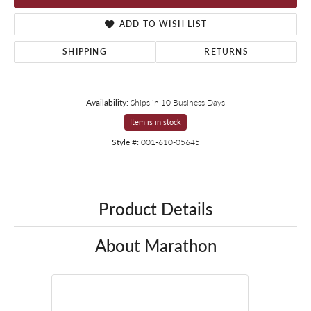
ADD TO WISH LIST
SHIPPING
RETURNS
Availability:
Ships in 10 Business Days
Item is in stock
Style #:
001-610-05645
Product Details
About Marathon