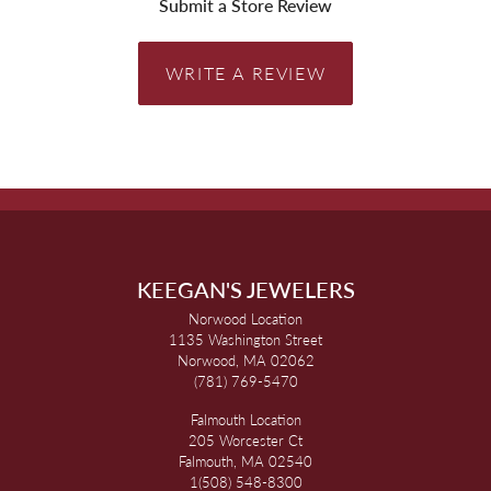
Submit a Store Review
WRITE A REVIEW
KEEGAN'S JEWELERS
Norwood Location
1135 Washington Street
Norwood, MA 02062
(781) 769-5470
Falmouth Location
205 Worcester Ct
Falmouth, MA 02540
1(508) 548-8300