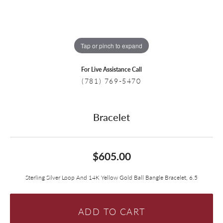
Tap or pinch to expand
For Live Assistance Call
(781) 769-5470
Bracelet
$605.00
Sterling Silver Loop And 14K Yellow Gold Ball Bangle Bracelet, 6.5
ADD TO CART