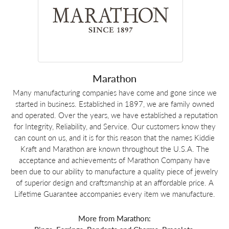
Marathon
Many manufacturing companies have come and gone since we
started in business. Established in 1897, we are family owned
and operated. Over the years, we have established a reputation
for Integrity, Reliability, and Service. Our customers know they
can count on us, and it is for this reason that the names Kiddie
Kraft and Marathon are known throughout the U.S.A. The
acceptance and achievements of Marathon Company have
been due to our ability to manufacture a quality piece of jewelry
of superior design and craftsmanship at an affordable price. A
Lifetime Guarantee accompanies every item we manufacture.
More from Marathon: