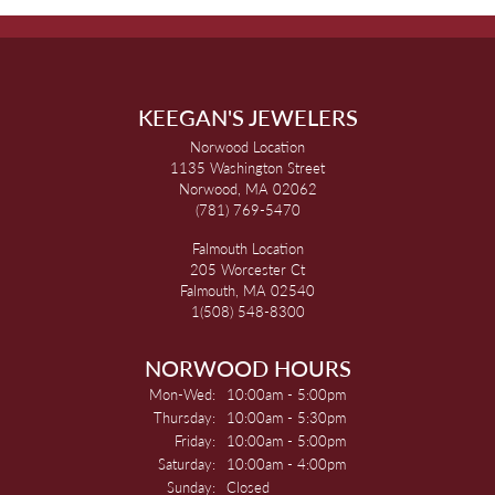
KEEGAN'S JEWELERS
Norwood Location
1135 Washington Street
Norwood, MA 02062
(781) 769-5470
Falmouth Location
205 Worcester Ct
Falmouth, MA 02540
1(508) 548-8300
NORWOOD HOURS
Monday - Wednesday:
Mon-Wed:
10:00am - 5:00pm
Thursday:
10:00am - 5:30pm
Friday:
10:00am - 5:00pm
Saturday:
10:00am - 4:00pm
Sunday:
Closed