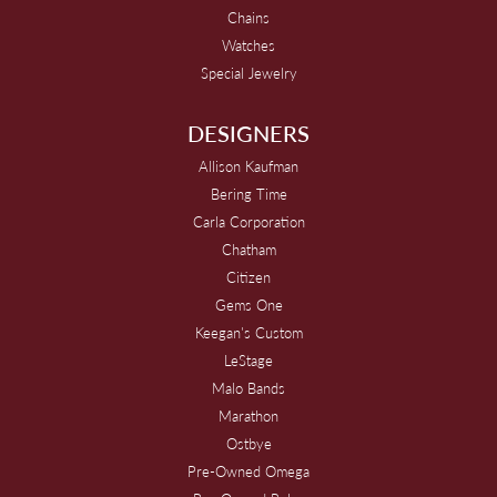
Chains
Watches
Special Jewelry
DESIGNERS
Allison Kaufman
Bering Time
Carla Corporation
Chatham
Citizen
Gems One
Keegan's Custom
LeStage
Malo Bands
Marathon
Ostbye
Pre-Owned Omega