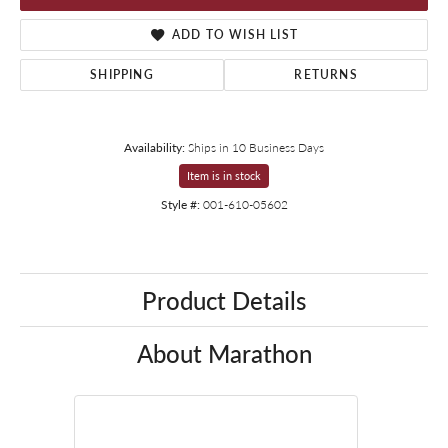
ADD TO WISH LIST
SHIPPING
RETURNS
Availability:
Ships in 10 Business Days
Item is in stock
Style #:
001-610-05602
Product Details
About Marathon