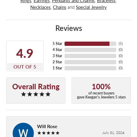
Rings
,
Earrings
,
Pendants and Charms
,
Bracelets
,
Necklaces
,
Chains
and
Special Jewelry
Reviews
5 Star
(
5
)
4.9
4 Star
(
0
)
3 Star
(
0
)
2 Star
(
0
)
OUT OF 5
1 Star
(
0
)
Overall Rating
100%
of recent buyers
gave Keegan's Jewelers 5 stars
Will Rose
July 31, 2026