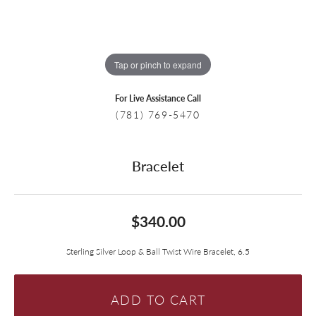
Tap or pinch to expand
For Live Assistance Call
(781) 769-5470
Bracelet
$340.00
Sterling Silver Loop & Ball Twist Wire Bracelet, 6.5
ADD TO CART