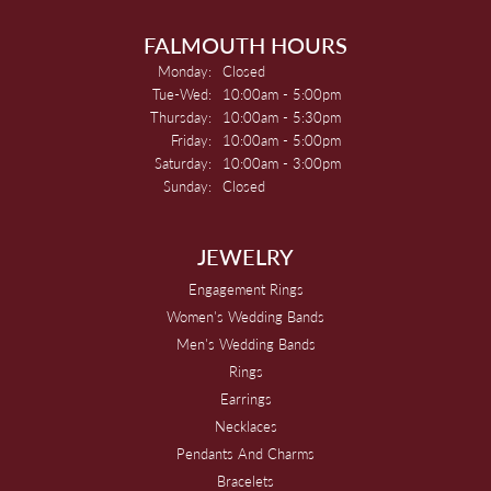
FALMOUTH HOURS
Monday:
Closed
Tuesday - Wednesday:
Tue-Wed:
10:00am - 5:00pm
Thursday:
10:00am - 5:30pm
Friday:
10:00am - 5:00pm
Saturday:
10:00am - 3:00pm
Sunday:
Closed
JEWELRY
Engagement Rings
Women's Wedding Bands
Men's Wedding Bands
Rings
Earrings
Necklaces
Pendants And Charms
Bracelets