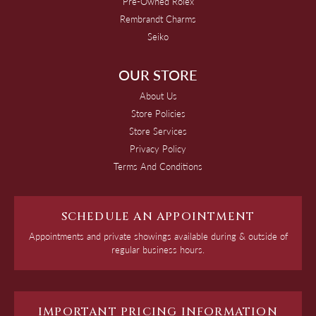
Pre-Owned Rolex
Rembrandt Charms
Seiko
OUR STORE
About Us
Store Policies
Store Services
Privacy Policy
Terms And Conditions
SCHEDULE AN APPOINTMENT
Appointments and private showings available during & outside of
regular business hours.
IMPORTANT PRICING INFORMATION