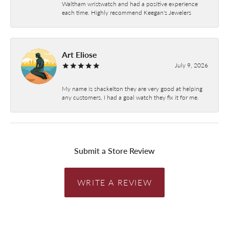
Waltham wristwatch and had a positive experience
each time. Highly recommend Keegan's Jewelers
Art Eliose
July 9, 2026
My name is shackelton they are very good at helping
any customers, I had a goal watch they fix it for me.
Submit a Store Review
WRITE A REVIEW