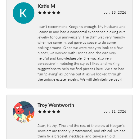
Katie M
July 13, 2026
I can’t recommend Keegan’s enough. My husband and
I came in and had a wonderful experience picking out
jewelry for our anniversary. The staff was very friendly
when we came in, but gave us space to do some
poking around. Once we were ready to look at a few
pieces, we worked with Donna and she was very
helpful and knowledgeable. She was also very
perceptive in noticing the styles I liked and making
suggestions to help me find pieces I love. We also had
fun “playing” as Donna put it, as we looked through
the unique estate jewelry. We will definitely be back!
Troy Wentworth
July 11, 2026
Sean, Kathy, Tina and the rest of the crew at Keegan's
Jewelers are friendly, professional, and ethical. Ive had
them fix a bracelet, necklace, and service an old