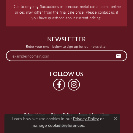
Due to ongoing fluctuations in precious metal costs, some online
prices may differ from the final sale price. Please contact us if
you have questions about current pricing.
NEWSLETTER
Enter your email below to sign up for our newsletter.
FOLLOW US
Return Policy
Privacy Policy
Terms & Conditions
Learn how we use cookies in our
Privacy Policy
or
Close c
.
manage cookie preferences
Accessibility Statement