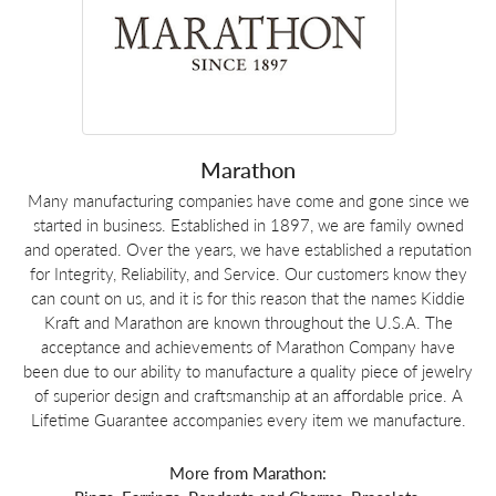
Marathon
Many manufacturing companies have come and gone since we
started in business. Established in 1897, we are family owned
and operated. Over the years, we have established a reputation
for Integrity, Reliability, and Service. Our customers know they
can count on us, and it is for this reason that the names Kiddie
Kraft and Marathon are known throughout the U.S.A. The
acceptance and achievements of Marathon Company have
been due to our ability to manufacture a quality piece of jewelry
of superior design and craftsmanship at an affordable price. A
Lifetime Guarantee accompanies every item we manufacture.
More from Marathon: