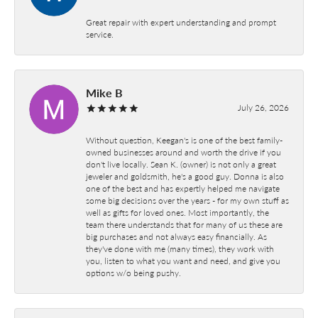
Great repair with expert understanding and prompt
service.
Mike B
July 26, 2026
Without question, Keegan's is one of the best family-
owned businesses around and worth the drive if you
don't live locally. Sean K. (owner) is not only a great
jeweler and goldsmith, he's a good guy. Donna is also
one of the best and has expertly helped me navigate
some big decisions over the years - for my own stuff as
well as gifts for loved ones. Most importantly, the
team there understands that for many of us these are
big purchases and not always easy financially. As
they've done with me (many times), they work with
you, listen to what you want and need, and give you
options w/o being pushy.