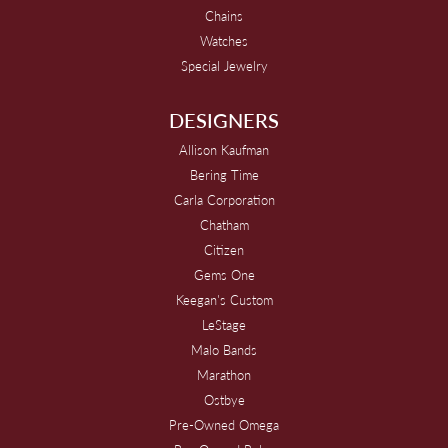
Chains
Watches
Special Jewelry
DESIGNERS
Allison Kaufman
Bering Time
Carla Corporation
Chatham
Citizen
Gems One
Keegan's Custom
LeStage
Malo Bands
Marathon
Ostbye
Pre-Owned Omega