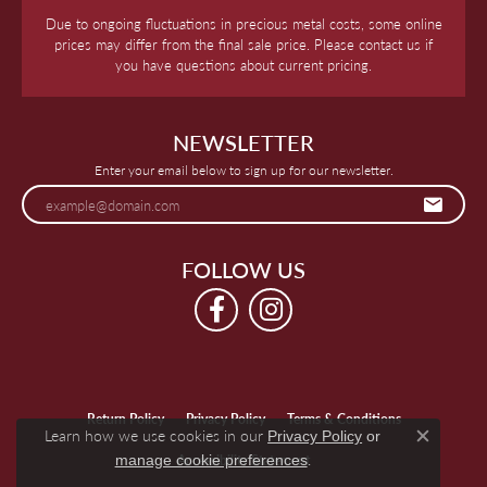
Due to ongoing fluctuations in precious metal costs, some online
prices may differ from the final sale price. Please contact us if
you have questions about current pricing.
NEWSLETTER
Enter your email below to sign up for our newsletter.
FOLLOW US
Return Policy
Privacy Policy
Terms & Conditions
Learn how we use cookies in our
Privacy Policy
or
Close c
.
manage cookie preferences
Accessibility Statement