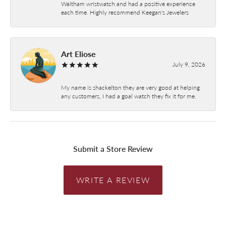
Waltham wristwatch and had a positive experience
each time. Highly recommend Keegan's Jewelers
Art Eliose
July 9, 2026
My name is shackelton they are very good at helping
any customers, I had a goal watch they fix it for me.
Submit a Store Review
WRITE A REVIEW