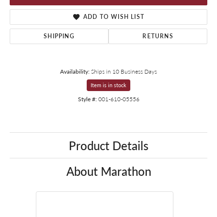
ADD TO WISH LIST
SHIPPING
RETURNS
Availability:
Ships in 10 Business Days
Item is in stock
Style #:
001-610-05556
Product Details
About Marathon