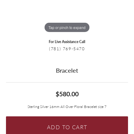
Tap or pinch to expand
For Live Assistance Call
(781) 769-5470
Bracelet
$580.00
Sterling Silver 16mm All Over Floral Bracelet size 7
ADD TO CART