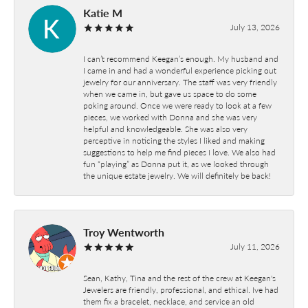
Katie M
July 13, 2026
I can’t recommend Keegan’s enough. My husband and
I came in and had a wonderful experience picking out
jewelry for our anniversary. The staff was very friendly
when we came in, but gave us space to do some
poking around. Once we were ready to look at a few
pieces, we worked with Donna and she was very
helpful and knowledgeable. She was also very
perceptive in noticing the styles I liked and making
suggestions to help me find pieces I love. We also had
fun “playing” as Donna put it, as we looked through
the unique estate jewelry. We will definitely be back!
Troy Wentworth
July 11, 2026
Sean, Kathy, Tina and the rest of the crew at Keegan's
Jewelers are friendly, professional, and ethical. Ive had
them fix a bracelet, necklace, and service an old