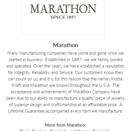
Marathon
Many manufacturing companies have come and gone since we
started in business. Established in 1897, we are family owned
and operated. Over the years, we have established a reputation
for Integrity, Reliability, and Service. Our customers know they
can count on us, and it is for this reason that the names Kiddie
Kraft and Marathon are known throughout the U.S.A. The
acceptance and achievements of Marathon Company have
been due to our ability to manufacture a quality piece of jewelry
of superior design and craftsmanship at an affordable price. A
Lifetime Guarantee accompanies every item we manufacture.
More from Marathon: