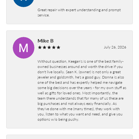
Great repair with expert understanding and prompt
service.
Mike B
July 26, 2026
Without question, Keegan's is one of the best family-
owned businesses around and worth the drive if you
don't live locally. Sean K. (owner) is not only a great
jeweler and goldsmith, he's a good guy. Donna is also
one of the best and has expertly helped me navigate
some big decisions over the years - for my own stuff as
well as gifts for loved ones. Most importantly, the
team there understands that for many of us these are
big purchases and not always easy financially. As
they've done with me (many times), they work with
you, listen to what you want and need, and give you
options w/o being pushy.