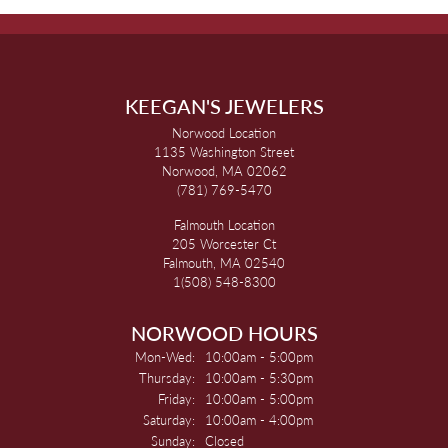
KEEGAN'S JEWELERS
Norwood Location
1135 Washington Street
Norwood, MA 02062
(781) 769-5470
Falmouth Location
205 Worcester Ct
Falmouth, MA 02540
1(508) 548-8300
NORWOOD HOURS
Monday - Wednesday:
Mon-Wed:
10:00am - 5:00pm
Thursday:
10:00am - 5:30pm
Friday:
10:00am - 5:00pm
Saturday:
10:00am - 4:00pm
Sunday:
Closed