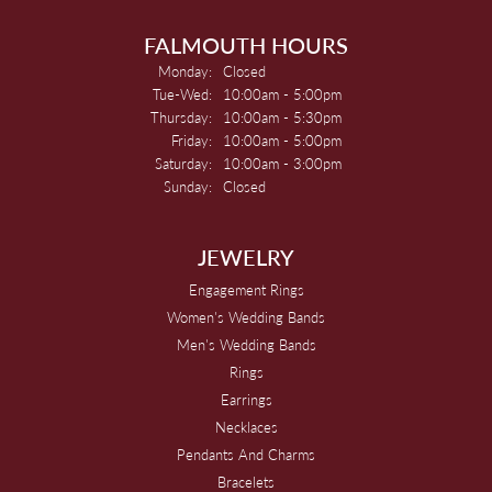
FALMOUTH HOURS
Monday:
Closed
Tuesday - Wednesday:
Tue-Wed:
10:00am - 5:00pm
Thursday:
10:00am - 5:30pm
Friday:
10:00am - 5:00pm
Saturday:
10:00am - 3:00pm
Sunday:
Closed
JEWELRY
Engagement Rings
Women's Wedding Bands
Men's Wedding Bands
Rings
Earrings
Necklaces
Pendants And Charms
Bracelets