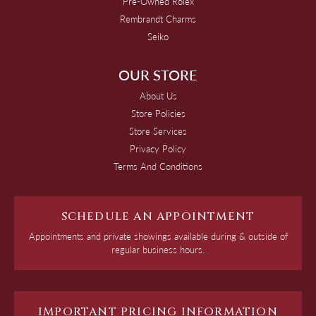
Pre-Owned Rolex
Rembrandt Charms
Seiko
OUR STORE
About Us
Store Policies
Store Services
Privacy Policy
Terms And Conditions
SCHEDULE AN APPOINTMENT
Appointments and private showings available during & outside of
regular business hours.
IMPORTANT PRICING INFORMATION