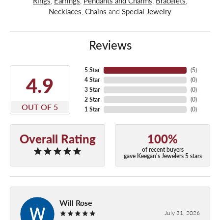
Rings
,
Earrings
,
Pendants and Charms
,
Bracelets
,
Necklaces
,
Chains
and
Special Jewelry
Reviews
5 Star
(
5
)
4.9
4 Star
(
0
)
3 Star
(
0
)
2 Star
(
0
)
OUT OF 5
1 Star
(
0
)
Overall Rating
100%
of recent buyers
gave Keegan's Jewelers 5 stars
Will Rose
July 31, 2026