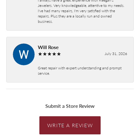
Jewelers. Very knowledgeable, attentive to my needs.
I've had many repairs, I'm very satisfied with the
repairs. Plus they are a locally run and owned
business.
Will Rose
July 31, 2026
Great repair with expert understanding and prompt
service.
Submit a Store Review
WRITE A REVIEW