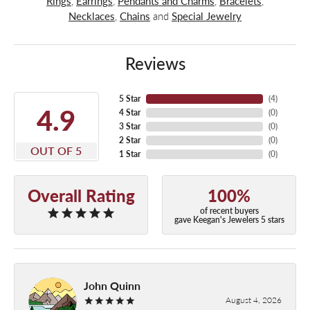
Rings
,
Earrings
,
Pendants and Charms
,
Bracelets
,
Necklaces
,
Chains
and
Special Jewelry
Reviews
5 Star
(
4
)
4.9
4 Star
(
0
)
3 Star
(
0
)
2 Star
(
0
)
OUT OF 5
1 Star
(
0
)
Overall Rating
100%
of recent buyers
gave Keegan's Jewelers 5 stars
John Quinn
August 4, 2026