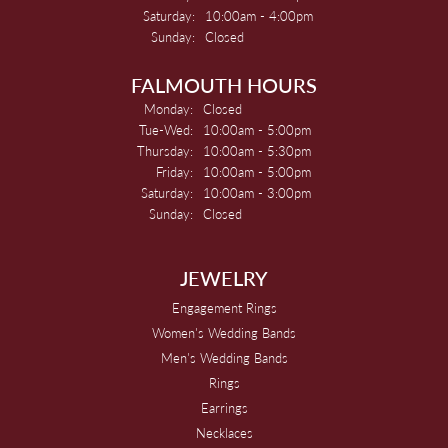
Saturday:
10:00am - 4:00pm
Sunday:
Closed
FALMOUTH HOURS
Monday:
Closed
Tuesday - Wednesday:
Tue-Wed:
10:00am - 5:00pm
Thursday:
10:00am - 5:30pm
Friday:
10:00am - 5:00pm
Saturday:
10:00am - 3:00pm
Sunday:
Closed
JEWELRY
Engagement Rings
Women's Wedding Bands
Men's Wedding Bands
Rings
Earrings
Necklaces