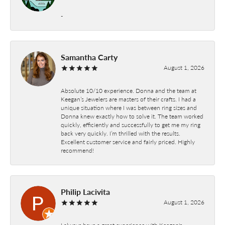
-
Samantha Carty
August 1, 2026
Absolute 10/10 experience. Donna and the team at
Keegan’s Jewelers are masters of their crafts. I had a
unique situation where I was between ring sizes and
Donna knew exactly how to solve it. The team worked
quickly, efficiently and successfully to get me my ring
back very quickly. I’m thrilled with the results.
Excellent customer service and fairly priced. Highly
recommend!
Philip Lacivita
August 1, 2026
I always have a great experience with Keegan's