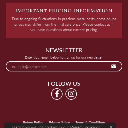
IMPORTANT PRICING INFORMATION
Due to ongoing fluctuations in precious metal costs, some online
prices may differ from the final sale price. Please contact us if
you have questions about current pricing.
NEWSLETTER
Enter your email below to sign up for our newsletter.
FOLLOW US
Return Policy
Privacy Policy
Terms & Conditions
Learn how we use cookies in our
Privacy Policy
or