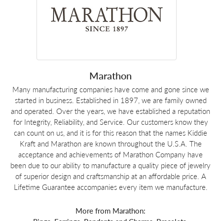
Marathon
Many manufacturing companies have come and gone since we
started in business. Established in 1897, we are family owned
and operated. Over the years, we have established a reputation
for Integrity, Reliability, and Service. Our customers know they
can count on us, and it is for this reason that the names Kiddie
Kraft and Marathon are known throughout the U.S.A. The
acceptance and achievements of Marathon Company have
been due to our ability to manufacture a quality piece of jewelry
of superior design and craftsmanship at an affordable price. A
Lifetime Guarantee accompanies every item we manufacture.
More from Marathon: