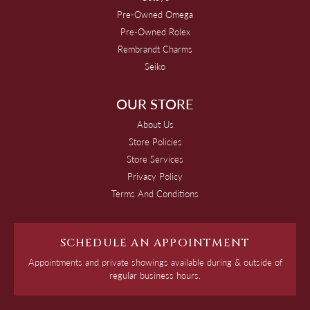
Pre-Owned Omega
Pre-Owned Rolex
Rembrandt Charms
Seiko
OUR STORE
About Us
Store Policies
Store Services
Privacy Policy
Terms And Conditions
SCHEDULE AN APPOINTMENT
Appointments and private showings available during & outside of
regular business hours.