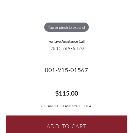
Tap or pinch to expand
For Live Assistance Call
(781) 769-5470
001-915-01567
$115.00
SS STARFISH CLASP-SYNTH.OPAL
ADD TO CART