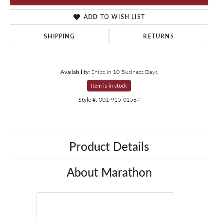
ADD TO WISH LIST
SHIPPING
RETURNS
Availability:
Ships in 10 Business Days
Item is in stock
Style #:
001-915-01567
Product Details
About Marathon