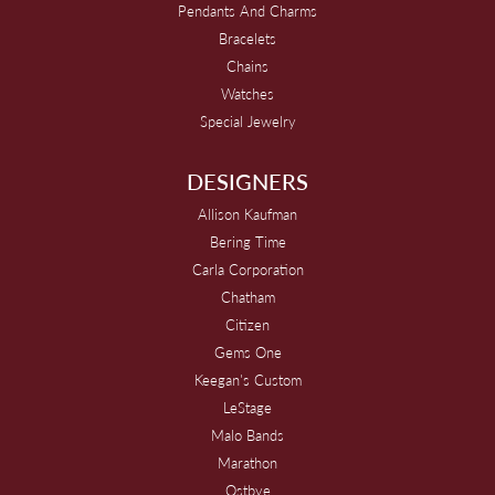
Pendants And Charms
Bracelets
Chains
Watches
Special Jewelry
DESIGNERS
Allison Kaufman
Bering Time
Carla Corporation
Chatham
Citizen
Gems One
Keegan's Custom
LeStage
Malo Bands
Marathon
Ostbye