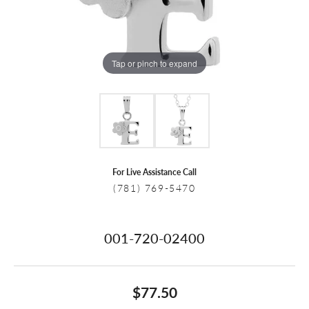
Tap or pinch to expand
For Live Assistance Call
(781) 769-5470
001-720-02400
$77.50