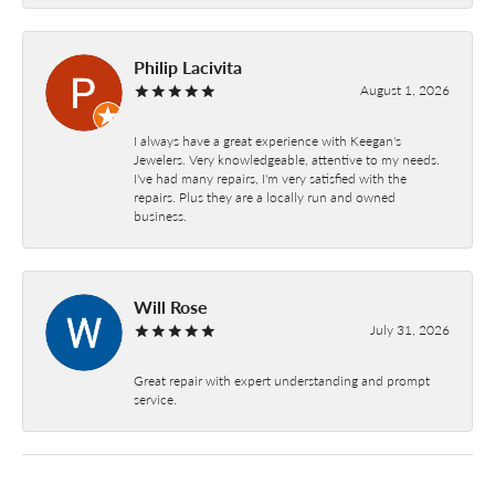
Philip Lacivita
August 1, 2026
I always have a great experience with Keegan's
Jewelers. Very knowledgeable, attentive to my needs.
I've had many repairs, I'm very satisfied with the
repairs. Plus they are a locally run and owned
business.
Will Rose
July 31, 2026
Great repair with expert understanding and prompt
service.