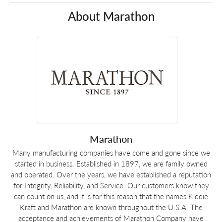
About Marathon
Marathon
Many manufacturing companies have come and gone since we
started in business. Established in 1897, we are family owned
and operated. Over the years, we have established a reputation
for Integrity, Reliability, and Service. Our customers know they
can count on us, and it is for this reason that the names Kiddie
Kraft and Marathon are known throughout the U.S.A. The
acceptance and achievements of Marathon Company have