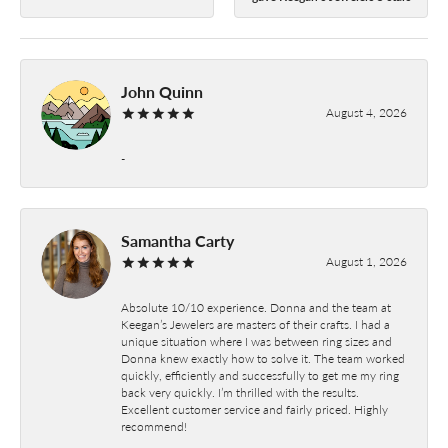
John Quinn
August 4, 2026
-
Samantha Carty
August 1, 2026
Absolute 10/10 experience. Donna and the team at
Keegan’s Jewelers are masters of their crafts. I had a
unique situation where I was between ring sizes and
Donna knew exactly how to solve it. The team worked
quickly, efficiently and successfully to get me my ring
back very quickly. I’m thrilled with the results.
Excellent customer service and fairly priced. Highly
recommend!