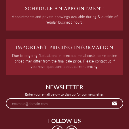
SCHEDULE AN APPOINTMENT
Appointments and private showings available during & outside of
regular business hours.
IMPORTANT PRICING INFORMATION
Due to ongoing fluctuations in precious metal costs, some online
prices may differ from the final sale price. Please contact us if
you have questions about current pricing.
NEWSLETTER
Enter your email below to sign up for our newsletter.
FOLLOW US