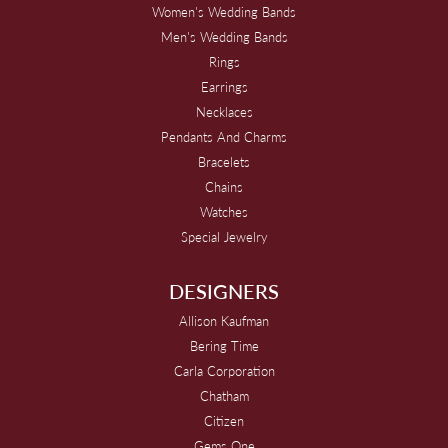
Women's Wedding Bands
Men's Wedding Bands
Rings
Earrings
Necklaces
Pendants And Charms
Bracelets
Chains
Watches
Special Jewelry
DESIGNERS
Allison Kaufman
Bering Time
Carla Corporation
Chatham
Citizen
Gems One