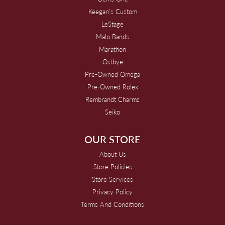
Keegan's Custom
LeStage
Malo Bands
Marathon
Ostbye
Pre-Owned Omega
Pre-Owned Rolex
Rembrandt Charms
Seiko
OUR STORE
About Us
Store Policies
Store Services
Privacy Policy
Terms And Conditions