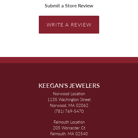
Submit a Store Review
WRITE A REVIEW
KEEGAN'S JEWELERS
Norwood Location
1135 Washington Street
Norwood, MA 02062
(781) 769-5470
Falmouth Location
205 Worcester Ct
Falmouth, MA 02540