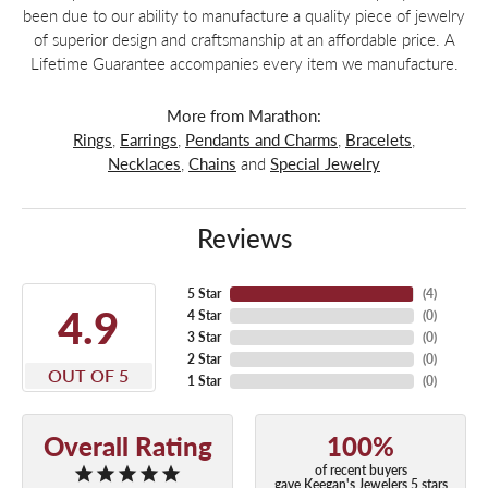
been due to our ability to manufacture a quality piece of jewelry
of superior design and craftsmanship at an affordable price. A
Lifetime Guarantee accompanies every item we manufacture.
More from Marathon:
Rings
,
Earrings
,
Pendants and Charms
,
Bracelets
,
Necklaces
,
Chains
and
Special Jewelry
Reviews
5 Star
(
4
)
4.9
4 Star
(
0
)
3 Star
(
0
)
2 Star
(
0
)
OUT OF 5
1 Star
(
0
)
Overall Rating
100%
of recent buyers
gave Keegan's Jewelers 5 stars