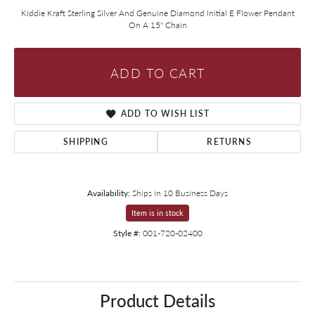
Kiddie Kraft Sterling Silver And Genuine Diamond Initial E Flower Pendant
On A 15" Chain
ADD TO CART
ADD TO WISH LIST
SHIPPING
RETURNS
Availability:
Ships in 10 Business Days
Item is in stock
Style #:
001-720-02400
Product Details