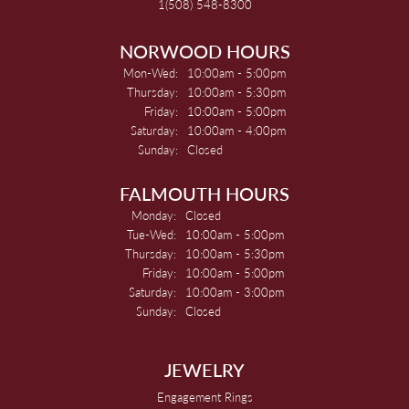
1(508) 548-8300
NORWOOD HOURS
Monday - Wednesday:
Mon-Wed:
10:00am - 5:00pm
Thursday:
10:00am - 5:30pm
Friday:
10:00am - 5:00pm
Saturday:
10:00am - 4:00pm
Sunday:
Closed
FALMOUTH HOURS
Monday:
Closed
Tuesday - Wednesday:
Tue-Wed:
10:00am - 5:00pm
Thursday:
10:00am - 5:30pm
Friday:
10:00am - 5:00pm
Saturday:
10:00am - 3:00pm
Sunday:
Closed
JEWELRY
Engagement Rings