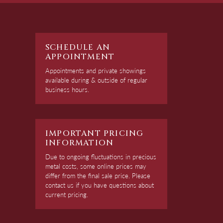
SCHEDULE AN
APPOINTMENT
Appointments and private showings
available during & outside of regular
business hours.
IMPORTANT PRICING
INFORMATION
Due to ongoing fluctuations in precious
metal costs, some online prices may
differ from the final sale price. Please
contact us if you have questions about
current pricing.