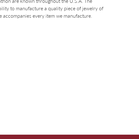
arathon are known throughout the U.S.A. The
ty to manufacture a quality piece of jewelry of
tee accompanies every item we manufacture.