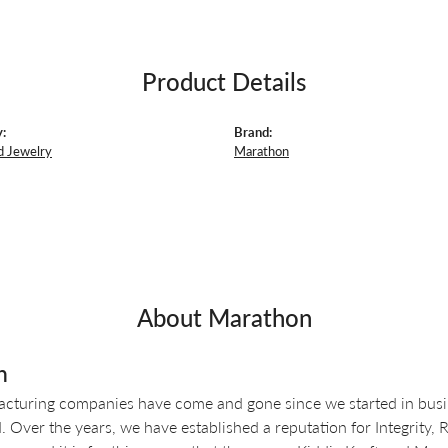
Product Details
:
Brand:
d Jewelry
Marathon
About Marathon
n
turing companies have come and gone since we started in busin
 Over the years, we have established a reputation for Integrity, 