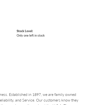
Stock Level:
Only one left in stock
ess. Established in 1897, we are family owned
Reliability, and Service. Our customers know they