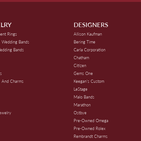
LRY
DESIGNERS
ent Rings
Allison Kaufman
 Wedding Bands
Bering Time
edding Bands
Carla Corporation
Chatham
Citizen
s
Gems One
s And Charms
Keegan's Custom
s
LeStage
Malo Bands
Marathon
Jewelry
Ostbye
Pre-Owned Omega
Pre-Owned Rolex
Rembrandt Charms