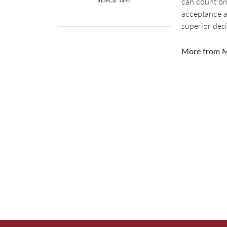
can count on
acceptance a
superior des
More from M