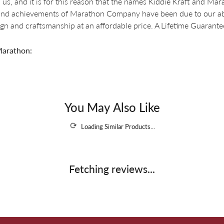
 us, and it is for this reason that the names Kiddie Kraft and M
nd achievements of Marathon Company have been due to our abili
ign and craftsmanship at an affordable price. A Lifetime Guaran
arathon:
You May Also Like
Loading Similar Products...
Fetching reviews...