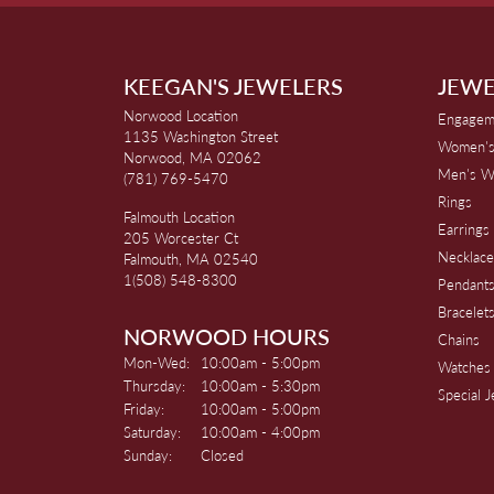
KEEGAN'S JEWELERS
JEWE
Norwood Location
Engagem
1135 Washington Street
Women's
Norwood, MA 02062
Men's W
(781) 769-5470
Rings
Falmouth Location
Earrings
205 Worcester Ct
Necklace
Falmouth, MA 02540
1(508) 548-8300
Pendant
Bracelet
NORWOOD HOURS
Chains
Monday - Wednesday:
Mon-Wed:
10:00am - 5:00pm
Watches
Thursday:
10:00am - 5:30pm
Special 
Friday:
10:00am - 5:00pm
Saturday:
10:00am - 4:00pm
Sunday:
Closed