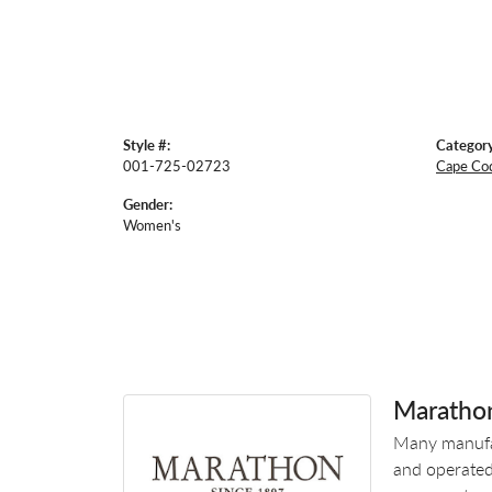
Style #:
Category
001-725-02723
Cape Co
Gender:
Women's
Maratho
Many manufac
and operated.