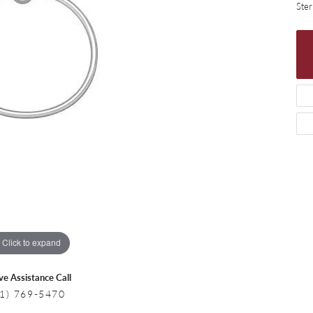
 Necklaces
Colored Stone Bracelets
Ster
s
Pearl Bracelets
s
Silver Bracelets
Click to expand
ive Assistance Call
1) 769-5470