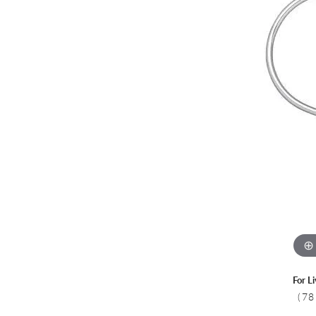
Colored Stone
CHAINS
Gold Chains
Pearl Necklace
Silver Chains
Silver Necklace
For L
(78