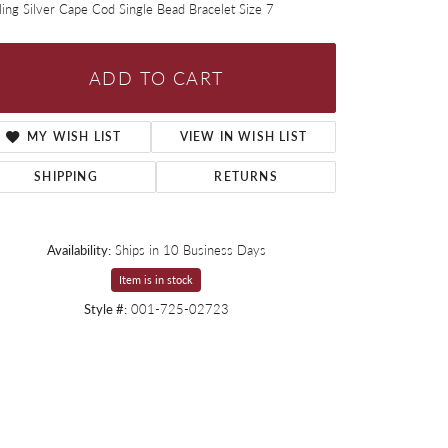
ling Silver Cape Cod Single Bead Bracelet Size 7
ADD TO CART
MY WISH LIST
VIEW IN WISH LIST
SHIPPING
RETURNS
Availability:
Ships in 10 Business Days
Item is in stock
Style #:
001-725-02723