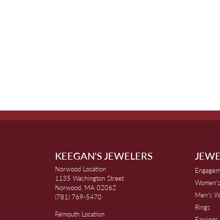
KEEGAN'S JEWELERS
JEWE
Norwood Location
Engagem
1135 Washington Street
Women's
Norwood, MA 02062
Men's W
(781) 769-5470
Rings
Falmouth Location
Earrings