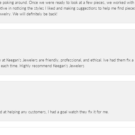
e poking around. Once we were ready to look at a few pieces, we worked with
ve in noticing the styles I liked and making suggestions to help me find pieces 
welry. We will definitely be back!
 at Keegan's Jewelers are friendly, professional, and ethical. Ive had them fix 
e each time. Highly recommend Keegan's Jewelers
at helping any customers, I had a goal watch they fix it for me.