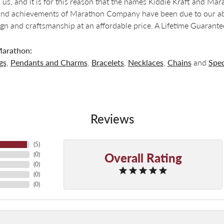
 us, and it is for this reason that the names Kiddie Kraft and M
nd achievements of Marathon Company have been due to our abili
ign and craftsmanship at an affordable price. A Lifetime Guaran
arathon:
gs
,
Pendants and Charms
,
Bracelets
,
Necklaces
,
Chains
and
Spec
Reviews
(
5
)
Overall Rating
(
0
)
(
0
)
(
0
)
(
0
)