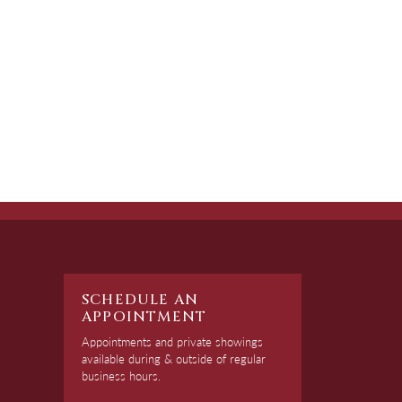
SCHEDULE AN
APPOINTMENT
Appointments and private showings
available during & outside of regular
business hours.