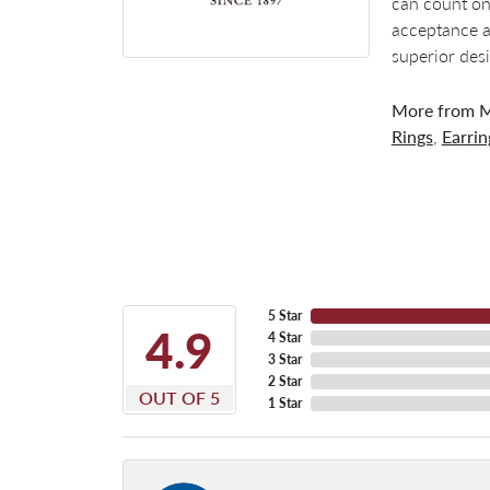
can count on
acceptance a
superior des
More from M
Rings
,
Earrin
5 Star
4.9
4 Star
3 Star
2 Star
OUT OF 5
1 Star