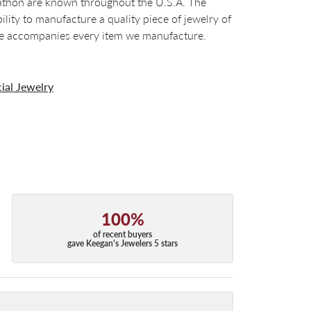
arathon are known throughout the U.S.A. The
ty to manufacture a quality piece of jewelry of
tee accompanies every item we manufacture.
ial Jewelry
100%
of recent buyers
gave Keegan's Jewelers 5 stars