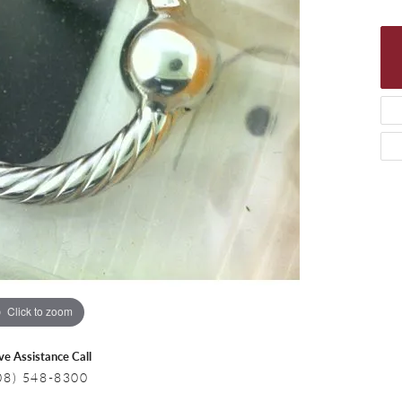
 Necklaces
Colored Stone Bracelets
s
Pearl Bracelets
s
Silver Bracelets
Click to zoom
ive Assistance Call
08) 548-8300