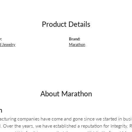
Product Details
:
Brand:
d Jewelry
Marathon
About Marathon
n
turing companies have come and gone since we started in busin
 Over the years, we have established a reputation for Integrity, 