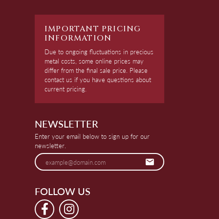
IMPORTANT PRICING
INFORMATION
Due to ongoing fluctuations in precious
metal costs, some online prices may
differ from the final sale price. Please
contact us if you have questions about
current pricing.
NEWSLETTER
Enter your email below to sign up for our
newsletter.
FOLLOW US