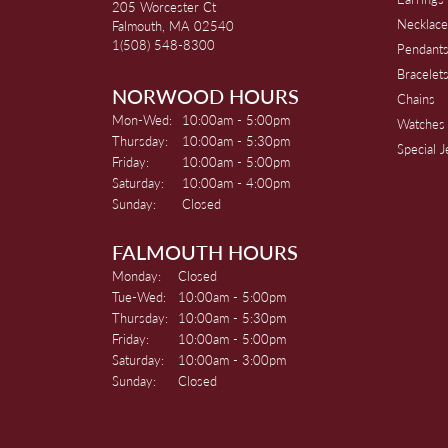
205 Worcester Ct
Necklace
Falmouth, MA 02540
1(508) 548-8300
Pendant
Bracelet
NORWOOD HOURS
Chains
Monday - Wednesday:
Mon-Wed:
10:00am - 5:00pm
Watches
Thursday:
10:00am - 5:30pm
Special 
Friday:
10:00am - 5:00pm
Saturday:
10:00am - 4:00pm
Sunday:
Closed
FALMOUTH HOURS
Monday:
Closed
Tuesday - Wednesday:
Tue-Wed:
10:00am - 5:00pm
Thursday:
10:00am - 5:30pm
Friday:
10:00am - 5:00pm
Saturday:
10:00am - 3:00pm
Sunday:
Closed