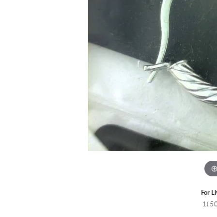
Colored Stone
CHAINS
Gold Chains
Pearl Necklace
Silver Chains
Silver Necklace
For L
1(5