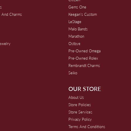
s
Gems One
s And Charms
Keegan's Custom
s
LeStage
Malo Bands
Marathon
Jewelry
Ostbye
Pre-Owned Omega
Pre-Owned Rolex
Rembrandt Charms
Seiko
OUR STORE
About Us
Store Policies
Store Services
Privacy Policy
Terms And Conditions