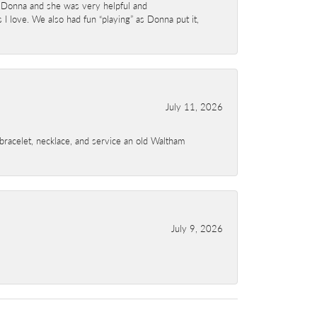
 Donna and she was very helpful and
I love. We also had fun “playing” as Donna put it,
July 11, 2026
a bracelet, necklace, and service an old Waltham
July 9, 2026