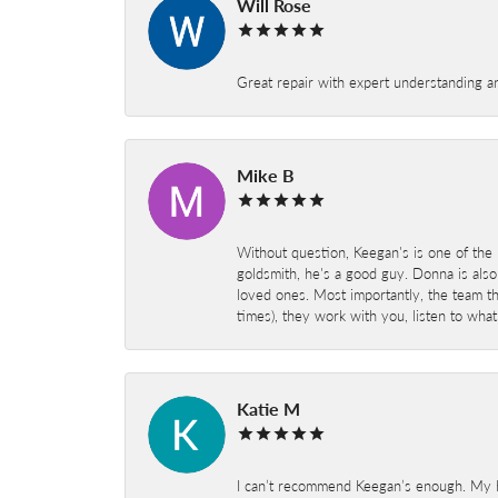
Will Rose
Great repair with expert understanding a
Mike B
Without question, Keegan's is one of the 
goldsmith, he's a good guy. Donna is also
loved ones. Most importantly, the team t
times), they work with you, listen to wh
Katie M
I can’t recommend Keegan’s enough. My hu