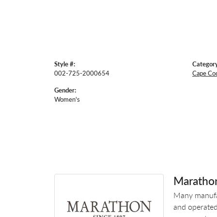
Style #:
Category
002-725-2000654
Cape Co
Gender:
Women's
Maratho
Many manufac
and operated.