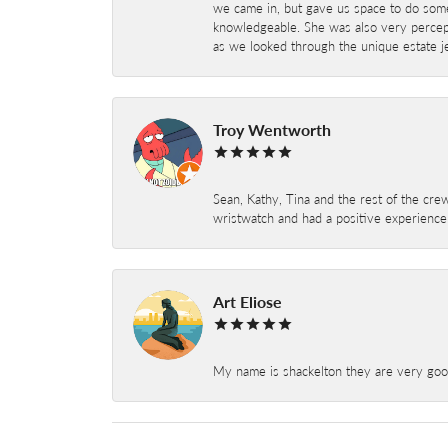
we came in, but gave us space to do som
knowledgeable. She was also very percepti
as we looked through the unique estate je
Troy Wentworth
Sean, Kathy, Tina and the rest of the crew
wristwatch and had a positive experienc
Art Eliose
My name is shackelton they are very good 