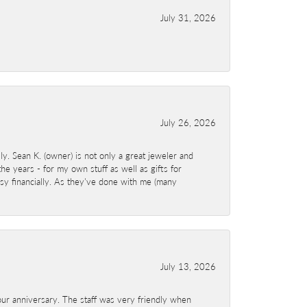
July 31, 2026
July 26, 2026
y. Sean K. (owner) is not only a great jeweler and
e years - for my own stuff as well as gifts for
sy financially. As they've done with me (many
July 13, 2026
ur anniversary. The staff was very friendly when