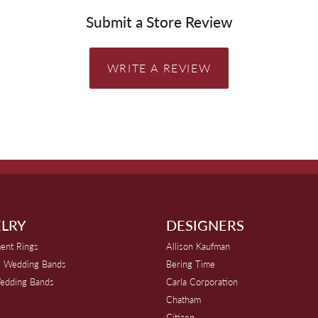
Submit a Store Review
WRITE A REVIEW
LRY
DESIGNERS
ent Rings
Allison Kaufman
 Wedding Bands
Bering Time
edding Bands
Carla Corporation
Chatham
Citizen