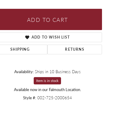
ADD TO CART
ADD TO WISH LIST
SHIPPING
RETURNS
Availability:
Ships in 10 Business Days
Item is in stock
Available now in our Falmouth Location.
Style #:
002-725-2000654
Click to zoom