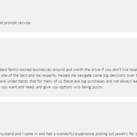
nd prompt service.
best family-owned businesses around and worth the drive if you don't live locall
 one of the best and has expertly helped me navigate some big decisions over th
here understands that for many of us these are big purchases and not always ea
at you want and need, and give you options w/o being pushy.
sband and I came in and had a wonderful experience picking out jewelry for o