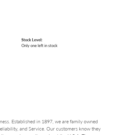
Stock Level:
Only one left in stock
ess. Established in 1897, we are family owned
Reliability, and Service. Our customers know they