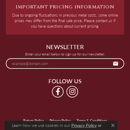
IMPORTANT PRICING INFORMATION
Due to ongoing fluctuations in precious metal costs, some online
prices may differ from the final sale price. Please contact us if
you have questions about current pricing.
NEWSLETTER
Enter your email below to sign up for our newsletter.
FOLLOW US
Return Policy
Privacy Policy
Terms & Conditions
Learn how we use cookies in our
Privacy Policy
or
Close c