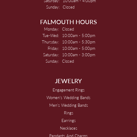
Saturday:
10:00am - 4:00pm
Sunday:
Closed
FALMOUTH HOURS
Monday:
Closed
Tuesday - Wednesday:
Tue-Wed:
10:00am - 5:00pm
Thursday:
10:00am - 5:30pm
Friday:
10:00am - 5:00pm
Saturday:
10:00am - 3:00pm
Sunday:
Closed
JEWELRY
Engagement Rings
Women's Wedding Bands
Men's Wedding Bands
Rings
Earrings
Necklaces
Pendants And Charms