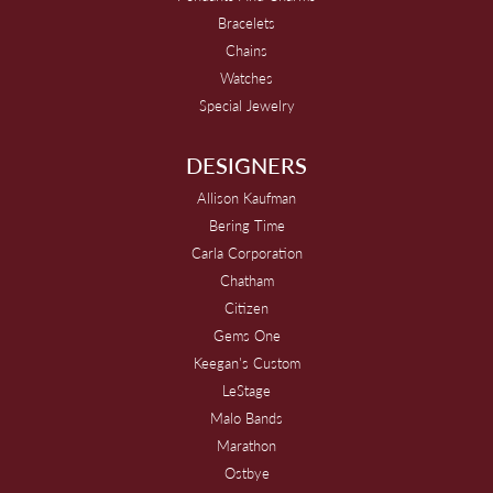
Bracelets
Chains
Watches
Special Jewelry
DESIGNERS
Allison Kaufman
Bering Time
Carla Corporation
Chatham
Citizen
Gems One
Keegan's Custom
LeStage
Malo Bands
Marathon
Ostbye