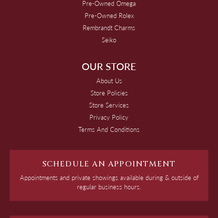
Pre-Owned Omega
Pre-Owned Rolex
Rembrandt Charms
Seiko
OUR STORE
About Us
Store Policies
Store Services
Privacy Policy
Terms And Conditions
SCHEDULE AN APPOINTMENT
Appointments and private showings available during & outside of
regular business hours.