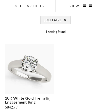
CLEAR FILTERS
VIEW
SOLITAIRE
1 setting found
10K White Gold Trellis
Engagement Ring
$842.79