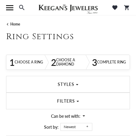
Toggle Search Menu
Toggle M
Tog
Home
Ring Settings
1
2
3
CHOOSE A
CHOOSE A RING
COMPLETE RING
DIAMOND
STYLES
FILTERS
Can be set with:
Sort by:
Newest