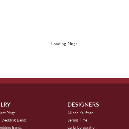
Loading Rings
LRY
DESIGNERS
ent Rings
Allison Kaufman
 Wedding Bands
Bering Time
edding Bands
Carla Corporation