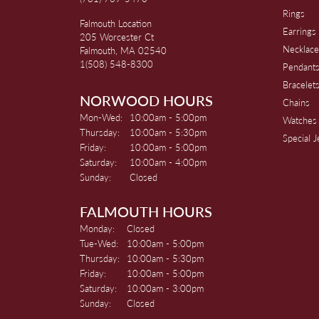
Rings
Falmouth Location
Earrings
205 Worcester Ct
Necklace
Falmouth, MA 02540
1(508) 548-8300
Pendant
Bracelet
NORWOOD HOURS
Chains
Monday - Wednesday:
Mon-Wed:
10:00am - 5:00pm
Watches
Thursday:
10:00am - 5:30pm
Special 
Friday:
10:00am - 5:00pm
Saturday:
10:00am - 4:00pm
Sunday:
Closed
FALMOUTH HOURS
Monday:
Closed
Tuesday - Wednesday:
Tue-Wed:
10:00am - 5:00pm
Thursday:
10:00am - 5:30pm
Friday:
10:00am - 5:00pm
Saturday:
10:00am - 3:00pm
Sunday:
Closed