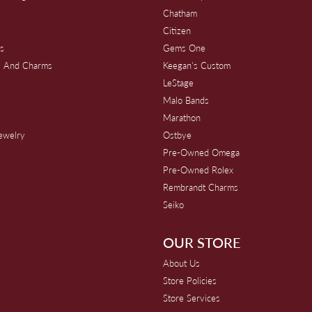
Chatham
Citizen
s
Gems One
s And Charms
Keegan's Custom
s
LeStage
Malo Bands
Marathon
Jewelry
Ostbye
Pre-Owned Omega
Pre-Owned Rolex
Rembrandt Charms
Seiko
OUR STORE
About Us
Store Policies
Store Services