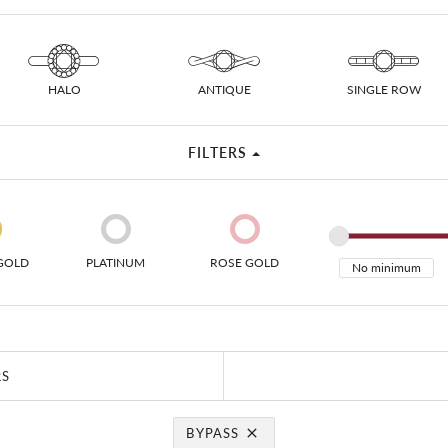
 Necklaces
Colored Stone Bracelets
s
Pearl Bracelets
s
Silver Bracelets
HALO
ANTIQUE
SINGLE ROW
FILTERS
GOLD
PLATINUM
ROSE GOLD
RS
BYPASS