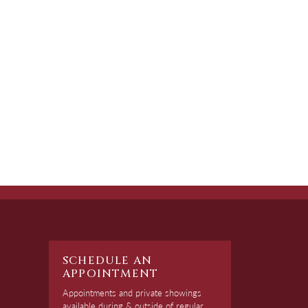
SCHEDULE AN
APPOINTMENT
Appointments and private showings
available during & outside of regular