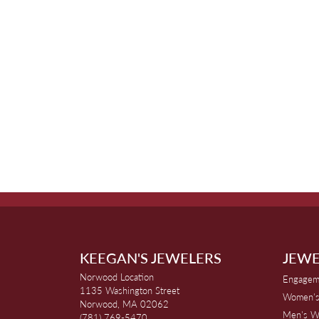
KEEGAN'S JEWELERS
JEWE
Norwood Location
Engagem
1135 Washington Street
Women's
Norwood, MA 02062
Men's W
(781) 769-5470