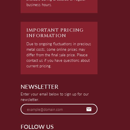
business hours.
IMPORTANT PRICING
INFORMATION
Due to ongoing fluctuations in precious
metal costs, some online prices may
differ from the final sale price. Please
contact us if you have questions about
current pricing.
NEWSLETTER
Enter your email below to sign up for our
newsletter.
FOLLOW US