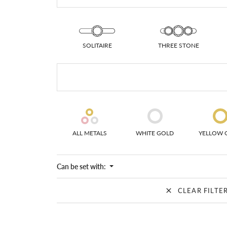
Colored Stone
CHAINS
Gold Chains
Pearl Necklace
Silver Chains
Silver Necklace
SOLITAIRE
THREE STONE
ALL METALS
WHITE GOLD
YELLOW 
Can be set with:
CLEAR FILTE