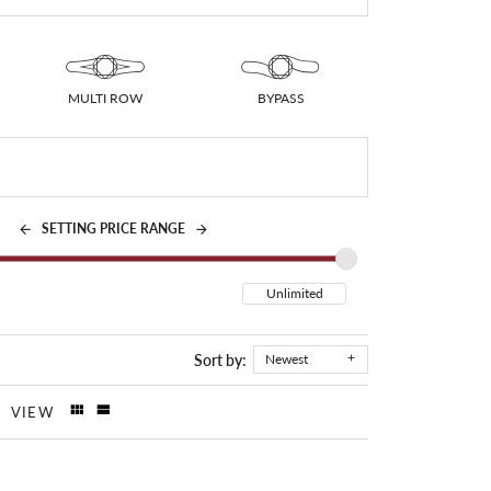
MULTI ROW
BYPASS
SETTING PRICE RANGE
Sort by:
Newest
VIEW