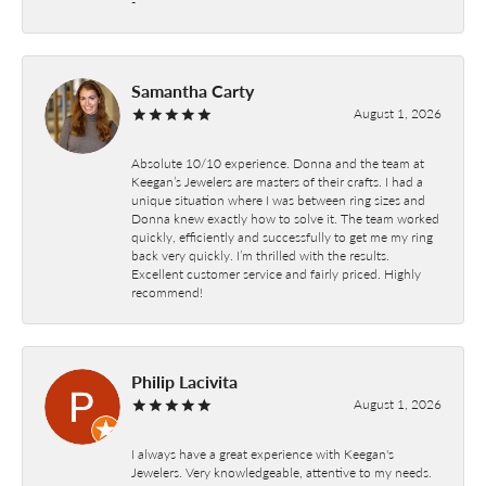
-
Samantha Carty
August 1, 2026
Absolute 10/10 experience. Donna and the team at
Keegan’s Jewelers are masters of their crafts. I had a
unique situation where I was between ring sizes and
Donna knew exactly how to solve it. The team worked
quickly, efficiently and successfully to get me my ring
back very quickly. I’m thrilled with the results.
Excellent customer service and fairly priced. Highly
recommend!
Philip Lacivita
August 1, 2026
I always have a great experience with Keegan's
Jewelers. Very knowledgeable, attentive to my needs.