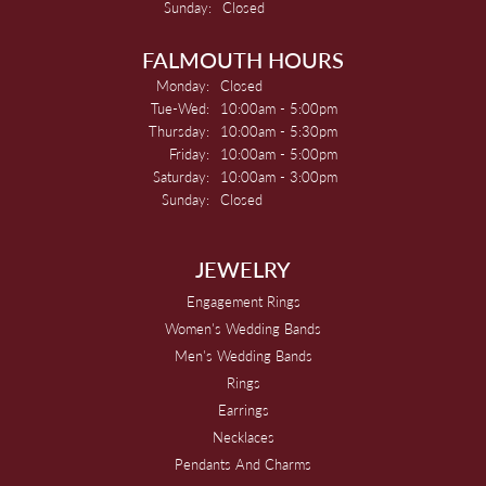
Sunday:
Closed
FALMOUTH HOURS
Monday:
Closed
Tuesday - Wednesday:
Tue-Wed:
10:00am - 5:00pm
Thursday:
10:00am - 5:30pm
Friday:
10:00am - 5:00pm
Saturday:
10:00am - 3:00pm
Sunday:
Closed
JEWELRY
Engagement Rings
Women's Wedding Bands
Men's Wedding Bands
Rings
Earrings
Necklaces
Pendants And Charms