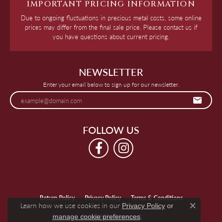
IMPORTANT PRICING INFORMATION
Due to ongoing fluctuations in precious metal costs, some online
prices may differ from the final sale price. Please contact us if
you have questions about current pricing.
NEWSLETTER
Enter your email below to sign up for our newsletter.
FOLLOW US
Return Policy
Privacy Policy
Terms & Conditions
Learn how we use cookies in our
Privacy Policy
or
Close c
.
manage cookie preferences
Accessibility Statement