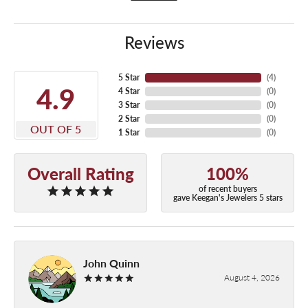
Reviews
5 Star
(
4
)
4.9
4 Star
(
0
)
3 Star
(
0
)
2 Star
(
0
)
OUT OF 5
1 Star
(
0
)
Overall Rating
100%
of recent buyers
gave Keegan's Jewelers 5 stars
John Quinn
August 4, 2026