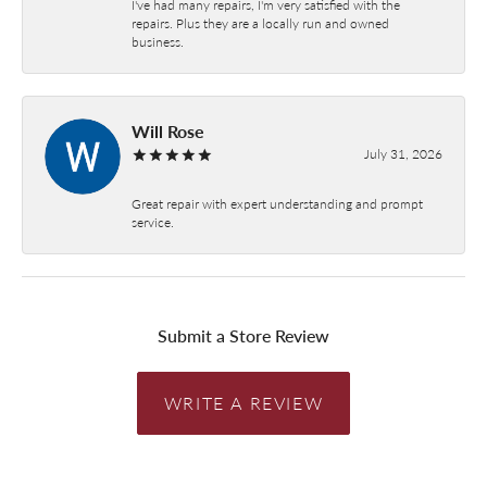
I've had many repairs, I'm very satisfied with the
repairs. Plus they are a locally run and owned
business.
Will Rose
July 31, 2026
Great repair with expert understanding and prompt
service.
Submit a Store Review
WRITE A REVIEW