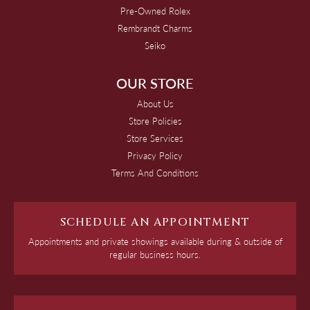
Pre-Owned Rolex
Rembrandt Charms
Seiko
OUR STORE
About Us
Store Policies
Store Services
Privacy Policy
Terms And Conditions
SCHEDULE AN APPOINTMENT
Appointments and private showings available during & outside of
regular business hours.