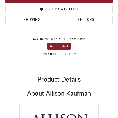
ADD TO WISH LIST
SHIPPING
RETURNS
Availability:
Ships in 10 Business Days
Item is in stock
Style #:
001-110-01219
Product Details
About Allison Kaufman