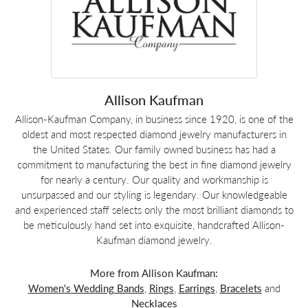
Allison Kaufman
Allison-Kaufman Company, in business since 1920, is one of the
oldest and most respected diamond jewelry manufacturers in
the United States. Our family owned business has had a
commitment to manufacturing the best in fine diamond jewelry
for nearly a century. Our quality and workmanship is
unsurpassed and our styling is legendary. Our knowledgeable
and experienced staff selects only the most brilliant diamonds to
be meticulously hand set into exquisite, handcrafted Allison-
Kaufman diamond jewelry.
More from Allison Kaufman:
Women's Wedding Bands
,
Rings
,
Earrings
,
Bracelets
and
Necklaces