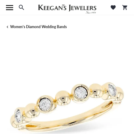
Toggle Search Menu
Toggle M
Tog
Women's Diamond Wedding Bands