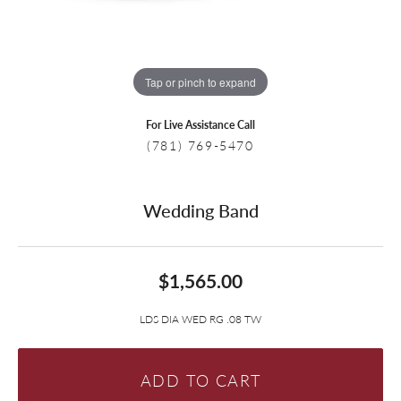
Tap or pinch to expand
For Live Assistance Call
(781) 769-5470
Wedding Band
$1,565.00
LDS DIA WED RG .08 TW
ADD TO CART