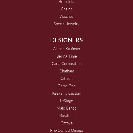
Bracelets
Chains
Watches
Special Jewelry
DESIGNERS
Allison Kaufman
Bering Time
Carla Corporation
Chatham
Citizen
Gems One
Keegan's Custom
LeStage
Malo Bands
Marathon
Ostbye
Pre-Owned Omega