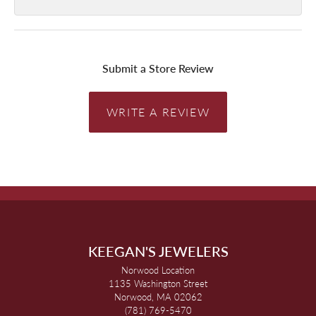
Submit a Store Review
WRITE A REVIEW
KEEGAN'S JEWELERS
Norwood Location
1135 Washington Street
Norwood, MA 02062
(781) 769-5470