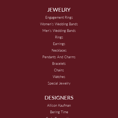
JEWELRY
Engagement Rings
Women's Wedding Bands
Men's Wedding Bands
Rings
Earrings
Necklaces
Pendants And Charms
Bracelets
Chains
Watches
Special Jewelry
DESIGNERS
Allison Kaufman
Bering Time