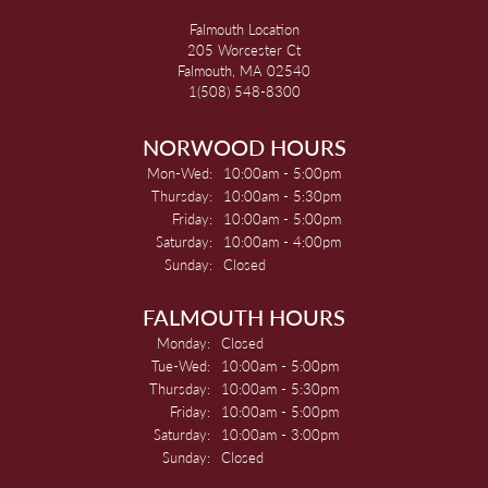
Falmouth Location
205 Worcester Ct
Falmouth, MA 02540
1(508) 548-8300
NORWOOD HOURS
Monday - Wednesday:
Mon-Wed:
10:00am - 5:00pm
Thursday:
10:00am - 5:30pm
Friday:
10:00am - 5:00pm
Saturday:
10:00am - 4:00pm
Sunday:
Closed
FALMOUTH HOURS
Monday:
Closed
Tuesday - Wednesday:
Tue-Wed:
10:00am - 5:00pm
Thursday:
10:00am - 5:30pm
Friday:
10:00am - 5:00pm
Saturday:
10:00am - 3:00pm
Sunday:
Closed