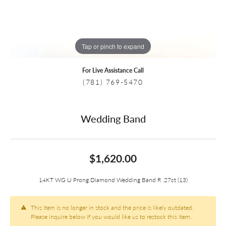
Tap or pinch to expand
For Live Assistance Call
(781) 769-5470
Wedding Band
$1,620.00
14KT WG U Prong Diamond Wedding Band R .27ct (13)
This item is no longer in stock and the price is likely outdated.
Please inquire below if you would like us to restock this item.