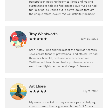
perceptive in noticing the styles I liked and making
suggestions to help me find pieces I love. We also had
fun “playing” as Donna put it, as we looked through
the unique estate jewelry. We will definitely be back!
Troy Wentworth
July 11, 2026
Sean, Kathy, Tina and the rest of the crew at Keegan's
Jewelers are friendly, professional, and ethical. Ive had
them fix a bracelet, necklace, and service an old
Waltham wristwatch and had a positive experience
each time. Highly recommend Keegan's Jewelers
Art Eliose
July 9, 2026
My name is shackelton they are very good at helping
any customers, I had a goal watch they fix it for me.