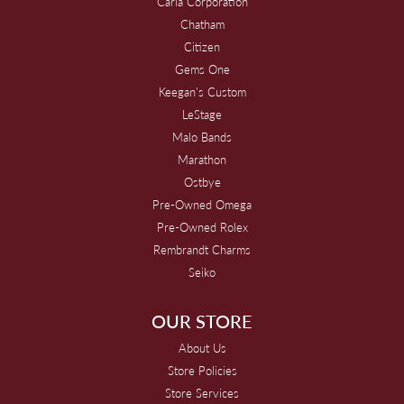
Carla Corporation
Chatham
Citizen
Gems One
Keegan's Custom
LeStage
Malo Bands
Marathon
Ostbye
Pre-Owned Omega
Pre-Owned Rolex
Rembrandt Charms
Seiko
OUR STORE
About Us
Store Policies
Store Services