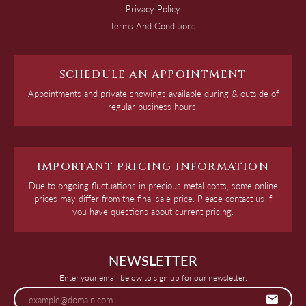
Privacy Policy
Terms And Conditions
SCHEDULE AN APPOINTMENT
Appointments and private showings available during & outside of
regular business hours.
IMPORTANT PRICING INFORMATION
Due to ongoing fluctuations in precious metal costs, some online
prices may differ from the final sale price. Please contact us if
you have questions about current pricing.
NEWSLETTER
Enter your email below to sign up for our newsletter.