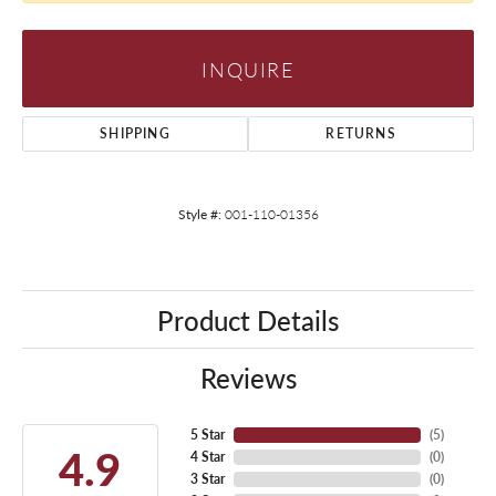
INQUIRE
SHIPPING
RETURNS
Style #:
001-110-01356
Product Details
Reviews
5 Star
(
5
)
4.9
4 Star
(
0
)
3 Star
(
0
)