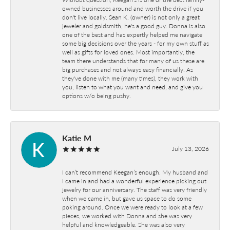
owned businesses around and worth the drive if you
don't live locally. Sean K. (owner) is not only a great
jeweler and goldsmith, he's a good guy. Donna is also
one of the best and has expertly helped me navigate
some big decisions over the years - for my own stuff as
well as gifts for loved ones. Most importantly, the
team there understands that for many of us these are
big purchases and not always easy financially. As
they've done with me (many times), they work with
you, listen to what you want and need, and give you
options w/o being pushy.
Katie M
July 13, 2026
I can’t recommend Keegan’s enough. My husband and
I came in and had a wonderful experience picking out
jewelry for our anniversary. The staff was very friendly
when we came in, but gave us space to do some
poking around. Once we were ready to look at a few
pieces, we worked with Donna and she was very
helpful and knowledgeable. She was also very