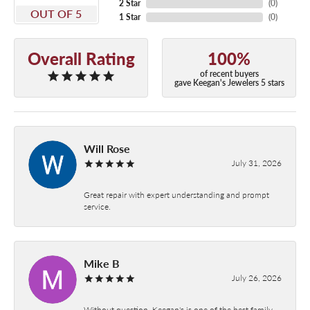
2 Star
(
0
)
OUT OF 5
1 Star
(
0
)
Overall Rating
100%
of recent buyers
gave Keegan's Jewelers 5 stars
Will Rose
July 31, 2026
Great repair with expert understanding and prompt
service.
Mike B
July 26, 2026
Without question, Keegan's is one of the best family-