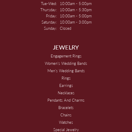
Tuesday - Wednesday:
Tue-Wed:
10:00am - 5:00pm
Thursday:
10:00am - 5:30pm
Friday:
10:00am - 5:00pm
Saturday:
10:00am - 3:00pm
Sunday:
Closed
JEWELRY
Engagement Rings
Women's Wedding Bands
Men's Wedding Bands
Rings
Earrings
Necklaces
Pendants And Charms
Bracelets
Chains
Watches
Special Jewelry