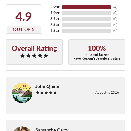
5 Star
(
4
)
4.9
4 Star
(
0
)
3 Star
(
0
)
2 Star
(
0
)
OUT OF 5
1 Star
(
0
)
Overall Rating
100%
of recent buyers
gave Keegan's Jewelers 5 stars
John Quinn
August 4, 2026
-
Samantha Carty