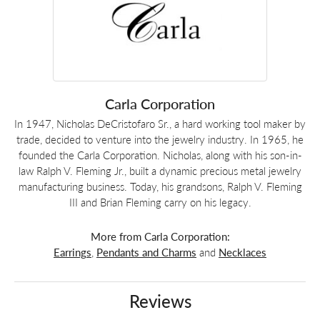
Carla Corporation
In 1947, Nicholas DeCristofaro Sr., a hard working tool maker by
trade, decided to venture into the jewelry industry. In 1965, he
founded the Carla Corporation. Nicholas, along with his son-in-
law Ralph V. Fleming Jr., built a dynamic precious metal jewelry
manufacturing business. Today, his grandsons, Ralph V. Fleming
III and Brian Fleming carry on his legacy.
More from Carla Corporation:
Earrings
,
Pendants and Charms
and
Necklaces
Reviews