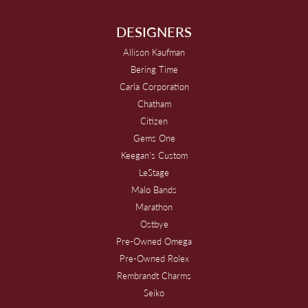
DESIGNERS
Allison Kaufman
Bering Time
Carla Corporation
Chatham
Citizen
Gems One
Keegan's Custom
LeStage
Malo Bands
Marathon
Ostbye
Pre-Owned Omega
Pre-Owned Rolex
Rembrandt Charms
Seiko