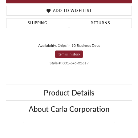
ADD TO WISH LIST
SHIPPING
RETURNS
Availability:
Ships in 10 Business Days
Item is in stock
Style #:
001-645-02617
Product Details
About Carla Corporation