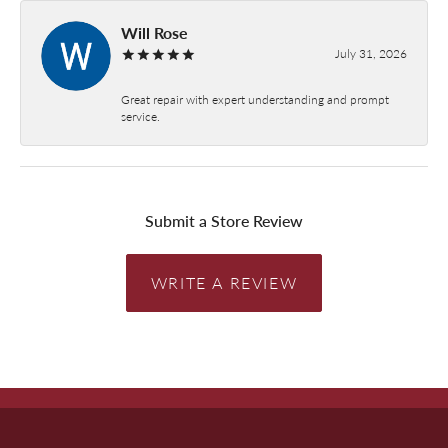
Will Rose
July 31, 2026
Great repair with expert understanding and prompt
service.
Submit a Store Review
WRITE A REVIEW