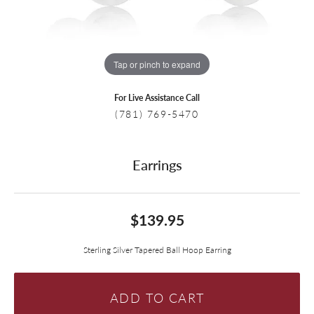
Tap or pinch to expand
For Live Assistance Call
(781) 769-5470
Earrings
$139.95
Sterling Silver Tapered Ball Hoop Earring
ADD TO CART