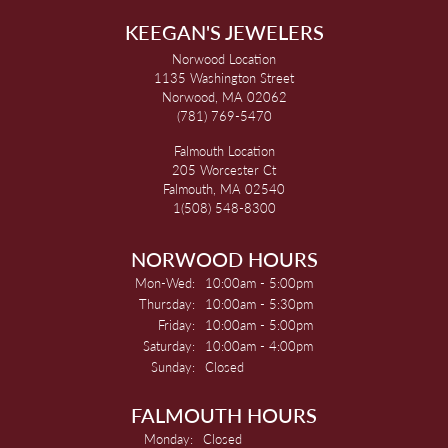
KEEGAN'S JEWELERS
Norwood Location
1135 Washington Street
Norwood, MA 02062
(781) 769-5470
Falmouth Location
205 Worcester Ct
Falmouth, MA 02540
1(508) 548-8300
NORWOOD HOURS
Monday - Wednesday:
Mon-Wed:
10:00am - 5:00pm
Thursday:
10:00am - 5:30pm
Friday:
10:00am - 5:00pm
Saturday:
10:00am - 4:00pm
Sunday:
Closed
FALMOUTH HOURS
Monday:
Closed