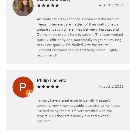
August 1, 2026
Absolute 10/10 experience. Donna and the team at
Keegan’s Jewelers are masters of their crafts. I had a
unique situation where I was between ring sizes and
Donna knew exactly how to solve it. The team worked
quickly, efficiently and successfully to get me my ring
back very quickly. I’m thrilled with the results.
Excellent customer service and fairly priced. Highly
recommend!
Philip Lacivita
August 1, 2026
I always have a great experience with Keegan's
Jewelers. Very knowledgeable, attentive to my needs.
I've had many repairs, I'm very satisfied with the
repairs. Plus they are a locally run and owned
business.