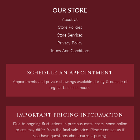
OUR STORE
About Us
Store Policies
Store Services
Privacy Policy
Terms And Conditions
SCHEDULE AN APPOINTMENT
Appointments and private showings available during & outside of
regular business hours.
IMPORTANT PRICING INFORMATION
Due to ongoing fluctuations in precious metal costs, some online
prices may differ from the final sale price. Please contact us if
you have questions about current pricing.