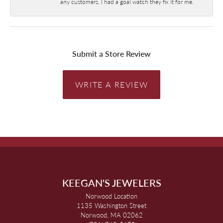
any customers, I had a goal watch they fix it for me.
Submit a Store Review
WRITE A REVIEW
KEEGAN'S JEWELERS
Norwood Location
1135 Washington Street
Norwood, MA 02062