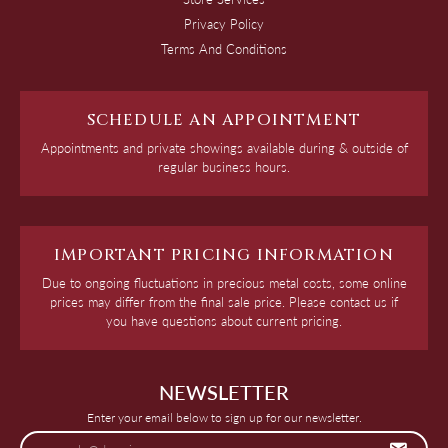
Privacy Policy
Terms And Conditions
SCHEDULE AN APPOINTMENT
Appointments and private showings available during & outside of
regular business hours.
IMPORTANT PRICING INFORMATION
Due to ongoing fluctuations in precious metal costs, some online
prices may differ from the final sale price. Please contact us if
you have questions about current pricing.
NEWSLETTER
Enter your email below to sign up for our newsletter.