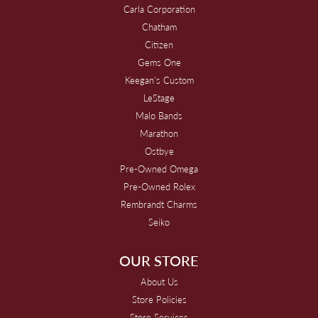
Carla Corporation
Chatham
Citizen
Gems One
Keegan's Custom
LeStage
Malo Bands
Marathon
Ostbye
Pre-Owned Omega
Pre-Owned Rolex
Rembrandt Charms
Seiko
OUR STORE
About Us
Store Policies
Store Services