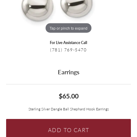
Tap or pinch to expand
For Live Assistance Call
(781) 769-5470
Earrings
$65.00
Sterling Silver Dangle Ball Shephard Hook Earrings
ADD TO CART