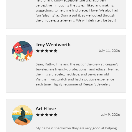
perceptive in noticing the styles I liked and making
suggestions to help me find pieces I love. We also had
fun “playing” as Donna put it, as we looked through
the unique estate jewelry. We will definitely be back!
Troy Wentworth
July 11, 2026
Sean, Kathy, Tina and the rest of the crew at Keegan's
Jewelers are friendly, professional, and ethical. Ive had
them fix a bracelet, necklace, and service an old
Waltham wristwatch and had a positive experience
each time. Highly recommend Keegan's Jewelers
Art Eliose
July 9, 2026
My name is shackelton they are very good at helping