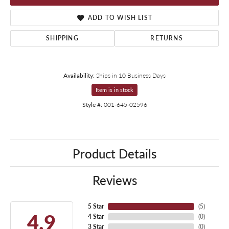
ADD TO WISH LIST
SHIPPING
RETURNS
Availability:
Ships in 10 Business Days
Item is in stock
Style #:
001-645-02596
Product Details
Reviews
5 Star
(
5
)
4.9
4 Star
(
0
)
3 Star
(
0
)