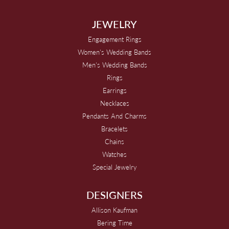
JEWELRY
Engagement Rings
Women's Wedding Bands
Men's Wedding Bands
Rings
Earrings
Necklaces
Pendants And Charms
Bracelets
Chains
Watches
Special Jewelry
DESIGNERS
Allison Kaufman
Bering Time