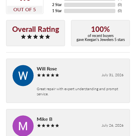
2 Star
(
0
)
OUT OF 5
1 Star
(
0
)
Overall Rating
100%
of recent buyers
gave Keegan's Jewelers 5 stars
Will Rose
July 31, 2026
Great repair with expert understanding and prompt
service.
Mike B
July 26, 2026