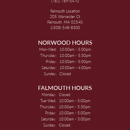
(781) 769-5470
Falmouth Location
205 Worcester Ct
Falmouth, MA 02540
1(508) 548-8300
NORWOOD HOURS
Monday - Wednesday:
Mon-Wed:
10:00am - 5:00pm
Thursday:
10:00am - 5:30pm
Friday:
10:00am - 5:00pm
Saturday:
10:00am - 4:00pm
Sunday:
Closed
FALMOUTH HOURS
Monday:
Closed
Tuesday - Wednesday:
Tue-Wed:
10:00am - 5:00pm
Thursday:
10:00am - 5:30pm
Friday:
10:00am - 5:00pm
Saturday:
10:00am - 3:00pm
Sunday:
Closed