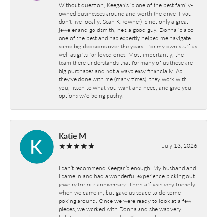
Without question, Keegan's is one of the best family-
owned businesses around and worth the drive if you
don't live locally. Sean K. (owner) is not only a great
jeweler and goldsmith, he's a good guy. Donna is also
one of the best and has expertly helped me navigate
some big decisions over the years - for my own stuff as
well as gifts for loved ones. Most importantly, the
team there understands that for many of us these are
big purchases and not always easy financially. As
they've done with me (many times), they work with
you, listen to what you want and need, and give you
options w/o being pushy.
Katie M
July 13, 2026
I can’t recommend Keegan’s enough. My husband and
I came in and had a wonderful experience picking out
jewelry for our anniversary. The staff was very friendly
when we came in, but gave us space to do some
poking around. Once we were ready to look at a few
pieces, we worked with Donna and she was very
helpful and knowledgeable. She was also very