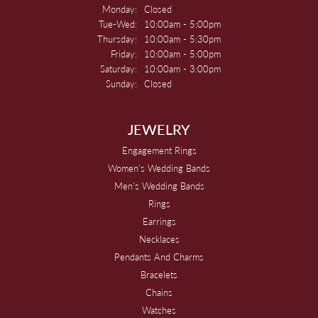
Monday:
Closed
Tuesday - Wednesday:
Tue-Wed:
10:00am - 5:00pm
Thursday:
10:00am - 5:30pm
Friday:
10:00am - 5:00pm
Saturday:
10:00am - 3:00pm
Sunday:
Closed
JEWELRY
Engagement Rings
Women's Wedding Bands
Men's Wedding Bands
Rings
Earrings
Necklaces
Pendants And Charms
Bracelets
Chains
Watches