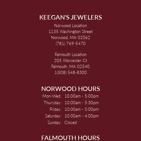
KEEGAN'S JEWELERS
Norwood Location
1135 Washington Street
Norwood, MA 02062
(781) 769-5470
Falmouth Location
205 Worcester Ct
Falmouth, MA 02540
1(508) 548-8300
NORWOOD HOURS
Monday - Wednesday:
Mon-Wed:
10:00am - 5:00pm
Thursday:
10:00am - 5:30pm
Friday:
10:00am - 5:00pm
Saturday:
10:00am - 4:00pm
Sunday:
Closed
FALMOUTH HOURS