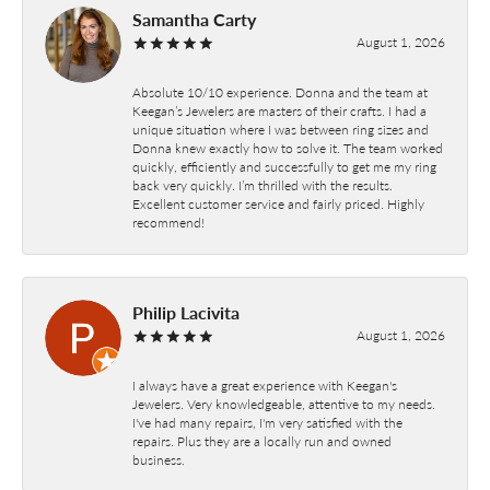
Samantha Carty
August 1, 2026
Absolute 10/10 experience. Donna and the team at
Keegan’s Jewelers are masters of their crafts. I had a
unique situation where I was between ring sizes and
Donna knew exactly how to solve it. The team worked
quickly, efficiently and successfully to get me my ring
back very quickly. I’m thrilled with the results.
Excellent customer service and fairly priced. Highly
recommend!
Philip Lacivita
August 1, 2026
I always have a great experience with Keegan's
Jewelers. Very knowledgeable, attentive to my needs.
I've had many repairs, I'm very satisfied with the
repairs. Plus they are a locally run and owned
business.