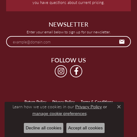
you have questions about current pricing.
NEWSLETTER
Enter your email below to sign up for our newsletter.
FOLLOW US
Return Policy
Privacy Policy
Terms & Conditions
Learn how we use cookies in our
Privacy Policy
or
Close c
.
manage cookie preferences
Accessibility Statement
© 2026 Keegan's Jewelers. All Rights Reserved.
Decline all cookies
Accept all cookies
POWERED BY:
PUNCHMARK