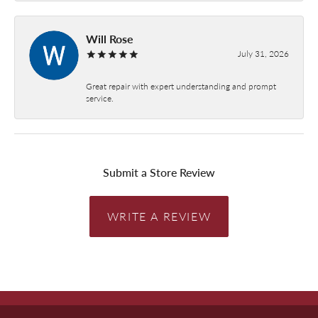
Will Rose
July 31, 2026
Great repair with expert understanding and prompt
service.
Submit a Store Review
WRITE A REVIEW