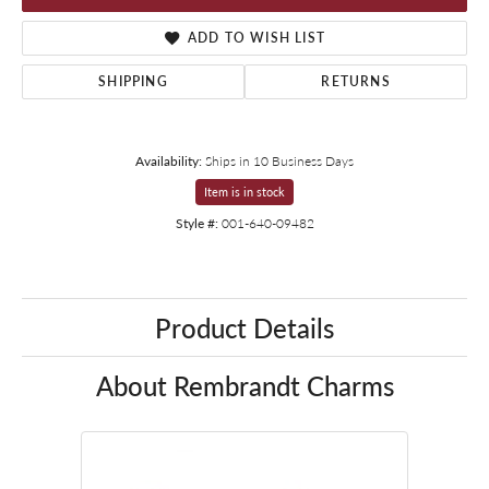
ADD TO WISH LIST
SHIPPING
RETURNS
Availability:
Ships in 10 Business Days
Item is in stock
Style #:
001-640-09482
Product Details
About Rembrandt Charms