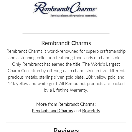
Rembrandt Charms
Rembrandt Charms is world-renowned for superb craftsmanship
and a stunning collection featuring thousands of charm styles.
Only Rembrandt has earned the title, The World's Largest
Charm Collection by offering each charm style in five different
precious metals: sterling silver, gold plate, 10k yellow gold, and
14k yellow and white gold. All Rembrandt products are backed
by a Lifetime Warranty.
More from Rembrandt Charms:
Pendants and Charms
and
Bracelets
Reviews