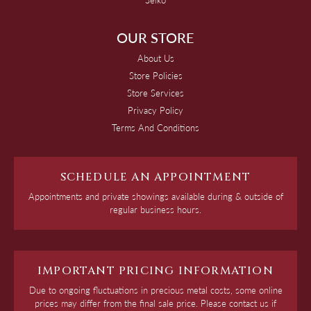
OUR STORE
About Us
Store Policies
Store Services
Privacy Policy
Terms And Conditions
SCHEDULE AN APPOINTMENT
Appointments and private showings available during & outside of
regular business hours.
IMPORTANT PRICING INFORMATION
Due to ongoing fluctuations in precious metal costs, some online
prices may differ from the final sale price. Please contact us if