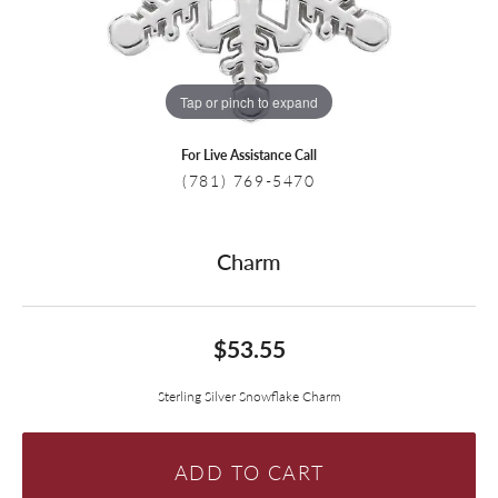
Tap or pinch to expand
For Live Assistance Call
(781) 769-5470
Charm
$53.55
Sterling Silver Snowflake Charm
ADD TO CART