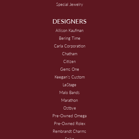
Special Jewelry
DESIGNERS
Allison Kaufman
Bering Time
Carla Corporation
Chatham
Citizen
Gems One
Keegan's Custom
LeStage
Malo Bands
Marathon
Ostbye
Pre-Owned Omega
Pre-Owned Rolex
Rembrandt Charms
Seiko