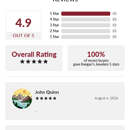
5 Star
(
4
)
4.9
4 Star
(
0
)
3 Star
(
0
)
2 Star
(
0
)
OUT OF 5
1 Star
(
0
)
Overall Rating
100%
of recent buyers
gave Keegan's Jewelers 5 stars
John Quinn
August 4, 2026
-