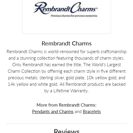
Rembrandt Charms
Rembrandt Charms is world-renowned for superb craftsmanship
and a stunning collection featuring thousands of charm styles.
Only Rembrandt has earned the title, The World's Largest
Charm Collection by offering each charm style in five different
precious metals: sterling silver, gold plate, 10k yellow gold, and
14k yellow and white gold. All Rembrandt products are backed
by a Lifetime Warranty.
More from Rembrandt Charms:
Pendants and Charms
and
Bracelets
Reviews