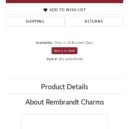
ADD TO WISH LIST
SHIPPING
RETURNS
Availability:
Ships in 10 Business Days
Item is in stock
Style #:
001-640-09436
Product Details
About Rembrandt Charms