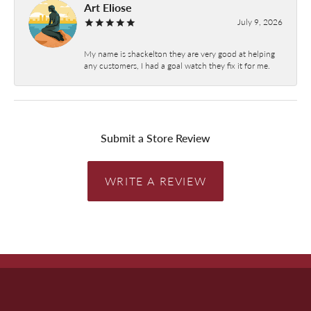
Art Eliose
July 9, 2026
My name is shackelton they are very good at helping
any customers, I had a goal watch they fix it for me.
Submit a Store Review
WRITE A REVIEW