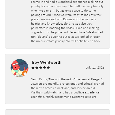
I came in and had a wonderful experience picking out
jewelry for our anniversary. The staff was very friendly
when we came in, but gave us space to do some
poking around. Once we were ready to look at a few
pieces, we worked with Donna and she was very
helpful and knowledgeable. She was also very
perceptive in noticing the styles I liked and making
suggestions to help me find pieces I love. We also had
fun “playing” as Donna put it, as we looked through
the unique estate jewelry. We will definitely be back!
Troy Wentworth
July 11, 2026
Sean, Kathy, Tina and the rest of the crew at Keegan's
Jewelers are friendly, professional, and ethical. Ive had
them fix a bracelet, necklace, and service an old
Waltham wristwatch and had a positive experience
each time. Highly recommend Keegan's Jewelers