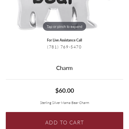
Tap or pinch to expand
For Live Assistance Call
(781) 769-5470
Charm
$60.00
Sterling Silver Mama Bear Charm
ADD TO CART