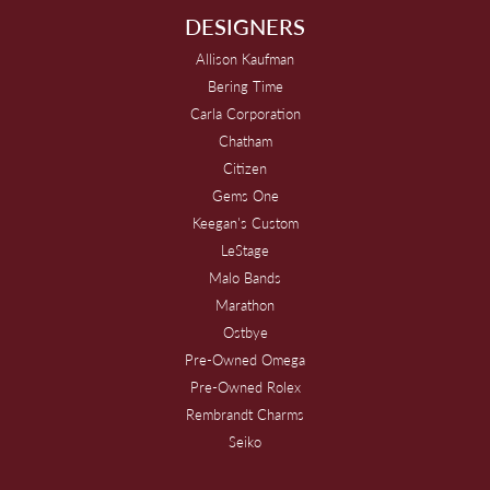
DESIGNERS
Allison Kaufman
Bering Time
Carla Corporation
Chatham
Citizen
Gems One
Keegan's Custom
LeStage
Malo Bands
Marathon
Ostbye
Pre-Owned Omega
Pre-Owned Rolex
Rembrandt Charms
Seiko