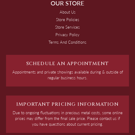
OUR STORE
About Us
Store Policies
Store Services
Privacy Policy
Terms And Conditions
SCHEDULE AN APPOINTMENT
Appointments and private showings available during & outside of
regular business hours.
IMPORTANT PRICING INFORMATION
Due to ongoing fluctuations in precious metal costs, some online
prices may differ from the final sale price. Please contact us if
you have questions about current pricing.