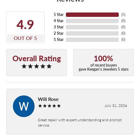
5 Star
(
5
)
4.9
4 Star
(
0
)
3 Star
(
0
)
2 Star
(
0
)
OUT OF 5
1 Star
(
0
)
Overall Rating
100%
of recent buyers
gave Keegan's Jewelers 5 stars
Will Rose
July 31, 2026
Great repair with expert understanding and prompt
service.