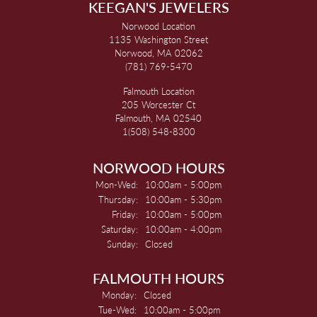
KEEGAN'S JEWELERS
Norwood Location
1135 Washington Street
Norwood, MA 02062
(781) 769-5470
Falmouth Location
205 Worcester Ct
Falmouth, MA 02540
1(508) 548-8300
NORWOOD HOURS
Monday - Wednesday:
Mon-Wed:
10:00am - 5:00pm
Thursday:
10:00am - 5:30pm
Friday:
10:00am - 5:00pm
Saturday:
10:00am - 4:00pm
Sunday:
Closed
FALMOUTH HOURS
Monday:
Closed
Tuesday - Wednesday:
Tue-Wed:
10:00am - 5:00pm