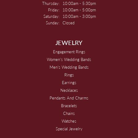
Thursday:
10:00am - 5:30pm
Friday:
10:00am - 5:00pm
Saturday:
10:00am - 3:00pm
Sunday:
Closed
JEWELRY
Engagement Rings
Women's Wedding Bands
Men's Wedding Bands
Rings
Earrings
Necklaces
Pendants And Charms
Bracelets
Chains
Watches
Special Jewelry