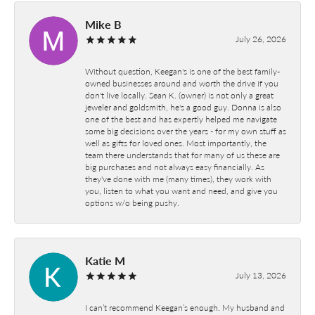
Mike B
July 26, 2026
Without question, Keegan's is one of the best family-
owned businesses around and worth the drive if you
don't live locally. Sean K. (owner) is not only a great
jeweler and goldsmith, he's a good guy. Donna is also
one of the best and has expertly helped me navigate
some big decisions over the years - for my own stuff as
well as gifts for loved ones. Most importantly, the
team there understands that for many of us these are
big purchases and not always easy financially. As
they've done with me (many times), they work with
you, listen to what you want and need, and give you
options w/o being pushy.
Katie M
July 13, 2026
I can’t recommend Keegan’s enough. My husband and