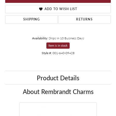
ADD TO WISH LIST
SHIPPING
RETURNS
Availability:
Ships in 10 Business Days
Item is in stock
Style #:
001-640-09428
Product Details
About Rembrandt Charms