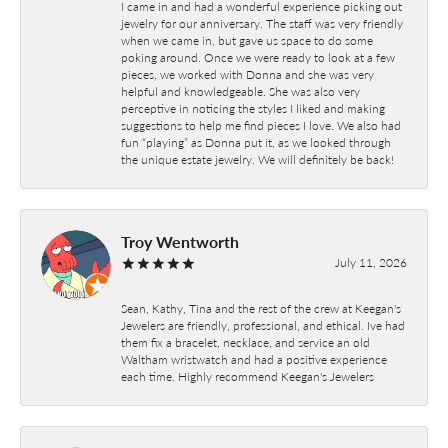
I came in and had a wonderful experience picking out
jewelry for our anniversary. The staff was very friendly
when we came in, but gave us space to do some
poking around. Once we were ready to look at a few
pieces, we worked with Donna and she was very
helpful and knowledgeable. She was also very
perceptive in noticing the styles I liked and making
suggestions to help me find pieces I love. We also had
fun “playing” as Donna put it, as we looked through
the unique estate jewelry. We will definitely be back!
Troy Wentworth
July 11, 2026
Sean, Kathy, Tina and the rest of the crew at Keegan's
Jewelers are friendly, professional, and ethical. Ive had
them fix a bracelet, necklace, and service an old
Waltham wristwatch and had a positive experience
each time. Highly recommend Keegan's Jewelers