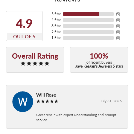
5 Star
(
5
)
4.9
4 Star
(
0
)
3 Star
(
0
)
2 Star
(
0
)
OUT OF 5
1 Star
(
0
)
Overall Rating
100%
of recent buyers
gave Keegan's Jewelers 5 stars
Will Rose
July 31, 2026
Great repair with expert understanding and prompt
service.