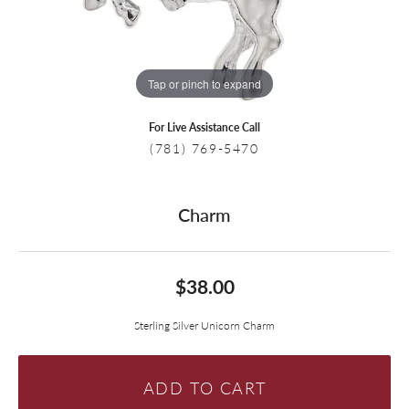
Tap or pinch to expand
For Live Assistance Call
(781) 769-5470
Charm
$38.00
Sterling Silver Unicorn Charm
ADD TO CART