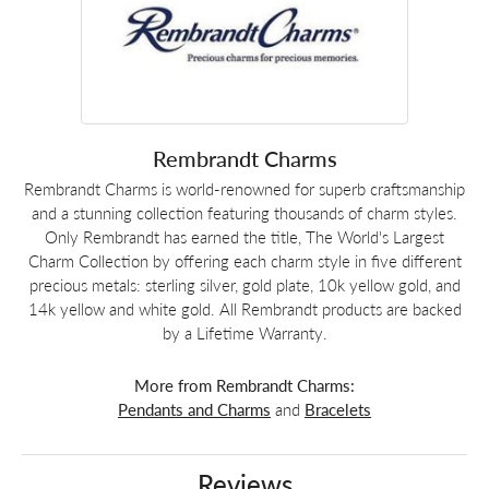
Rembrandt Charms
Rembrandt Charms is world-renowned for superb craftsmanship
and a stunning collection featuring thousands of charm styles.
Only Rembrandt has earned the title, The World's Largest
Charm Collection by offering each charm style in five different
precious metals: sterling silver, gold plate, 10k yellow gold, and
14k yellow and white gold. All Rembrandt products are backed
by a Lifetime Warranty.
More from Rembrandt Charms:
Pendants and Charms
and
Bracelets
Reviews