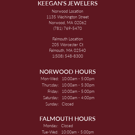
KEEGAN'S JEWELERS
Norwood Location
1135 Washington Street
Norwood, MA 02062
(781) 769-5470
Falmouth Location
205 Worcester Ct
Falmouth, MA 02540
1(508) 548-8300
NORWOOD HOURS
Monday - Wednesday:
Mon-Wed:
10:00am - 5:00pm
Thursday:
10:00am - 5:30pm
Friday:
10:00am - 5:00pm
Saturday:
10:00am - 4:00pm
Sunday:
Closed
FALMOUTH HOURS
Monday:
Closed
Tuesday - Wednesday:
Tue-Wed:
10:00am - 5:00pm