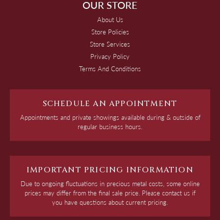
OUR STORE
About Us
Store Policies
Store Services
Privacy Policy
Terms And Conditions
SCHEDULE AN APPOINTMENT
Appointments and private showings available during & outside of
regular business hours.
IMPORTANT PRICING INFORMATION
Due to ongoing fluctuations in precious metal costs, some online
prices may differ from the final sale price. Please contact us if
you have questions about current pricing.