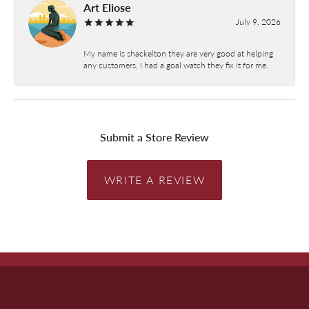
Art Eliose
July 9, 2026
My name is shackelton they are very good at helping
any customers, I had a goal watch they fix it for me.
Submit a Store Review
WRITE A REVIEW