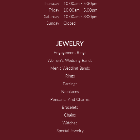
Thursday:
10:00am - 5:30pm
Friday:
10:00am - 5:00pm
Saturday:
10:00am - 3:00pm
Sunday:
Closed
JEWELRY
Engagement Rings
Women's Wedding Bands
Men's Wedding Bands
Rings
Earrings
Necklaces
Pendants And Charms
Bracelets
Chains
Watches
Special Jewelry