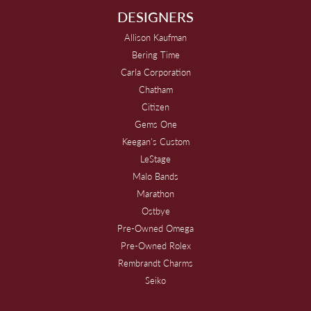
DESIGNERS
Allison Kaufman
Bering Time
Carla Corporation
Chatham
Citizen
Gems One
Keegan's Custom
LeStage
Malo Bands
Marathon
Ostbye
Pre-Owned Omega
Pre-Owned Rolex
Rembrandt Charms
Seiko