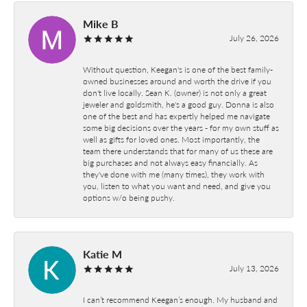
Mike B
July 26, 2026
Without question, Keegan's is one of the best family-
owned businesses around and worth the drive if you
don't live locally. Sean K. (owner) is not only a great
jeweler and goldsmith, he's a good guy. Donna is also
one of the best and has expertly helped me navigate
some big decisions over the years - for my own stuff as
well as gifts for loved ones. Most importantly, the
team there understands that for many of us these are
big purchases and not always easy financially. As
they've done with me (many times), they work with
you, listen to what you want and need, and give you
options w/o being pushy.
Katie M
July 13, 2026
I can’t recommend Keegan’s enough. My husband and