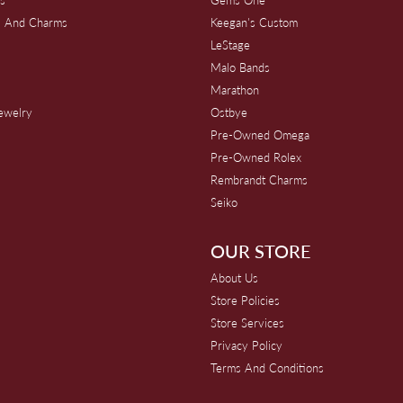
s And Charms
Keegan's Custom
s
LeStage
Malo Bands
Marathon
Jewelry
Ostbye
Pre-Owned Omega
Pre-Owned Rolex
Rembrandt Charms
Seiko
OUR STORE
About Us
Store Policies
Store Services
Privacy Policy
Terms And Conditions