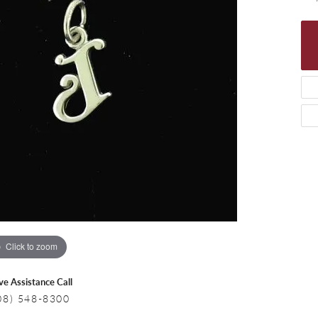
 Necklaces
Colored Stone Bracelets
s
Pearl Bracelets
s
Silver Bracelets
Click to zoom
ive Assistance Call
08) 548-8300