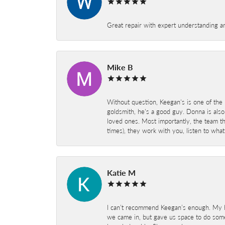
Great repair with expert understanding a
Mike B
Without question, Keegan's is one of the 
goldsmith, he's a good guy. Donna is also
loved ones. Most importantly, the team t
times), they work with you, listen to wh
Katie M
I can’t recommend Keegan’s enough. My hu
we came in, but gave us space to do som