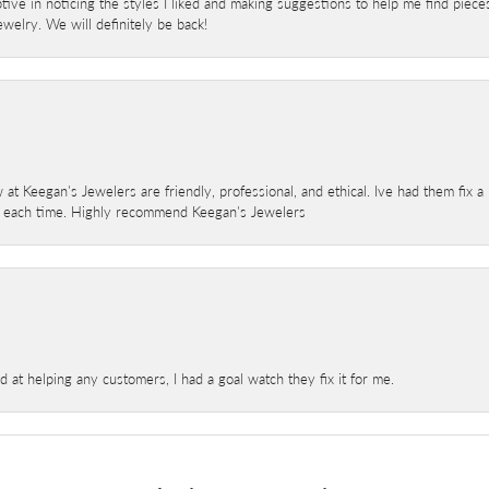
ve in noticing the styles I liked and making suggestions to help me find pieces 
welry. We will definitely be back!
 at Keegan's Jewelers are friendly, professional, and ethical. Ive had them fix 
e each time. Highly recommend Keegan's Jewelers
at helping any customers, I had a goal watch they fix it for me.