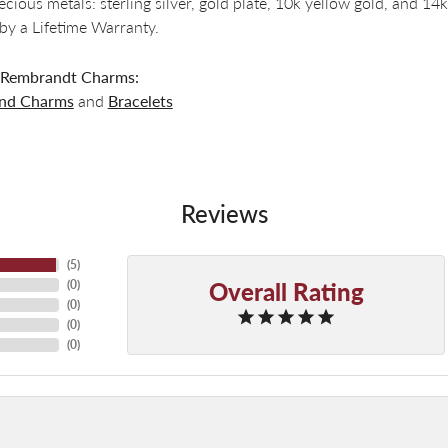
recious metals: sterling silver, gold plate, 10k yellow gold, and 
by a Lifetime Warranty.
 Rembrandt Charms:
and Charms
and
Bracelets
Reviews
(
5
)
Overall Rating
(
0
)
(
0
)
(
0
)
(
0
)