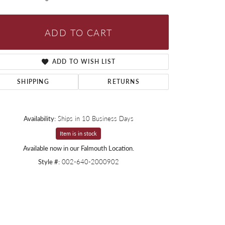
ADD TO CART
ADD TO WISH LIST
SHIPPING
RETURNS
Availability:
Ships in 10 Business Days
Item is in stock
Available now in our Falmouth Location.
Style #:
002-640-2000902
Click to zoom