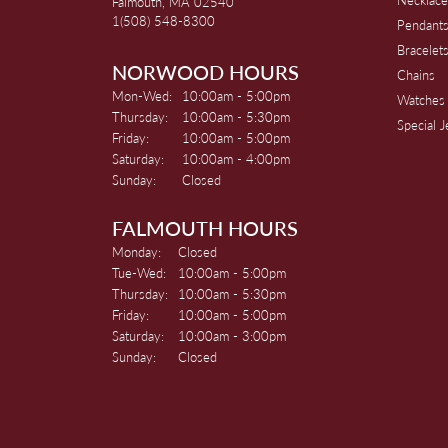
Falmouth, MA 02540
1(508) 548-8300
Pendant
Bracelet
NORWOOD HOURS
Chains
Monday - Wednesday:
Mon-Wed:
10:00am - 5:00pm
Watches
Thursday:
10:00am - 5:30pm
Special 
Friday:
10:00am - 5:00pm
Saturday:
10:00am - 4:00pm
Sunday:
Closed
FALMOUTH HOURS
Monday:
Closed
Tuesday - Wednesday:
Tue-Wed:
10:00am - 5:00pm
Thursday:
10:00am - 5:30pm
Friday:
10:00am - 5:00pm
Saturday:
10:00am - 3:00pm
Sunday:
Closed