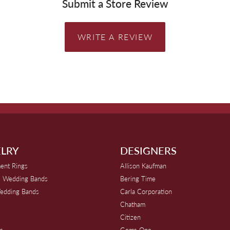
Submit a Store Review
WRITE A REVIEW
LRY
DESIGNERS
ent Rings
Allison Kaufman
 Wedding Bands
Bering Time
edding Bands
Carla Corporation
Chatham
Citizen
s
Gems One