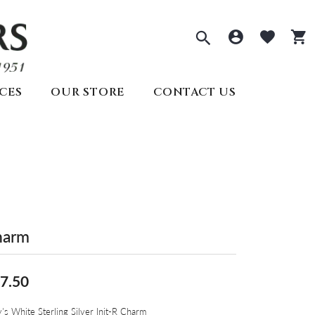
Toggle Sea
Toggle 
Togg
CES
OUR STORE
CONTACT US
ECTIONS
PRE-OWNED ROLEX
REMBRANDT CHARMS
ds
welry
SEIKO
s
lry
ry
y
Seiko
All Watches
Create Your Own
lry
harm
Create Your Own
Appointments
7.50
's White Sterling Silver Init-R Charm