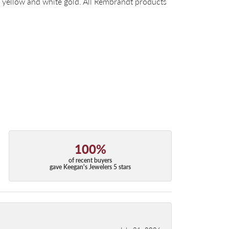
14k yellow and white gold. All Rembrandt products
100%
of recent buyers
gave Keegan's Jewelers 5 stars