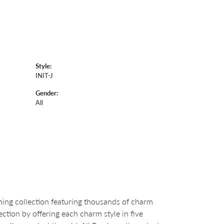
Style:
INIT-J
Gender:
All
ng collection featuring thousands of charm
ction by offering each charm style in five