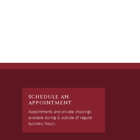
SCHEDULE AN
APPOINTMENT
Appointments and private showings
available during & outside of regular
business hours.