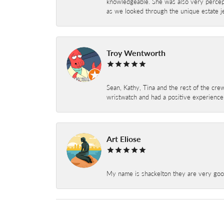
knowledgeable. She was also very percepti
as we looked through the unique estate je
Troy Wentworth
Sean, Kathy, Tina and the rest of the crew
wristwatch and had a positive experienc
Art Eliose
My name is shackelton they are very good 