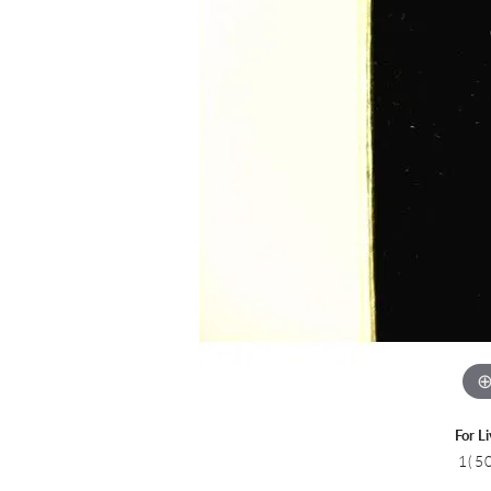
Colored Stone
CHAINS
Gold Chains
Pearl Necklace
Silver Chains
Silver Necklace
For L
1(5