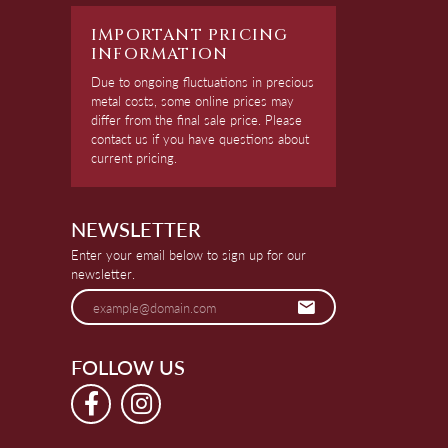
IMPORTANT PRICING
INFORMATION
Due to ongoing fluctuations in precious
metal costs, some online prices may
differ from the final sale price. Please
contact us if you have questions about
current pricing.
NEWSLETTER
Enter your email below to sign up for our
newsletter.
FOLLOW US