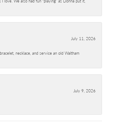
I love. We also had fun “playing” as Donna put it,
July 11, 2026
a bracelet, necklace, and service an old Waltham
July 9, 2026