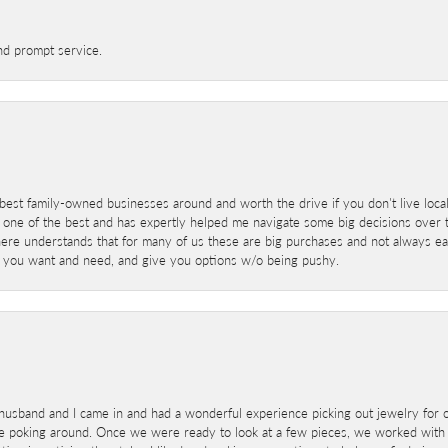
nd prompt service.
best family-owned businesses around and worth the drive if you don't live locall
 one of the best and has expertly helped me navigate some big decisions over th
here understands that for many of us these are big purchases and not always ea
at you want and need, and give you options w/o being pushy.
sband and I came in and had a wonderful experience picking out jewelry for o
e poking around. Once we were ready to look at a few pieces, we worked with