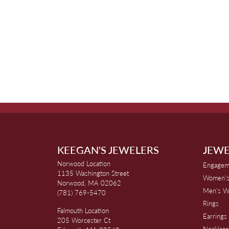
KEEGAN'S JEWELERS
JEWE
Norwood Location
Engagem
1135 Washington Street
Women's
Norwood, MA 02062
Men's W
(781) 769-5470
Rings
Falmouth Location
Earrings
205 Worcester Ct
Necklace