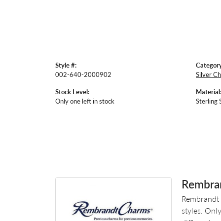
Style #:
Category
002-640-2000902
Silver C
Stock Level:
Material
Only one left in stock
Sterling 
Rembra
Rembrandt 
styles. Onl