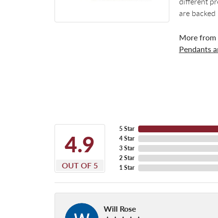
different p
are backed 
More from
Pendants 
5 Star
4.9
4 Star
3 Star
2 Star
OUT OF 5
1 Star
Will Rose