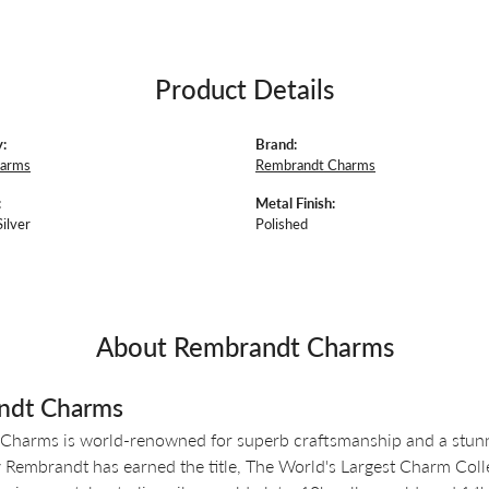
Product Details
:
Brand:
harms
Rembrandt Charms
:
Metal Finish:
Silver
Polished
About Rembrandt Charms
ndt Charms
Charms is world-renowned for superb craftsmanship and a stunni
y Rembrandt has earned the title, The World's Largest Charm Colle