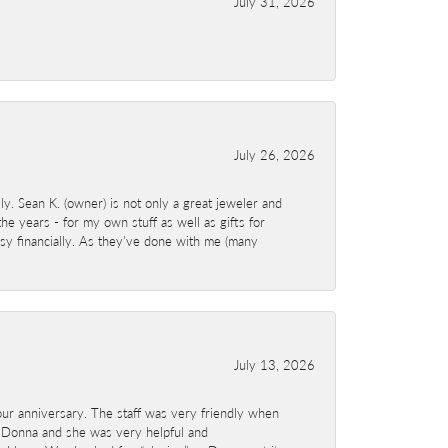
July 31, 2026
July 26, 2026
y. Sean K. (owner) is not only a great jeweler and
e years - for my own stuff as well as gifts for
sy financially. As they've done with me (many
July 13, 2026
ur anniversary. The staff was very friendly when
 Donna and she was very helpful and