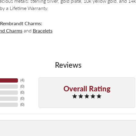
recious metals: sterling silver, gold plate, 10k yellow gold, and 
by a Lifetime Warranty.
 Rembrandt Charms:
and Charms
and
Bracelets
Reviews
(
4
)
Overall Rating
(
0
)
(
0
)
(
0
)
(
0
)