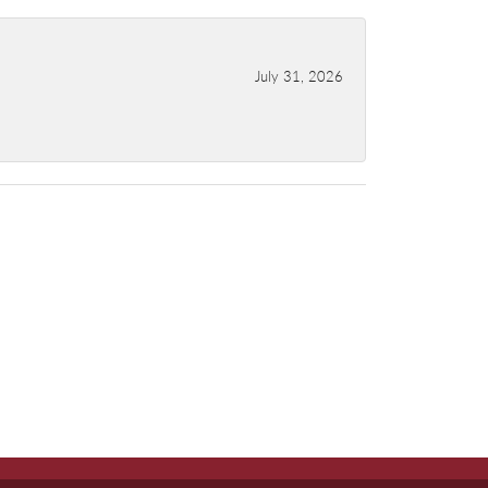
July 31, 2026