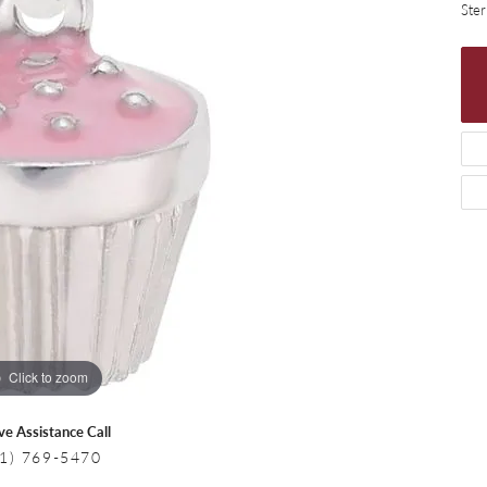
 Necklaces
Colored Stone Bracelets
Ster
s
Pearl Bracelets
s
Silver Bracelets
Click to zoom
ive Assistance Call
1) 769-5470