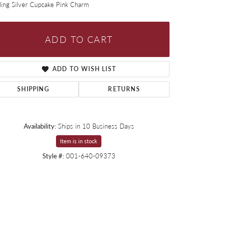
ling Silver Cupcake Pink Charm
ADD TO CART
ADD TO WISH LIST
SHIPPING
RETURNS
Availability:
Ships in 10 Business Days
Item is in stock
Style #:
001-640-09373