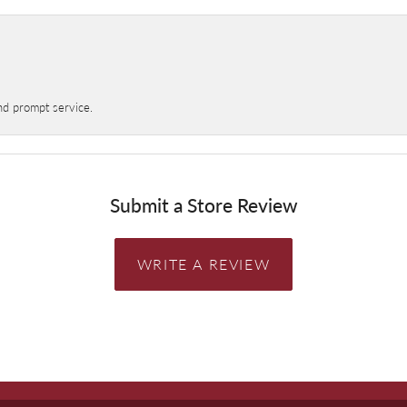
nd prompt service.
Submit a Store Review
WRITE A REVIEW