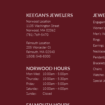
KEEGAN'S JEWELERS
JEWE
Norwood Location
Engagem
1135 Washington Street
Women's
Norwood, MA 02062
Men's W
(781) 769-5470
Rings
Falmouth Location
Earrings
205 Worcester Ct
Necklace
Falmouth, MA 02540
1(508) 548-8300
Pendant
Bracelet
NORWOOD HOURS
Chains
Monday - Wednesday:
Mon-Wed:
10:00am - 5:00pm
Watches
Thursday:
10:00am - 5:30pm
Special 
Friday:
10:00am - 5:00pm
Saturday:
10:00am - 4:00pm
Sunday:
Closed
FALMOUTH HOURS