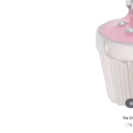
Colored Stone
CHAINS
Gold Chains
Pearl Necklace
Silver Chains
Silver Necklace
For L
(78