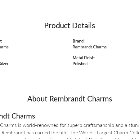
Product Details
:
Brand:
harms
Rembrandt Charms
:
Metal Finish:
Silver
Polished
About Rembrandt Charms
ndt Charms
Charms is world-renowned for superb craftsmanship and a stunni
y Rembrandt has earned the title, The World's Largest Charm Colle