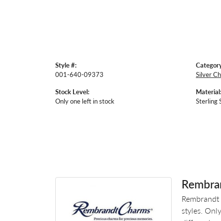
Style #:
Category
001-640-09373
Silver C
Stock Level:
Material
Only one left in stock
Sterling 
Rembra
Rembrandt 
styles. Onl