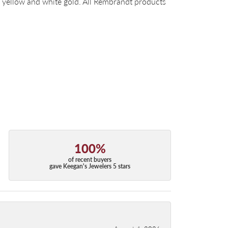
14k yellow and white gold. All Rembrandt products
100%
of recent buyers
gave Keegan's Jewelers 5 stars