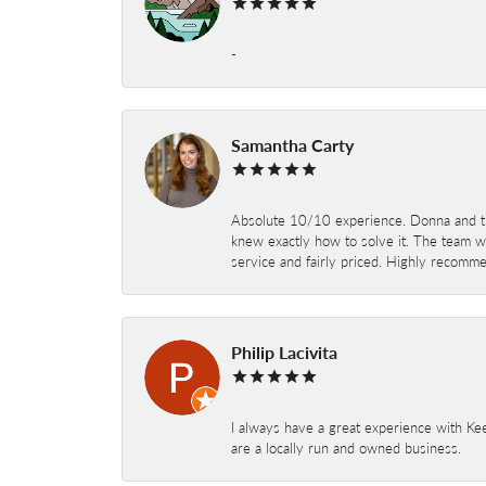
-
Samantha Carty
Absolute 10/10 experience. Donna and the
knew exactly how to solve it. The team wor
service and fairly priced. Highly recomm
Philip Lacivita
I always have a great experience with Kee
are a locally run and owned business.