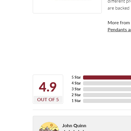
different p
are backed 
More from
Pendants 
5 Star
4.9
4 Star
3 Star
2 Star
OUT OF 5
1 Star
John Quinn