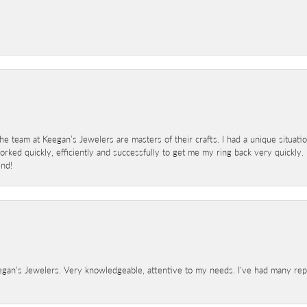
 team at Keegan’s Jewelers are masters of their crafts. I had a unique situat
ked quickly, efficiently and successfully to get me my ring back very quickly. I
end!
gan's Jewelers. Very knowledgeable, attentive to my needs. I've had many repair