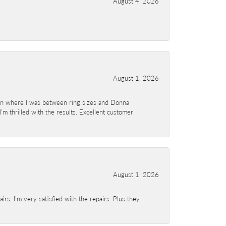
August 4, 2026
August 1, 2026
ion where I was between ring sizes and Donna
’m thrilled with the results. Excellent customer
August 1, 2026
s, I'm very satisfied with the repairs. Plus they