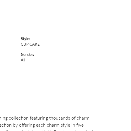
Style:
CUP CAKE
Gender:
All
ng collection featuring thousands of charm
ction by offering each charm style in five