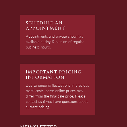
SCHEDULE AN
APPOINTMENT
Appointments and private showings
available during & outside of regular
business hours.
IMPORTANT PRICING
INFORMATION
Due to ongoing fluctuations in precious
metal costs, some online prices may
differ from the final sale price. Please
contact us if you have questions about
current pricing.
NEWSLETTER