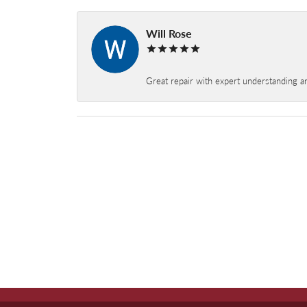
Will Rose
Great repair with expert understanding a