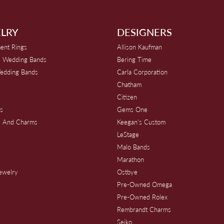
LRY
DESIGNERS
ent Rings
Allison Kaufman
 Wedding Bands
Bering Time
edding Bands
Carla Corporation
Chatham
Citizen
s
Gems One
s And Charms
Keegan's Custom
s
LeStage
Malo Bands
Marathon
Jewelry
Ostbye
Pre-Owned Omega
Pre-Owned Rolex
Rembrandt Charms
Seiko