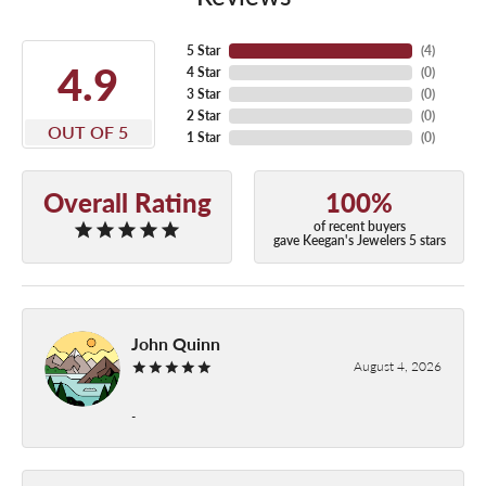
5 Star
(
4
)
4.9
4 Star
(
0
)
3 Star
(
0
)
2 Star
(
0
)
OUT OF 5
1 Star
(
0
)
Overall Rating
100%
of recent buyers
gave Keegan's Jewelers 5 stars
John Quinn
August 4, 2026
-