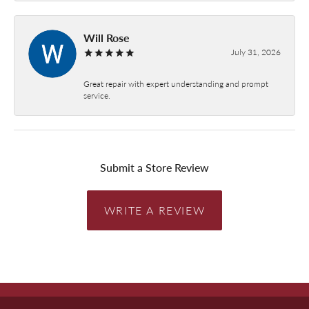
Will Rose
July 31, 2026
Great repair with expert understanding and prompt
service.
Submit a Store Review
WRITE A REVIEW