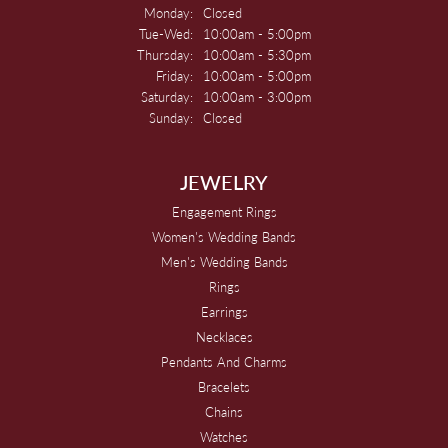
Monday:
Closed
Tuesday - Wednesday:
Tue-Wed:
10:00am - 5:00pm
Thursday:
10:00am - 5:30pm
Friday:
10:00am - 5:00pm
Saturday:
10:00am - 3:00pm
Sunday:
Closed
JEWELRY
Engagement Rings
Women's Wedding Bands
Men's Wedding Bands
Rings
Earrings
Necklaces
Pendants And Charms
Bracelets
Chains
Watches