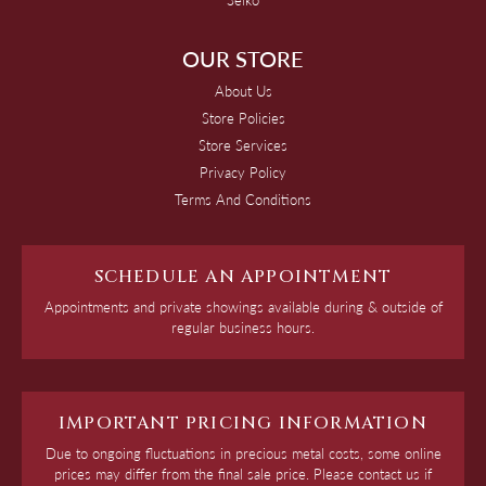
OUR STORE
About Us
Store Policies
Store Services
Privacy Policy
Terms And Conditions
SCHEDULE AN APPOINTMENT
Appointments and private showings available during & outside of
regular business hours.
IMPORTANT PRICING INFORMATION
Due to ongoing fluctuations in precious metal costs, some online
prices may differ from the final sale price. Please contact us if