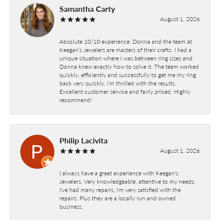
Samantha Carty
August 1, 2026
Absolute 10/10 experience. Donna and the team at
Keegan’s Jewelers are masters of their crafts. I had a
unique situation where I was between ring sizes and
Donna knew exactly how to solve it. The team worked
quickly, efficiently and successfully to get me my ring
back very quickly. I’m thrilled with the results.
Excellent customer service and fairly priced. Highly
recommend!
Philip Lacivita
August 1, 2026
I always have a great experience with Keegan's
Jewelers. Very knowledgeable, attentive to my needs.
I've had many repairs, I'm very satisfied with the
repairs. Plus they are a locally run and owned
business.