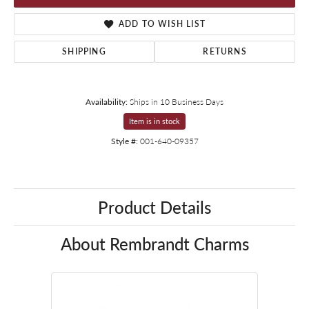
ADD TO WISH LIST
SHIPPING
RETURNS
Availability:
Ships in 10 Business Days
Item is in stock
Style #:
001-640-09357
Product Details
About Rembrandt Charms