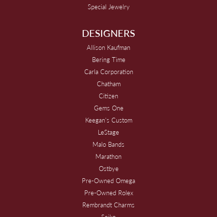
Special Jewelry
DESIGNERS
Allison Kaufman
Bering Time
Carla Corporation
Chatham
Citizen
Gems One
Keegan's Custom
LeStage
Malo Bands
Marathon
Ostbye
Pre-Owned Omega
Pre-Owned Rolex
Rembrandt Charms
Seiko