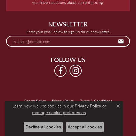
you have questions about current pricing.
NEWSLETTER
Enter your email below to sign up for our newsletter.
FOLLOW US
Return Policy
Privacy Policy
Terms & Conditions
Learn how we use cookies in our
Privacy Policy
or
Close c
.
manage cookie preferences
Accessibility Statement
© 2026 Keegan's Jewelers. All Rights Reserved.
Decline all cookies
Accept all cookies
POWERED BY:
PUNCHMARK