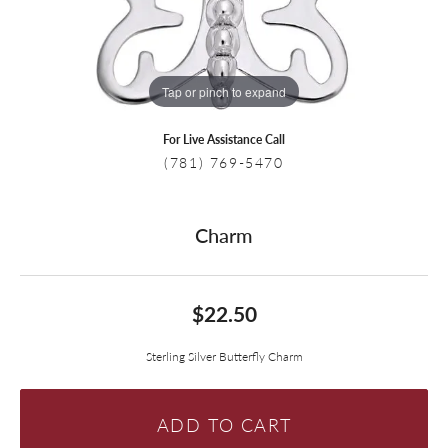
Tap or pinch to expand
For Live Assistance Call
(781) 769-5470
Charm
$22.50
Sterling Silver Butterfly Charm
ADD TO CART