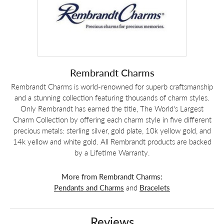
Rembrandt Charms
Rembrandt Charms is world-renowned for superb craftsmanship
and a stunning collection featuring thousands of charm styles.
Only Rembrandt has earned the title, The World's Largest
Charm Collection by offering each charm style in five different
precious metals: sterling silver, gold plate, 10k yellow gold, and
14k yellow and white gold. All Rembrandt products are backed
by a Lifetime Warranty.
More from Rembrandt Charms:
Pendants and Charms
and
Bracelets
Reviews