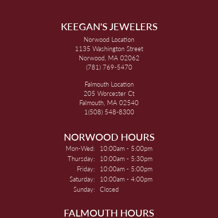
KEEGAN'S JEWELERS
Norwood Location
1135 Washington Street
Norwood, MA 02062
(781) 769-5470
Falmouth Location
205 Worcester Ct
Falmouth, MA 02540
1(508) 548-8300
NORWOOD HOURS
Monday - Wednesday:
Mon-Wed:
10:00am - 5:00pm
Thursday:
10:00am - 5:30pm
Friday:
10:00am - 5:00pm
Saturday:
10:00am - 4:00pm
Sunday:
Closed
FALMOUTH HOURS