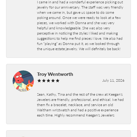
I came in and had a wonderful experience picking out
jewelry for our anniversary. The staff was very friendly
when we came in, but gave us space to do some
poking around. Once we were ready to look at a few
pieces, we worked with Donna and she was very
helpful and knowledgeable. She was also very
perceptive in noticing the styles I liked and making
suggestions to help me find pieces I love. We also had
fun “playing” as Donna put it, as we looked through
the unique estate jewelry. We will definitely be back!
Troy Wentworth
July 11, 2026
Sean, Kathy, Tina and the rest of the crew at Keegan's
Jewelers are friendly, professional, and ethical. Ive had
them fix a bracelet, necklace, and service an old
Waltham wristwatch and had a positive experience
each time. Highly recommend Keegan's Jewelers