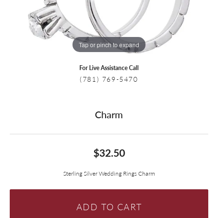
Tap or pinch to expand
For Live Assistance Call
(781) 769-5470
Charm
$32.50
Sterling Silver Wedding Rings Charm
ADD TO CART