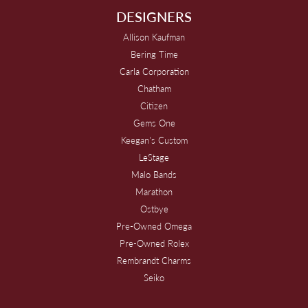
DESIGNERS
Allison Kaufman
Bering Time
Carla Corporation
Chatham
Citizen
Gems One
Keegan's Custom
LeStage
Malo Bands
Marathon
Ostbye
Pre-Owned Omega
Pre-Owned Rolex
Rembrandt Charms
Seiko