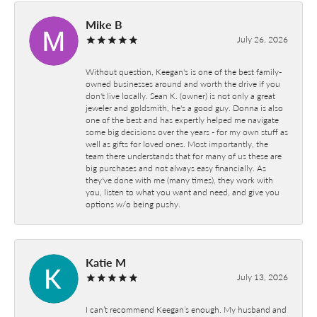
Mike B
July 26, 2026
Without question, Keegan's is one of the best family-
owned businesses around and worth the drive if you
don't live locally. Sean K. (owner) is not only a great
jeweler and goldsmith, he's a good guy. Donna is also
one of the best and has expertly helped me navigate
some big decisions over the years - for my own stuff as
well as gifts for loved ones. Most importantly, the
team there understands that for many of us these are
big purchases and not always easy financially. As
they've done with me (many times), they work with
you, listen to what you want and need, and give you
options w/o being pushy.
Katie M
July 13, 2026
I can’t recommend Keegan’s enough. My husband and