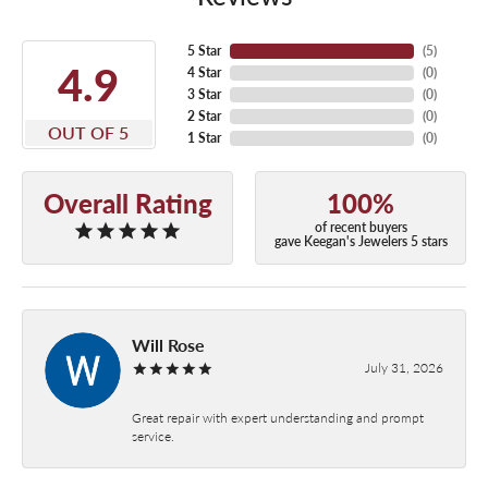
5 Star
(
5
)
4.9
4 Star
(
0
)
3 Star
(
0
)
2 Star
(
0
)
OUT OF 5
1 Star
(
0
)
Overall Rating
100%
of recent buyers
gave Keegan's Jewelers 5 stars
Will Rose
July 31, 2026
Great repair with expert understanding and prompt
service.