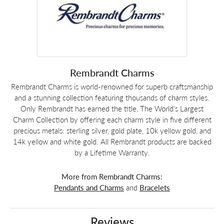
Rembrandt Charms
Rembrandt Charms is world-renowned for superb craftsmanship
and a stunning collection featuring thousands of charm styles.
Only Rembrandt has earned the title, The World's Largest
Charm Collection by offering each charm style in five different
precious metals: sterling silver, gold plate, 10k yellow gold, and
14k yellow and white gold. All Rembrandt products are backed
by a Lifetime Warranty.
More from Rembrandt Charms:
Pendants and Charms
and
Bracelets
Reviews