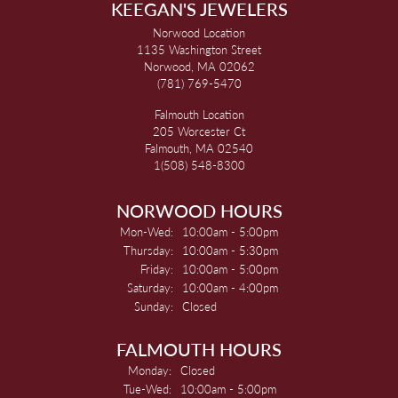
KEEGAN'S JEWELERS
Norwood Location
1135 Washington Street
Norwood, MA 02062
(781) 769-5470
Falmouth Location
205 Worcester Ct
Falmouth, MA 02540
1(508) 548-8300
NORWOOD HOURS
Monday - Wednesday:
Mon-Wed:
10:00am - 5:00pm
Thursday:
10:00am - 5:30pm
Friday:
10:00am - 5:00pm
Saturday:
10:00am - 4:00pm
Sunday:
Closed
FALMOUTH HOURS
Monday:
Closed
Tuesday - Wednesday:
Tue-Wed:
10:00am - 5:00pm