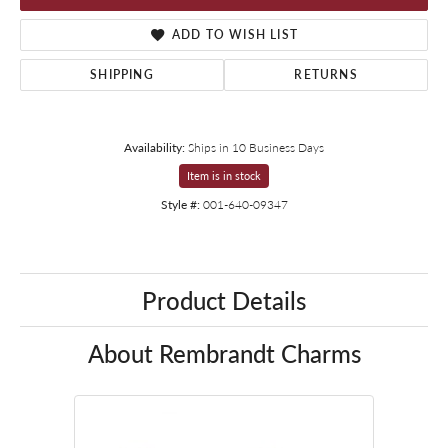
ADD TO WISH LIST
SHIPPING
RETURNS
Availability:
Ships in 10 Business Days
Item is in stock
Style #:
001-640-09347
Product Details
About Rembrandt Charms