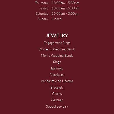
Thursday:
10:00am - 5:30pm
Friday:
10:00am - 5:00pm
Saturday:
10:00am - 3:00pm
Sunday:
Closed
JEWELRY
Engagement Rings
Women's Wedding Bands
Men's Wedding Bands
Rings
Earrings
Necklaces
Pendants And Charms
Bracelets
Chains
Watches
Special Jewelry