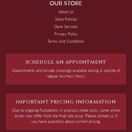
OUR STORE
About Us
Store Policies
Store Services
Privacy Policy
Terms And Conditions
SCHEDULE AN APPOINTMENT
Appointments and private showings available during & outside of
regular business hours.
IMPORTANT PRICING INFORMATION
Due to ongoing fluctuations in precious metal costs, some online
prices may differ from the final sale price. Please contact us if
you have questions about current pricing.