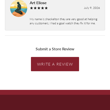
Art Eliose
July 9, 2026
My name is shackelton they are very good at helping
any customers, I had a goal watch they fix it for me.
Submit a Store Review
WRITE A REVIEW