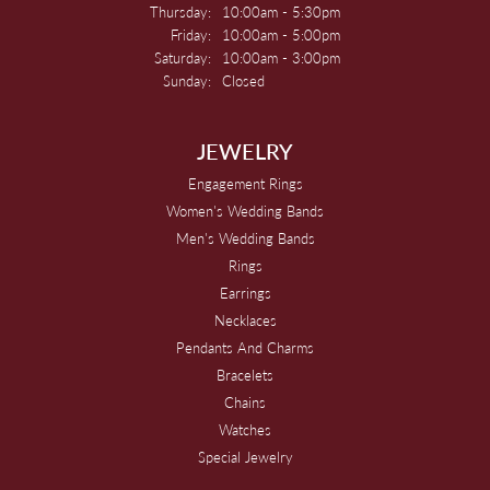
Thursday:
10:00am - 5:30pm
Friday:
10:00am - 5:00pm
Saturday:
10:00am - 3:00pm
Sunday:
Closed
JEWELRY
Engagement Rings
Women's Wedding Bands
Men's Wedding Bands
Rings
Earrings
Necklaces
Pendants And Charms
Bracelets
Chains
Watches
Special Jewelry