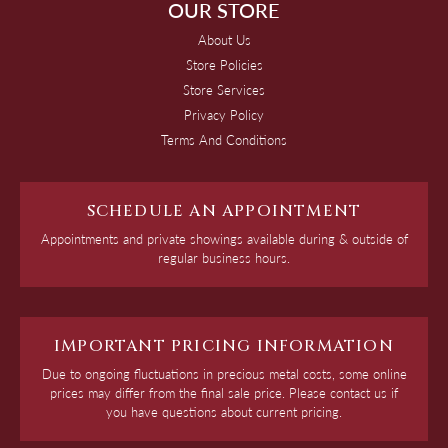
OUR STORE
About Us
Store Policies
Store Services
Privacy Policy
Terms And Conditions
SCHEDULE AN APPOINTMENT
Appointments and private showings available during & outside of
regular business hours.
IMPORTANT PRICING INFORMATION
Due to ongoing fluctuations in precious metal costs, some online
prices may differ from the final sale price. Please contact us if
you have questions about current pricing.