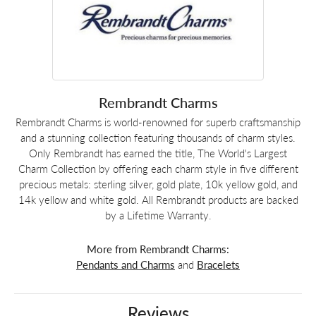
Rembrandt Charms
Rembrandt Charms is world-renowned for superb craftsmanship
and a stunning collection featuring thousands of charm styles.
Only Rembrandt has earned the title, The World's Largest
Charm Collection by offering each charm style in five different
precious metals: sterling silver, gold plate, 10k yellow gold, and
14k yellow and white gold. All Rembrandt products are backed
by a Lifetime Warranty.
More from Rembrandt Charms:
Pendants and Charms
and
Bracelets
Reviews