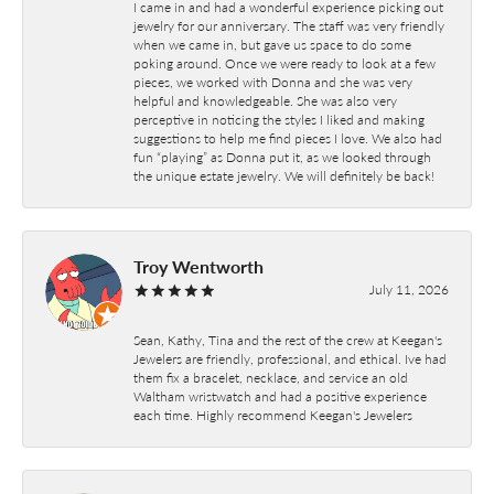
I came in and had a wonderful experience picking out
jewelry for our anniversary. The staff was very friendly
when we came in, but gave us space to do some
poking around. Once we were ready to look at a few
pieces, we worked with Donna and she was very
helpful and knowledgeable. She was also very
perceptive in noticing the styles I liked and making
suggestions to help me find pieces I love. We also had
fun “playing” as Donna put it, as we looked through
the unique estate jewelry. We will definitely be back!
Troy Wentworth
July 11, 2026
Sean, Kathy, Tina and the rest of the crew at Keegan's
Jewelers are friendly, professional, and ethical. Ive had
them fix a bracelet, necklace, and service an old
Waltham wristwatch and had a positive experience
each time. Highly recommend Keegan's Jewelers