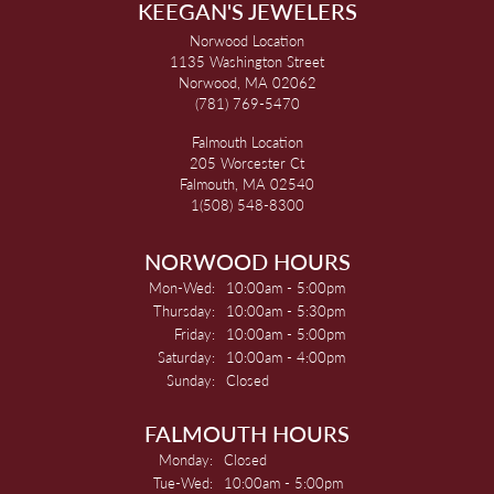
KEEGAN'S JEWELERS
Norwood Location
1135 Washington Street
Norwood, MA 02062
(781) 769-5470
Falmouth Location
205 Worcester Ct
Falmouth, MA 02540
1(508) 548-8300
NORWOOD HOURS
Monday - Wednesday:
Mon-Wed:
10:00am - 5:00pm
Thursday:
10:00am - 5:30pm
Friday:
10:00am - 5:00pm
Saturday:
10:00am - 4:00pm
Sunday:
Closed
FALMOUTH HOURS
Monday:
Closed
Tuesday - Wednesday:
Tue-Wed:
10:00am - 5:00pm