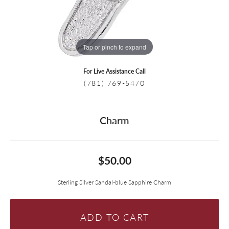
Tap or pinch to expand
For Live Assistance Call
(781) 769-5470
Charm
$50.00
Sterling Silver Sandal-blue Sapphire Charm
ADD TO CART