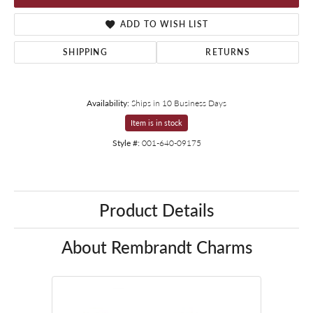
ADD TO WISH LIST
SHIPPING
RETURNS
Availability:
Ships in 10 Business Days
Item is in stock
Style #:
001-640-09175
Product Details
About Rembrandt Charms