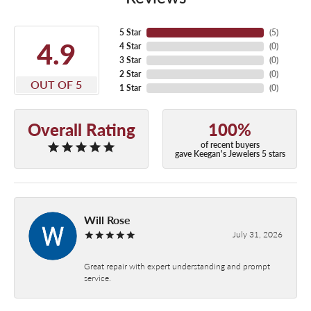
5 Star
(
5
)
4.9
4 Star
(
0
)
3 Star
(
0
)
2 Star
(
0
)
OUT OF 5
1 Star
(
0
)
Overall Rating
100%
of recent buyers
gave Keegan's Jewelers 5 stars
Will Rose
July 31, 2026
Great repair with expert understanding and prompt
service.