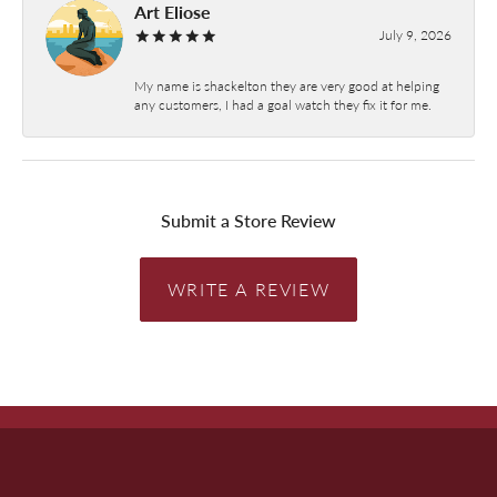
Art Eliose
July 9, 2026
My name is shackelton they are very good at helping
any customers, I had a goal watch they fix it for me.
Submit a Store Review
WRITE A REVIEW