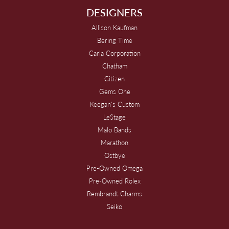
DESIGNERS
Allison Kaufman
Bering Time
Carla Corporation
Chatham
Citizen
Gems One
Keegan's Custom
LeStage
Malo Bands
Marathon
Ostbye
Pre-Owned Omega
Pre-Owned Rolex
Rembrandt Charms
Seiko