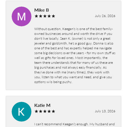
Mike B
July 26, 2026
Without question, Keegan's is one of the best family-
owned businesses around and worth the drive if you
don't live locally. Sean K. (owner) is not only a great
jeweler and goldsmith, he's a good guy. Donna is also
one of the best and has expertly helped me navigate
some big decisions over the years - for my own stuff as
well as gifts for loved ones. Most importantly, the
team there understands that for many of us these are
big purchases and not always easy financially. As
they've done with me (many times), they work with
you, listen to what you want and need, and give you
options w/o being pushy.
Katie M
July 13, 2026
I can’t recommend Keegan’s enough. My husband and