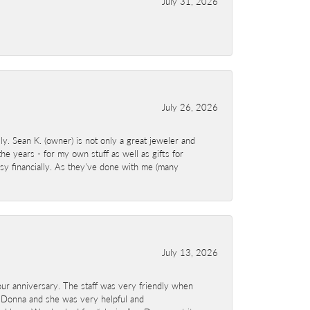
July 31, 2026
July 26, 2026
y. Sean K. (owner) is not only a great jeweler and
e years - for my own stuff as well as gifts for
sy financially. As they've done with me (many
July 13, 2026
ur anniversary. The staff was very friendly when
 Donna and she was very helpful and