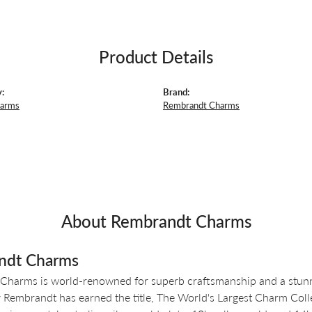
Product Details
:
Brand:
harms
Rembrandt Charms
About Rembrandt Charms
ndt Charms
Charms is world-renowned for superb craftsmanship and a stunni
y Rembrandt has earned the title, The World's Largest Charm Colle