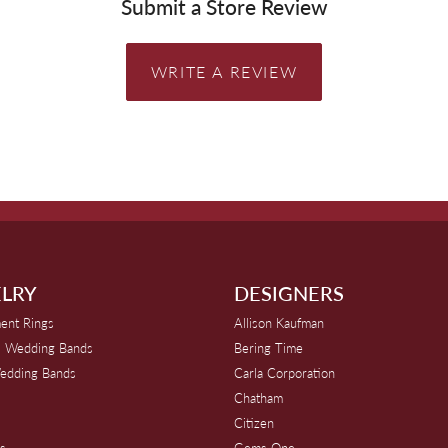
Submit a Store Review
WRITE A REVIEW
LRY
DESIGNERS
ent Rings
Allison Kaufman
 Wedding Bands
Bering Time
edding Bands
Carla Corporation
Chatham
Citizen
s
Gems One