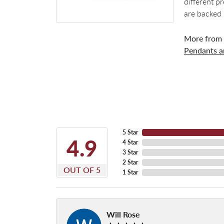
different p
are backed 
More from
Pendants 
5 Star
4.9
4 Star
3 Star
2 Star
OUT OF 5
1 Star
Will Rose