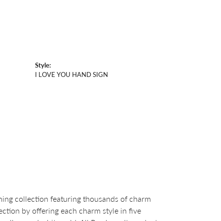
Style:
I LOVE YOU HAND SIGN
ng collection featuring thousands of charm
ction by offering each charm style in five