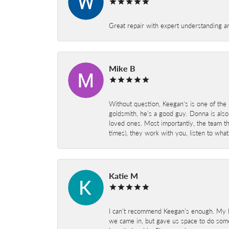
Great repair with expert understanding a
Mike B
Without question, Keegan's is one of the 
goldsmith, he's a good guy. Donna is also
loved ones. Most importantly, the team t
times), they work with you, listen to wh
Katie M
I can’t recommend Keegan’s enough. My hu
we came in, but gave us space to do som