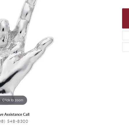
 Necklaces
Colored Stone Bracelets
s
Pearl Bracelets
s
Silver Bracelets
Click to zoom
ive Assistance Call
08) 548-8300