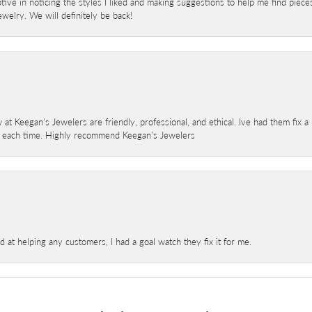
ve in noticing the styles I liked and making suggestions to help me find pieces 
welry. We will definitely be back!
 at Keegan's Jewelers are friendly, professional, and ethical. Ive had them fix 
e each time. Highly recommend Keegan's Jewelers
at helping any customers, I had a goal watch they fix it for me.