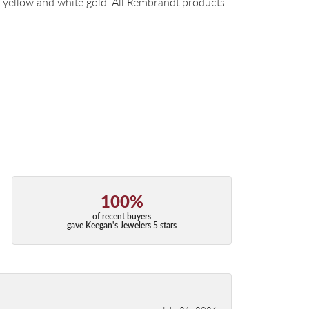
14k yellow and white gold. All Rembrandt products
100%
of recent buyers
gave Keegan's Jewelers 5 stars