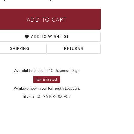
ADD TO CART
ADD TO WISH LIST
SHIPPING
RETURNS
Availability:
Ships in 10 Business Days
Item is in stock
Available now in our Falmouth Location.
Style #:
002-640-2000907