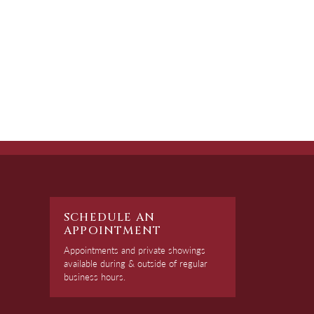
SCHEDULE AN
APPOINTMENT
Appointments and private showings
available during & outside of regular
business hours.