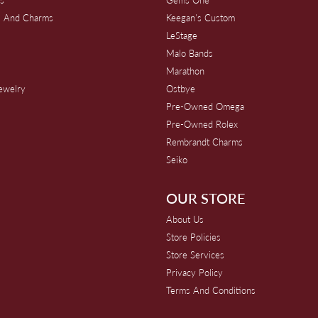
s And Charms
Keegan's Custom
s
LeStage
Malo Bands
Marathon
Jewelry
Ostbye
Pre-Owned Omega
Pre-Owned Rolex
Rembrandt Charms
Seiko
OUR STORE
About Us
Store Policies
Store Services
Privacy Policy
Terms And Conditions