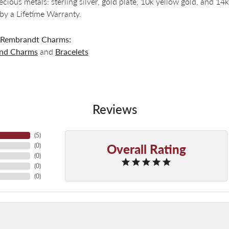
recious metals: sterling silver, gold plate, 10k yellow gold, and 
by a Lifetime Warranty.
 Rembrandt Charms:
and Charms
and
Bracelets
Reviews
(
5
)
Overall Rating
(
0
)
(
0
)
(
0
)
(
0
)