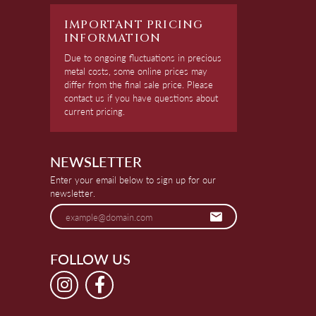
IMPORTANT PRICING
INFORMATION
Due to ongoing fluctuations in precious
metal costs, some online prices may
differ from the final sale price. Please
contact us if you have questions about
current pricing.
NEWSLETTER
Enter your email below to sign up for our
newsletter.
FOLLOW US