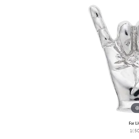
Colored Stone
CHAINS
Gold Chains
Pearl Necklace
Silver Chains
Silver Necklace
For L
1(5