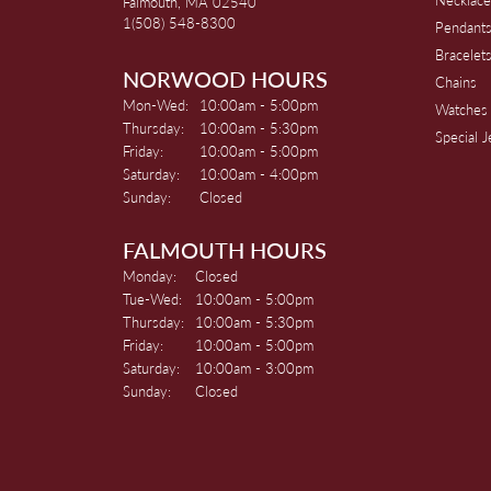
Falmouth, MA 02540
1(508) 548-8300
Pendant
Bracelet
NORWOOD HOURS
Chains
Monday - Wednesday:
Mon-Wed:
10:00am - 5:00pm
Watches
Thursday:
10:00am - 5:30pm
Special 
Friday:
10:00am - 5:00pm
Saturday:
10:00am - 4:00pm
Sunday:
Closed
FALMOUTH HOURS
Monday:
Closed
Tuesday - Wednesday:
Tue-Wed:
10:00am - 5:00pm
Thursday:
10:00am - 5:30pm
Friday:
10:00am - 5:00pm
Saturday:
10:00am - 3:00pm
Sunday:
Closed