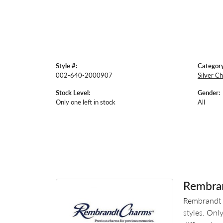
Style #:
Category
002-640-2000907
Silver C
Stock Level:
Gender:
Only one left in stock
All
Rembra
Rembrandt 
styles. Onl