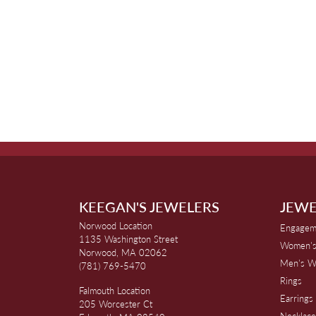
KEEGAN'S JEWELERS
JEWE
Norwood Location
Engagem
1135 Washington Street
Women's
Norwood, MA 02062
Men's W
(781) 769-5470
Rings
Falmouth Location
Earrings
205 Worcester Ct
Necklace