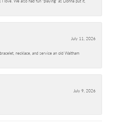
I love. We also had fun “playing” as Donna put it,
July 11, 2026
a bracelet, necklace, and service an old Waltham
July 9, 2026