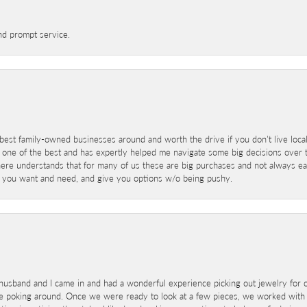
nd prompt service.
best family-owned businesses around and worth the drive if you don't live locall
 one of the best and has expertly helped me navigate some big decisions over th
here understands that for many of us these are big purchases and not always ea
at you want and need, and give you options w/o being pushy.
sband and I came in and had a wonderful experience picking out jewelry for o
e poking around. Once we were ready to look at a few pieces, we worked with