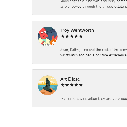
knowledgeable. She was also very percepti
as we looked through the unique estate je
Troy Wentworth
Sean, Kathy, Tina and the rest of the crew
wristwatch and had a positive experienc
Art Eliose
My name is shackelton they are very good 