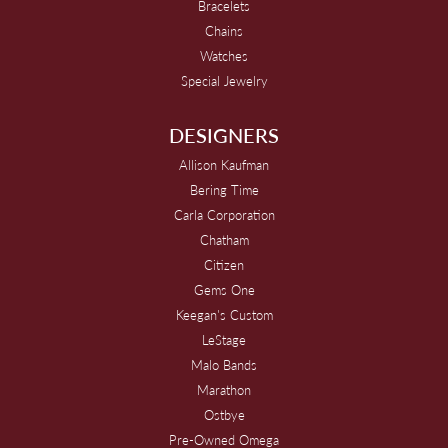
Bracelets
Chains
Watches
Special Jewelry
DESIGNERS
Allison Kaufman
Bering Time
Carla Corporation
Chatham
Citizen
Gems One
Keegan's Custom
LeStage
Malo Bands
Marathon
Ostbye
Pre-Owned Omega