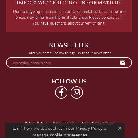
IMPORTANT PRICING INFORMATION
Due to ongoing fluctuations in precious metal costs, some online
prices may differ from the final sale price. Please contact us if
you have questions about current pricing.
NEWSLETTER
Enter your email below to sign up for our newsletter.
FOLLOW US
Return Policy
Privacy Policy
Terms & Conditions
Learn how we use cookies in our
Privacy Policy
or
Close c
.
manage cookie preferences
Accessibility Statement