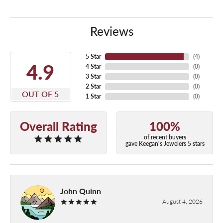
Reviews
5 Star
(
4
)
4.9
4 Star
(
0
)
3 Star
(
0
)
2 Star
(
0
)
OUT OF 5
1 Star
(
0
)
Overall Rating
100%
of recent buyers
gave Keegan's Jewelers 5 stars
John Quinn
August 4, 2026