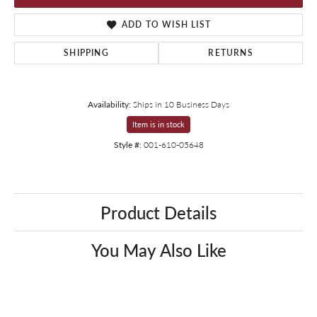
ADD TO WISH LIST
SHIPPING
RETURNS
Availability:
Ships in 10 Business Days
Item is in stock
Style #:
001-610-05648
Product Details
You May Also Like