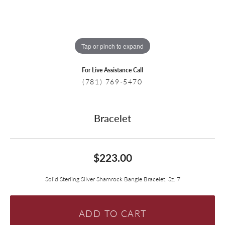
Tap or pinch to expand
For Live Assistance Call
(781) 769-5470
Bracelet
$223.00
Solid Sterling Silver Shamrock Bangle Bracelet, Sz. 7
ADD TO CART