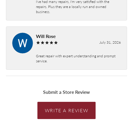
I've had many repairs, I'm very satisfied with the
repairs. Plus they are a locally run and owned
business.
Will Rose
July 31, 2026
Great repair with expert understanding and prompt
service.
Submit a Store Review
WRITE A REVIEW