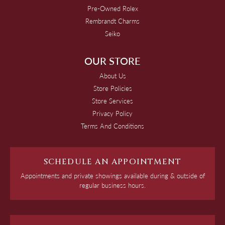
Pre-Owned Rolex
Rembrandt Charms
Seiko
OUR STORE
About Us
Store Policies
Store Services
Privacy Policy
Terms And Conditions
SCHEDULE AN APPOINTMENT
Appointments and private showings available during & outside of
regular business hours.