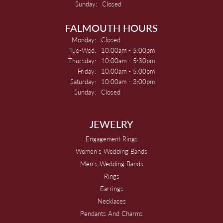
Sunday:
Closed
FALMOUTH HOURS
Monday:
Closed
Tuesday - Wednesday:
Tue-Wed:
10:00am - 5:00pm
Thursday:
10:00am - 5:30pm
Friday:
10:00am - 5:00pm
Saturday:
10:00am - 3:00pm
Sunday:
Closed
JEWELRY
Engagement Rings
Women's Wedding Bands
Men's Wedding Bands
Rings
Earrings
Necklaces
Pendants And Charms