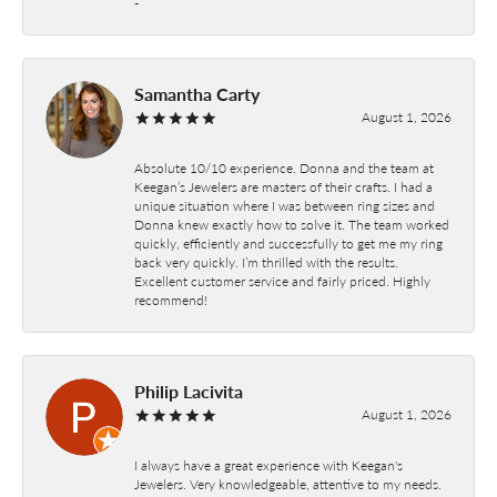
-
Samantha Carty
August 1, 2026
Absolute 10/10 experience. Donna and the team at
Keegan’s Jewelers are masters of their crafts. I had a
unique situation where I was between ring sizes and
Donna knew exactly how to solve it. The team worked
quickly, efficiently and successfully to get me my ring
back very quickly. I’m thrilled with the results.
Excellent customer service and fairly priced. Highly
recommend!
Philip Lacivita
August 1, 2026
I always have a great experience with Keegan's
Jewelers. Very knowledgeable, attentive to my needs.