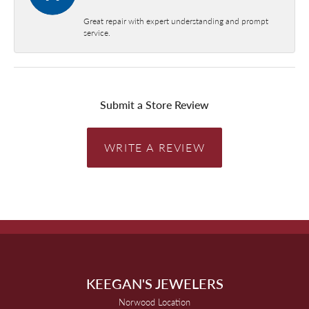
Great repair with expert understanding and prompt
service.
Submit a Store Review
WRITE A REVIEW
KEEGAN'S JEWELERS
Norwood Location