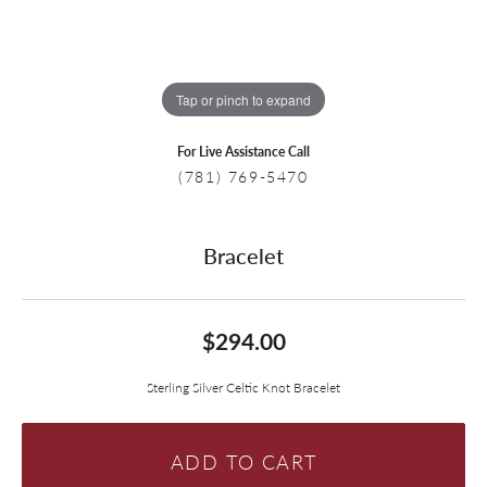
Tap or pinch to expand
For Live Assistance Call
(781) 769-5470
Bracelet
$294.00
Sterling Silver Celtic Knot Bracelet
ADD TO CART