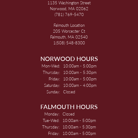
1135 Washington Street
Norwood, MA 02062
(781) 769-5470
Falmouth Location
205 Worcester Ct
Falmouth, MA 02540
1(508) 548-8300
NORWOOD HOURS
Monday - Wednesday:
Mon-Wed:
10:00am - 5:00pm
Thursday:
10:00am - 5:30pm
Friday:
10:00am - 5:00pm
Saturday:
10:00am - 4:00pm
Sunday:
Closed
FALMOUTH HOURS
Monday:
Closed
Tuesday - Wednesday:
Tue-Wed:
10:00am - 5:00pm
Thursday:
10:00am - 5:30pm
Friday:
10:00am - 5:00pm