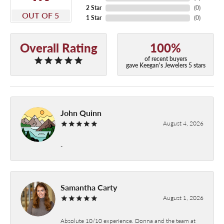
2 Star
(
0
)
OUT OF 5
1 Star
(
0
)
Overall Rating
100%
of recent buyers
gave Keegan's Jewelers 5 stars
John Quinn
August 4, 2026
-
Samantha Carty
August 1, 2026
Absolute 10/10 experience. Donna and the team at