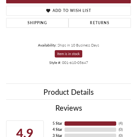
ADD TO WISH LIST
SHIPPING
RETURNS
Availability:
Ships in 10 Business Days
Item is in stock
Style #:
001-610-05647
Product Details
Reviews
5 Star
(
4
)
4.9
4 Star
(
0
)
3 Star
(
0
)