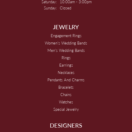
Saturday:
10:00am - 3:00pm
Sunday:
Closed
JEWELRY
Engagement Rings
Women's Wedding Bands
Men's Wedding Bands
Rings
Earrings
Necklaces
Pendants And Charms
Bracelets
Chains
Watches
Special Jewelry
DESIGNERS