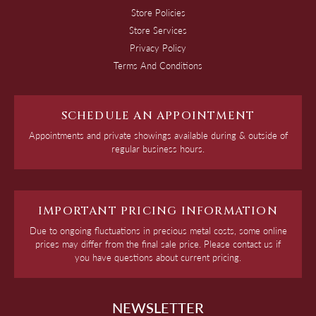
Store Policies
Store Services
Privacy Policy
Terms And Conditions
SCHEDULE AN APPOINTMENT
Appointments and private showings available during & outside of
regular business hours.
IMPORTANT PRICING INFORMATION
Due to ongoing fluctuations in precious metal costs, some online
prices may differ from the final sale price. Please contact us if
you have questions about current pricing.
NEWSLETTER