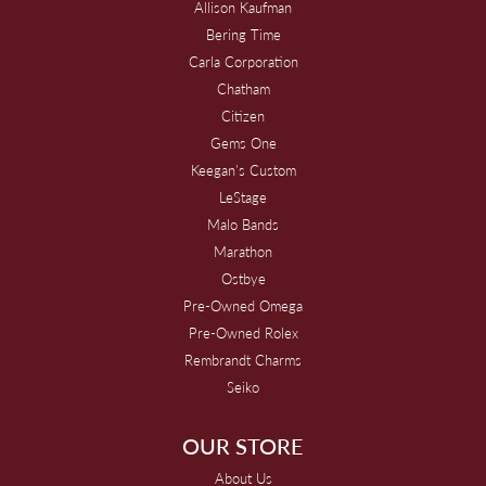
Allison Kaufman
Bering Time
Carla Corporation
Chatham
Citizen
Gems One
Keegan's Custom
LeStage
Malo Bands
Marathon
Ostbye
Pre-Owned Omega
Pre-Owned Rolex
Rembrandt Charms
Seiko
OUR STORE
About Us