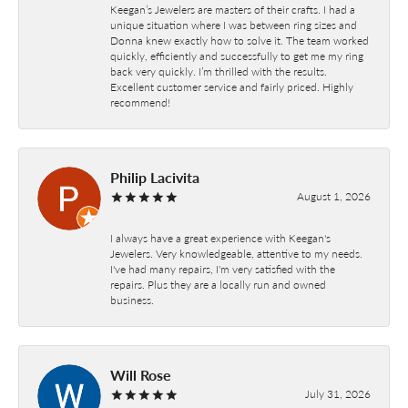
Keegan’s Jewelers are masters of their crafts. I had a
unique situation where I was between ring sizes and
Donna knew exactly how to solve it. The team worked
quickly, efficiently and successfully to get me my ring
back very quickly. I’m thrilled with the results.
Excellent customer service and fairly priced. Highly
recommend!
Philip Lacivita
August 1, 2026
I always have a great experience with Keegan's
Jewelers. Very knowledgeable, attentive to my needs.
I've had many repairs, I'm very satisfied with the
repairs. Plus they are a locally run and owned
business.
Will Rose
July 31, 2026