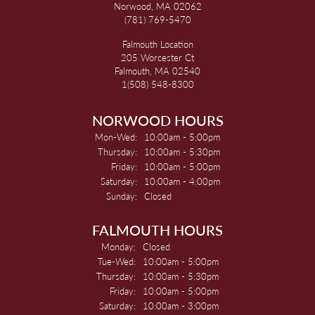
Norwood, MA 02062
(781) 769-5470
Falmouth Location
205 Worcester Ct
Falmouth, MA 02540
1(508) 548-8300
NORWOOD HOURS
Monday - Wednesday:
Mon-Wed:
10:00am - 5:00pm
Thursday:
10:00am - 5:30pm
Friday:
10:00am - 5:00pm
Saturday:
10:00am - 4:00pm
Sunday:
Closed
FALMOUTH HOURS
Monday:
Closed
Tuesday - Wednesday:
Tue-Wed:
10:00am - 5:00pm
Thursday:
10:00am - 5:30pm
Friday:
10:00am - 5:00pm
Saturday:
10:00am - 3:00pm