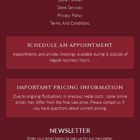
Store Services
Privacy Policy
Terms And Conditions
SCHEDULE AN APPOINTMENT
Appointments and private showings available during & outside of
regular business hours.
IMPORTANT PRICING INFORMATION
Due to ongoing fluctuations in precious metal costs, some online
prices may differ from the final sale price. Please contact us if
you have questions about current pricing.
NEWSLETTER
Enter your email below to sign up for our newsletter.