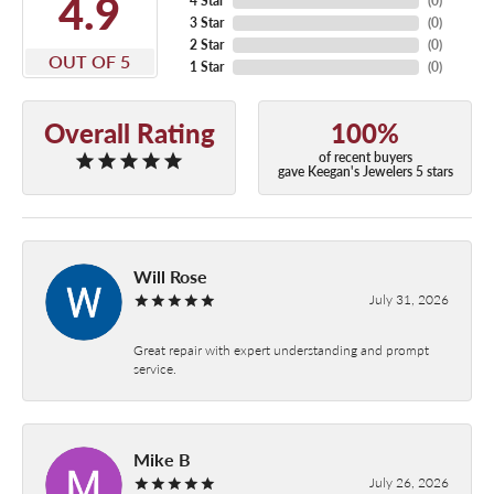
4.9
4 Star
(
0
)
3 Star
(
0
)
2 Star
(
0
)
OUT OF 5
1 Star
(
0
)
Overall Rating
100%
of recent buyers
gave Keegan's Jewelers 5 stars
Will Rose
July 31, 2026
Great repair with expert understanding and prompt
service.
Mike B
July 26, 2026