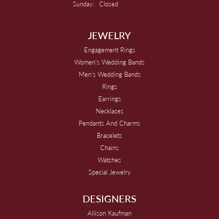
Sunday:
Closed
JEWELRY
Engagement Rings
Women's Wedding Bands
Men's Wedding Bands
Rings
Earrings
Necklaces
Pendants And Charms
Bracelets
Chains
Watches
Special Jewelry
DESIGNERS
Allison Kaufman