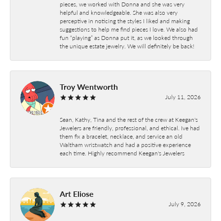
pieces, we worked with Donna and she was very
helpful and knowledgeable. She was also very
perceptive in noticing the styles I liked and making
suggestions to help me find pieces I love. We also had
fun “playing” as Donna put it, as we looked through
the unique estate jewelry. We will definitely be back!
Troy Wentworth
July 11, 2026
Sean, Kathy, Tina and the rest of the crew at Keegan's
Jewelers are friendly, professional, and ethical. Ive had
them fix a bracelet, necklace, and service an old
Waltham wristwatch and had a positive experience
each time. Highly recommend Keegan's Jewelers
Art Eliose
July 9, 2026