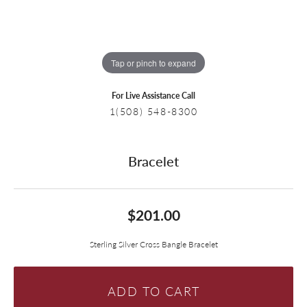
Tap or pinch to expand
For Live Assistance Call
1(508) 548-8300
Bracelet
$201.00
Sterling Silver Cross Bangle Bracelet
ADD TO CART