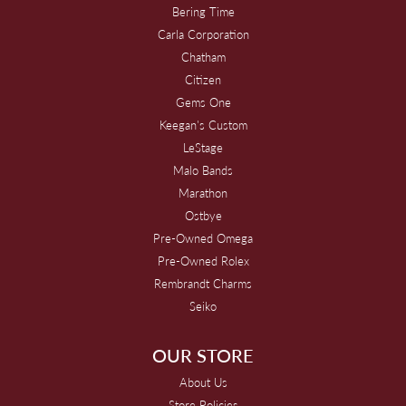
Bering Time
Carla Corporation
Chatham
Citizen
Gems One
Keegan's Custom
LeStage
Malo Bands
Marathon
Ostbye
Pre-Owned Omega
Pre-Owned Rolex
Rembrandt Charms
Seiko
OUR STORE
About Us
Store Policies