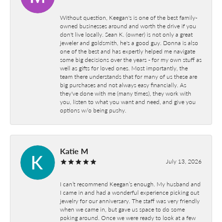
Without question, Keegan's is one of the best family-
owned businesses around and worth the drive if you
don't live locally. Sean K. (owner) is not only a great
jeweler and goldsmith, he's a good guy. Donna is also
one of the best and has expertly helped me navigate
some big decisions over the years - for my own stuff as
well as gifts for loved ones. Most importantly, the
team there understands that for many of us these are
big purchases and not always easy financially. As
they've done with me (many times), they work with
you, listen to what you want and need, and give you
options w/o being pushy.
Katie M
July 13, 2026
I can’t recommend Keegan’s enough. My husband and
I came in and had a wonderful experience picking out
jewelry for our anniversary. The staff was very friendly
when we came in, but gave us space to do some
poking around. Once we were ready to look at a few