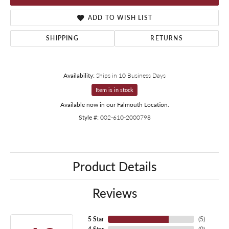
ADD TO WISH LIST
SHIPPING
RETURNS
Availability:
Ships in 10 Business Days
Item is in stock
Available now in our Falmouth Location.
Style #:
002-610-2000798
Product Details
Reviews
5 Star
(
5
)