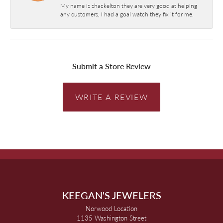
My name is shackelton they are very good at helping
any customers, I had a goal watch they fix it for me.
Submit a Store Review
WRITE A REVIEW
KEEGAN'S JEWELERS
Norwood Location
1135 Washington Street