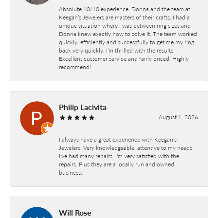
Absolute 10/10 experience. Donna and the team at
Keegan’s Jewelers are masters of their crafts. I had a
unique situation where I was between ring sizes and
Donna knew exactly how to solve it. The team worked
quickly, efficiently and successfully to get me my ring
back very quickly. I’m thrilled with the results.
Excellent customer service and fairly priced. Highly
recommend!
Philip Lacivita
August 1, 2026
I always have a great experience with Keegan's
Jewelers. Very knowledgeable, attentive to my needs.
I've had many repairs, I'm very satisfied with the
repairs. Plus they are a locally run and owned
business.
Will Rose