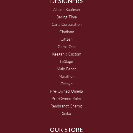
DESIGNERS
Allison Kaufman
Bering Time
Carla Corporation
Chatham
Citizen
Gems One
Keegan's Custom
LeStage
Malo Bands
Marathon
Ostbye
Pre-Owned Omega
Pre-Owned Rolex
Rembrandt Charms
Seiko
OUR STORE