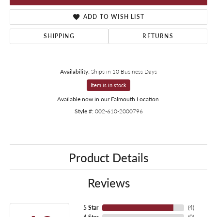
ADD TO WISH LIST
SHIPPING
RETURNS
Availability:
Ships in 10 Business Days
Item is in stock
Available now in our Falmouth Location.
Style #:
002-610-2000796
Product Details
Reviews
5 Star
(
4
)