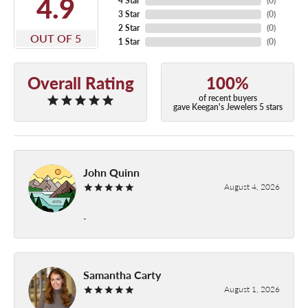
4.9
4 Star
(
0
)
3 Star
(
0
)
2 Star
(
0
)
OUT OF 5
1 Star
(
0
)
Overall Rating
100%
of recent buyers
gave Keegan's Jewelers 5 stars
John Quinn
August 4, 2026
-
Samantha Carty
August 1, 2026