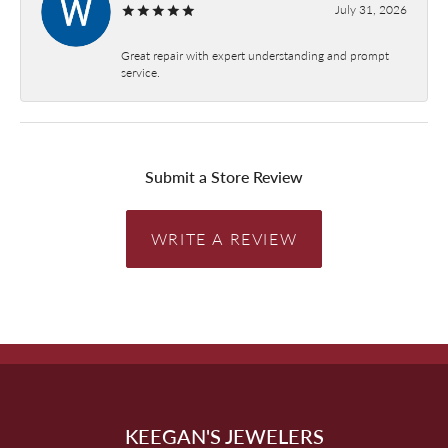
July 31, 2026
Great repair with expert understanding and prompt
service.
Submit a Store Review
WRITE A REVIEW
KEEGAN'S JEWELERS