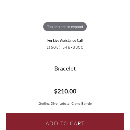
Tap or pinch to expand
For Live Assistance Call
1(508) 548-8300
Bracelet
$210.00
Sterling Silver Lobster Claws Bangle
ADD TO CART