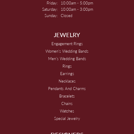
Friday:
10:00am - 5:00pm
Saturday:
10:00am - 3:00pm
Sunday:
Closed
JEWELRY
Engagement Rings
Women's Wedding Bands
Men's Wedding Bands
Rings
Earrings
Necklaces
Pendants And Charms
Bracelets
Chains
Watches
Special Jewelry