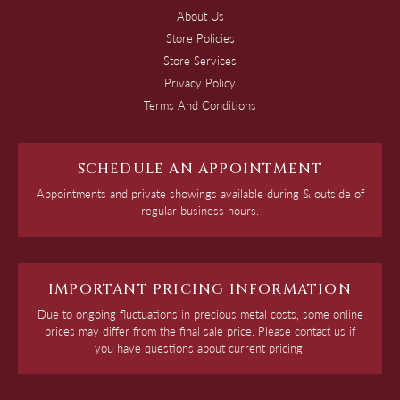
About Us
Store Policies
Store Services
Privacy Policy
Terms And Conditions
SCHEDULE AN APPOINTMENT
Appointments and private showings available during & outside of
regular business hours.
IMPORTANT PRICING INFORMATION
Due to ongoing fluctuations in precious metal costs, some online
prices may differ from the final sale price. Please contact us if
you have questions about current pricing.