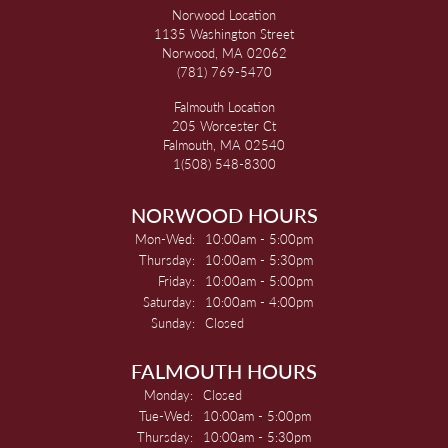
Norwood Location
1135 Washington Street
Norwood, MA 02062
(781) 769-5470
Falmouth Location
205 Worcester Ct
Falmouth, MA 02540
1(508) 548-8300
NORWOOD HOURS
Monday - Wednesday:
Mon-Wed:
10:00am - 5:00pm
Thursday:
10:00am - 5:30pm
Friday:
10:00am - 5:00pm
Saturday:
10:00am - 4:00pm
Sunday:
Closed
FALMOUTH HOURS
Monday:
Closed
Tuesday - Wednesday:
Tue-Wed:
10:00am - 5:00pm
Thursday:
10:00am - 5:30pm