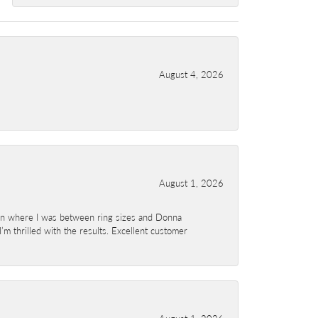
August 4, 2026
August 1, 2026
ion where I was between ring sizes and Donna
’m thrilled with the results. Excellent customer