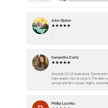
John Quinn
-
Samantha Carty
Absolute 10/10 experience. Donna and the
knew exactly how to solve it. The team wor
service and fairly priced. Highly recomm
Philip Lacivita