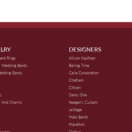
LRY
DESIGNERS
ent Rings
Allison Kaufman
 Wedding Bands
Bering Time
edding Bands
Carla Corporation
Chatham
Citizen
s
Gems One
s And Charms
Keegan's Custom
s
LeStage
Malo Bands
Marathon
Jewelry
Ostbye