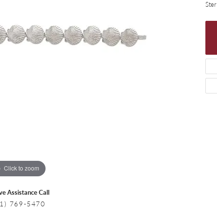
 Necklaces
Colored Stone Bracelets
Ster
s
Pearl Bracelets
s
Silver Bracelets
Click to zoom
ive Assistance Call
1) 769-5470