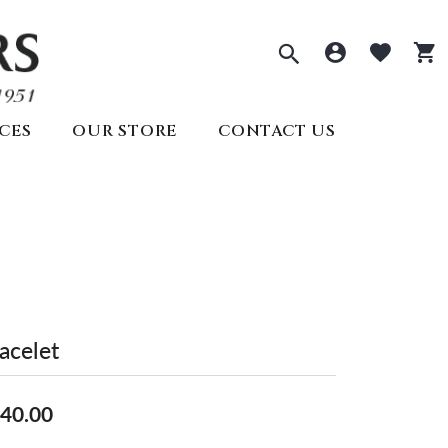
Toggle Sea
Toggle 
Togg
CES
OUR STORE
CONTACT US
ECTIONS
PRE-OWNED ROLEX
REMBRANDT CHARMS
ds
welry
SEIKO
s
lry
ry
y
Seiko
All Watches
Create Your Own
lry
Create Your Own
acelet
Appointments
40.00