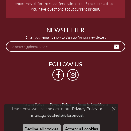
prices may differ from the final sale price. Please contact us if
you have questions about current pricing.
NEWSLETTER
Enter your email below to sign up for our newsletter.
FOLLOW US
Return Policy
Privacy Policy
Terms & Conditions
Learn how we use cookies in our
Privacy Policy
or
Close c
.
manage cookie preferences
Accessibility Statement
© 2026 Keegan's Jewelers. All Rights Reserved.
Decline all cookies
Accept all cookies