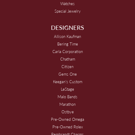
Watches
Special Jewelry
DESIGNERS
Allison Kaufman
Bering Time
Carla Corporation
Chatham
Citizen
Gems One
Keegan's Custom
LeStage
Malo Bands
Marathon
Ostbye
Pre-Owned Omega
Pre-Owned Rolex
Rembrandt Charms