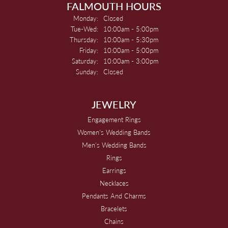
FALMOUTH HOURS
Monday:
Closed
Tuesday - Wednesday:
Tue-Wed:
10:00am - 5:00pm
Thursday:
10:00am - 5:30pm
Friday:
10:00am - 5:00pm
Saturday:
10:00am - 3:00pm
Sunday:
Closed
JEWELRY
Engagement Rings
Women's Wedding Bands
Men's Wedding Bands
Rings
Earrings
Necklaces
Pendants And Charms
Bracelets
Chains