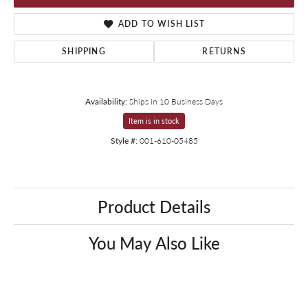
ADD TO WISH LIST
SHIPPING
RETURNS
Availability:
Ships in 10 Business Days
Item is in stock
Style #:
001-610-05485
Product Details
You May Also Like