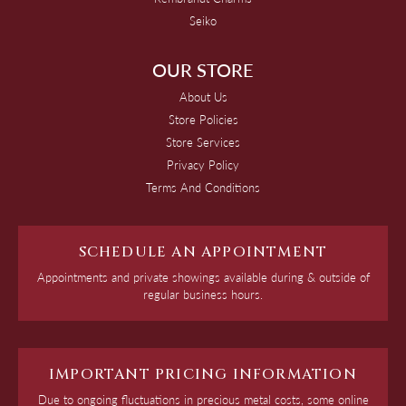
Seiko
OUR STORE
About Us
Store Policies
Store Services
Privacy Policy
Terms And Conditions
SCHEDULE AN APPOINTMENT
Appointments and private showings available during & outside of
regular business hours.
IMPORTANT PRICING INFORMATION
Due to ongoing fluctuations in precious metal costs, some online