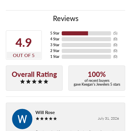
Reviews
5 Star
(
5
)
4.9
4 Star
(
0
)
3 Star
(
0
)
2 Star
(
0
)
OUT OF 5
1 Star
(
0
)
Overall Rating
100%
of recent buyers
gave Keegan's Jewelers 5 stars
Will Rose
July 31, 2026