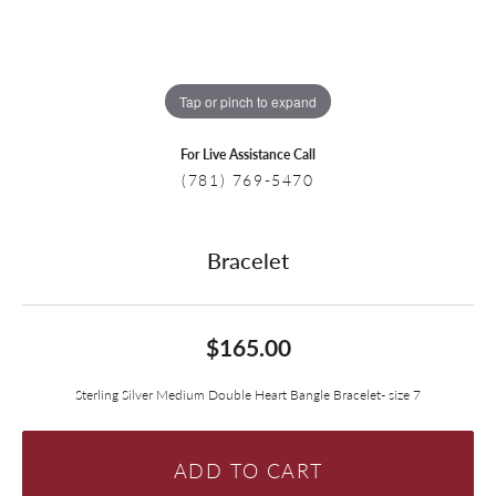
Tap or pinch to expand
For Live Assistance Call
(781) 769-5470
Bracelet
$165.00
Sterling Silver Medium Double Heart Bangle Bracelet- size 7
ADD TO CART