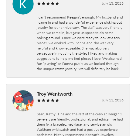
July 13, 2026
I can’t recommend Keegan’s enough. My husband and
I came in and had a wonderful experience picking out
jewelry for our anniversary. The staff was very friendly
when we came in, but gave us space to do some
poking around. Once we were ready to look at a few
pieces, we worked with Donna and she was very
helpful and knowledgeable. She was also very
perceptive in noticing the styles I liked and making
suggestions to help me find pieces I love. We also had
fun “playing” as Donna put it, as we looked through
the unique estate jewelry. We will definitely be back!
Troy Wentworth
July 11, 2026
Sean, Kathy, Tina and the rest of the crew at Keegan's
Jewelers are friendly, professional, and ethical. Ive had
them fix a bracelet, necklace, and service an old
Waltham wristwatch and had a positive experience
each time. Highly recommend Keegan's Jewelers