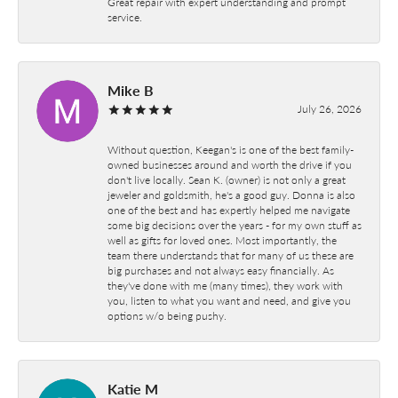
Great repair with expert understanding and prompt
service.
Mike B
July 26, 2026
Without question, Keegan's is one of the best family-
owned businesses around and worth the drive if you
don't live locally. Sean K. (owner) is not only a great
jeweler and goldsmith, he's a good guy. Donna is also
one of the best and has expertly helped me navigate
some big decisions over the years - for my own stuff as
well as gifts for loved ones. Most importantly, the
team there understands that for many of us these are
big purchases and not always easy financially. As
they've done with me (many times), they work with
you, listen to what you want and need, and give you
options w/o being pushy.
Katie M