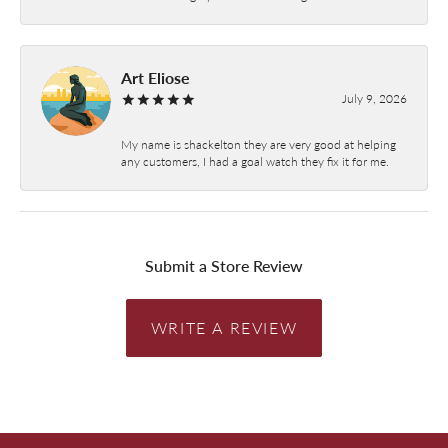
Art Eliose
July 9, 2026
My name is shackelton they are very good at helping
any customers, I had a goal watch they fix it for me.
Submit a Store Review
WRITE A REVIEW