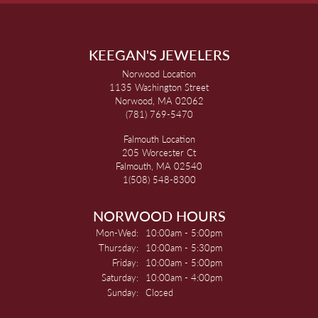
KEEGAN'S JEWELERS
Norwood Location
1135 Washington Street
Norwood, MA 02062
(781) 769-5470
Falmouth Location
205 Worcester Ct
Falmouth, MA 02540
1(508) 548-8300
NORWOOD HOURS
Monday - Wednesday:
Mon-Wed:
10:00am - 5:00pm
Thursday:
10:00am - 5:30pm
Friday:
10:00am - 5:00pm
Saturday:
10:00am - 4:00pm
Sunday:
Closed