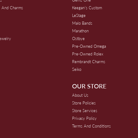
s And Charms
Keegan's Custom
s
LeStage
Malo Bands
Marathon
Jewelry
Ostbye
Pre-Owned Omega
Pre-Owned Rolex
Rembrandt Charms
Seiko
OUR STORE
About Us
Store Policies
Store Services
Privacy Policy
Terms And Conditions