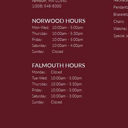
Falmouth, MA 02540
1(508) 548-8300
Pendant
Bracelet
NORWOOD HOURS
Chains
Monday - Wednesday:
Mon-Wed:
10:00am - 5:00pm
Watches
Thursday:
10:00am - 5:30pm
Special 
Friday:
10:00am - 5:00pm
Saturday:
10:00am - 4:00pm
Sunday:
Closed
FALMOUTH HOURS
Monday:
Closed
Tuesday - Wednesday:
Tue-Wed:
10:00am - 5:00pm
Thursday:
10:00am - 5:30pm
Friday:
10:00am - 5:00pm
Saturday:
10:00am - 3:00pm
Sunday:
Closed