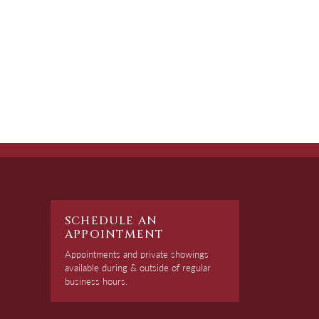
SCHEDULE AN
APPOINTMENT
Appointments and private showings
available during & outside of regular
business hours.