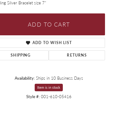
ling Silver Bracelet size 7"
ADD TO CART
ADD TO WISH LIST
SHIPPING
RETURNS
Availability:
Ships in 10 Business Days
Item is in stock
Style #:
001-610-05416
Click to zoom