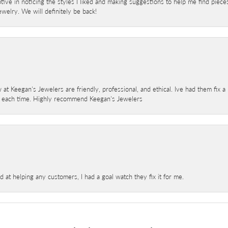
ve in noticing the styles I liked and making suggestions to help me find pieces 
welry. We will definitely be back!
 at Keegan's Jewelers are friendly, professional, and ethical. Ive had them fix 
e each time. Highly recommend Keegan's Jewelers
at helping any customers, I had a goal watch they fix it for me.