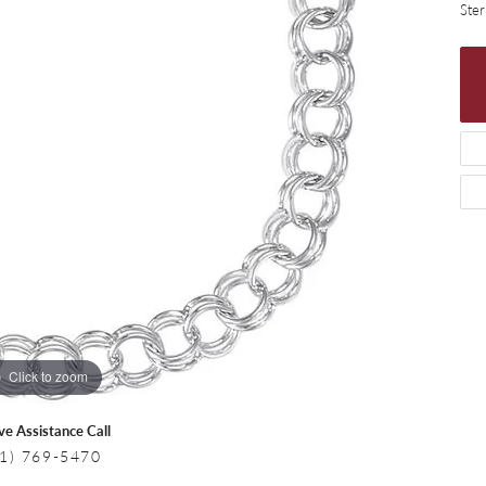
 Necklaces
Colored Stone Bracelets
Ster
s
Pearl Bracelets
s
Silver Bracelets
Click to zoom
ive Assistance Call
1) 769-5470