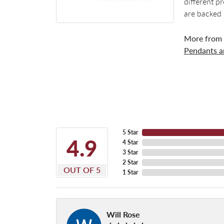
different p
are backed 
More from
Pendants 
5 Star
4.9
4 Star
3 Star
2 Star
OUT OF 5
1 Star
Will Rose