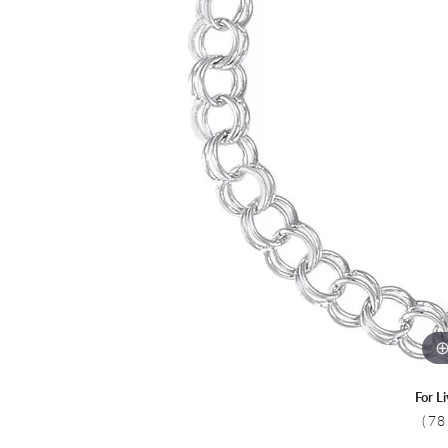
Colored Stone
CHAINS
Gold Chains
Pearl Necklace
Silver Chains
Silver Necklace
For L
(78