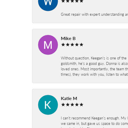
Great repair with expert understanding a
Mike B
Without question, Keegan's is one of the 
goldsmith, he's a good guy. Donna is also
loved ones. Most importantly, the team t
times), they work with you, listen to wh
Katie M
I can’t recommend Keegan’s enough. My hu
we came in, but gave us space to do som