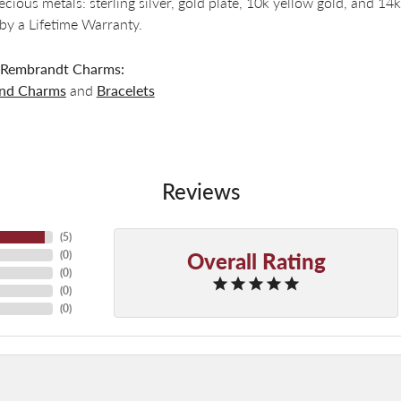
recious metals: sterling silver, gold plate, 10k yellow gold, and 
by a Lifetime Warranty.
 Rembrandt Charms:
and Charms
and
Bracelets
Reviews
(
5
)
Overall Rating
(
0
)
(
0
)
(
0
)
(
0
)