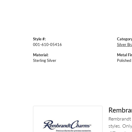
Style #:
Category
001-610-05416
Silver Br
Material:
Metal Fin
Sterling Silver
Polished
Rembra
Rembrandt 
styles. Onl