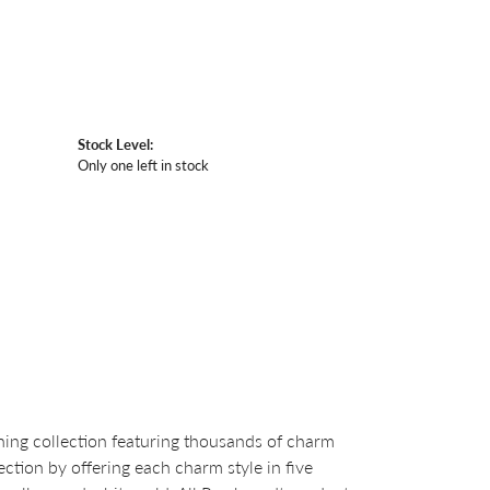
Stock Level:
Only one left in stock
ng collection featuring thousands of charm
ction by offering each charm style in five