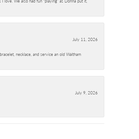
I love. We also had fun “playing” as Donna put it,
July 11, 2026
a bracelet, necklace, and service an old Waltham
July 9, 2026