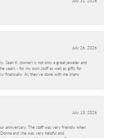
July 31, 2026
July 26, 2026
y. Sean K. (owner) is not only a great jeweler and
e years - for my own stuff as well as gifts for
sy financially. As they've done with me (many
July 13, 2026
ur anniversary. The staff was very friendly when
 Donna and she was very helpful and