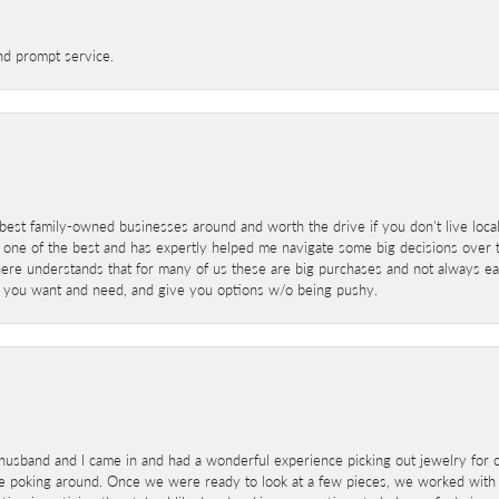
nd prompt service.
best family-owned businesses around and worth the drive if you don't live locall
 one of the best and has expertly helped me navigate some big decisions over th
here understands that for many of us these are big purchases and not always ea
at you want and need, and give you options w/o being pushy.
sband and I came in and had a wonderful experience picking out jewelry for o
e poking around. Once we were ready to look at a few pieces, we worked with