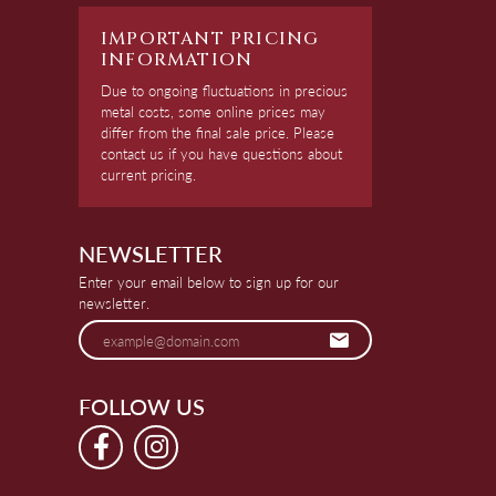
IMPORTANT PRICING
INFORMATION
Due to ongoing fluctuations in precious
metal costs, some online prices may
differ from the final sale price. Please
contact us if you have questions about
current pricing.
NEWSLETTER
Enter your email below to sign up for our
newsletter.
FOLLOW US