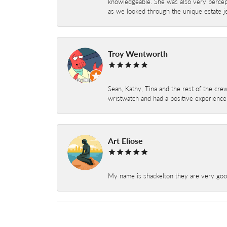
knowledgeable. She was also very percepti
as we looked through the unique estate je
Troy Wentworth
Sean, Kathy, Tina and the rest of the crew
wristwatch and had a positive experienc
Art Eliose
My name is shackelton they are very good 