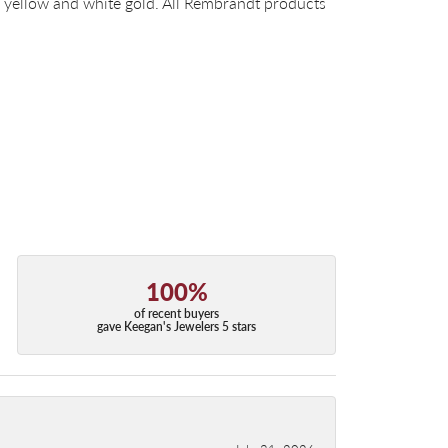
14k yellow and white gold. All Rembrandt products
100%
of recent buyers
gave Keegan's Jewelers 5 stars