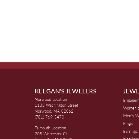
KEEGAN'S JEWELERS
JEWE
Norwood Location
Engagem
1135 Washington Street
Women's
Norwood, MA 02062
Men's W
(781) 769-5470
Rings
Falmouth Location
Earrings
205 Worcester Ct
Necklace