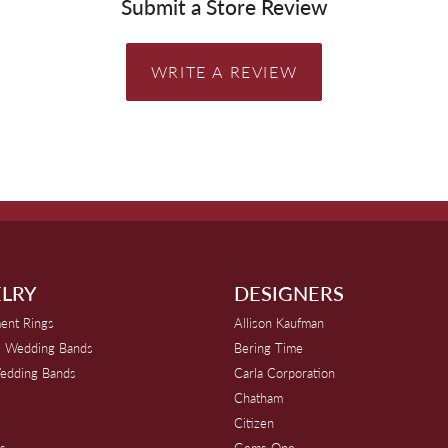
Submit a Store Review
WRITE A REVIEW
LRY
DESIGNERS
ent Rings
Allison Kaufman
 Wedding Bands
Bering Time
edding Bands
Carla Corporation
Chatham
Citizen
s
Gems One