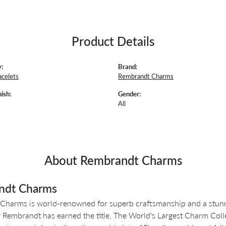
Product Details
:
Brand:
acelets
Rembrandt Charms
ish:
Gender:
All
About Rembrandt Charms
ndt Charms
Charms is world-renowned for superb craftsmanship and a stunni
y Rembrandt has earned the title, The World's Largest Charm Colle