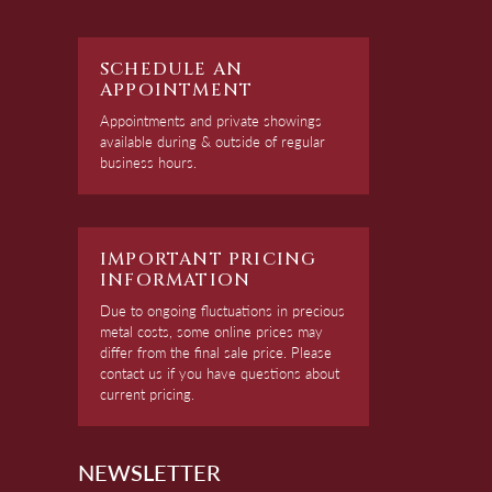
SCHEDULE AN
APPOINTMENT
Appointments and private showings
available during & outside of regular
business hours.
IMPORTANT PRICING
INFORMATION
Due to ongoing fluctuations in precious
metal costs, some online prices may
differ from the final sale price. Please
contact us if you have questions about
current pricing.
NEWSLETTER