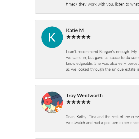
times), they work with you, listen to wh
Katie M
I can’t recommend Keegan’s enough. My hu
we came in, but gave us space to do som
knowledgeable. She was also very percepti
as we looked through the unique estate je
Troy Wentworth
Sean, Kathy, Tina and the rest of the crew
wristwatch and had a positive experienc