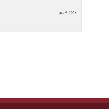
July 9, 2026