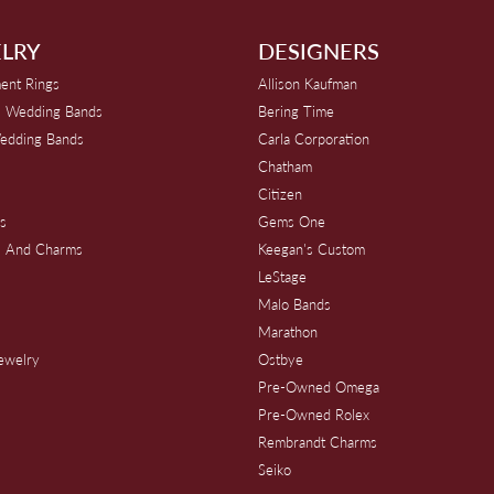
LRY
DESIGNERS
ent Rings
Allison Kaufman
 Wedding Bands
Bering Time
edding Bands
Carla Corporation
Chatham
Citizen
s
Gems One
s And Charms
Keegan's Custom
s
LeStage
Malo Bands
Marathon
Jewelry
Ostbye
Pre-Owned Omega
Pre-Owned Rolex
Rembrandt Charms
Seiko