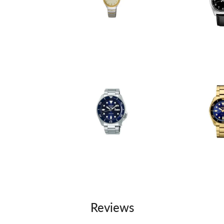
Reviews