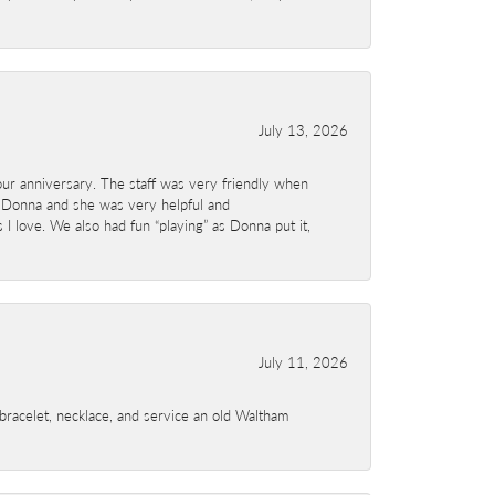
July 13, 2026
ur anniversary. The staff was very friendly when
 Donna and she was very helpful and
I love. We also had fun “playing” as Donna put it,
July 11, 2026
a bracelet, necklace, and service an old Waltham