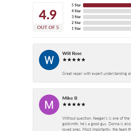
5 Star
4.9
4 Star
3 Star
2 Star
OUT OF 5
1 Star
Will Rose
Great repair with expert understanding a
Mike B
Without question, Keegan's is one of the 
goldsmith, he's a good guy. Donna is also
loved ones. Most importantly, the team t