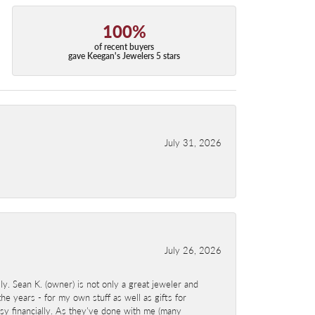
100%
of recent buyers
gave Keegan's Jewelers 5 stars
July 31, 2026
July 26, 2026
y. Sean K. (owner) is not only a great jeweler and
e years - for my own stuff as well as gifts for
sy financially. As they've done with me (many