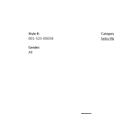
Style #:
Category
001-525-00058
Seiko W
Gender:
All