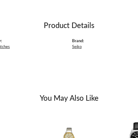
Product Details
:
Brand:
atches
Seiko
You May Also Like