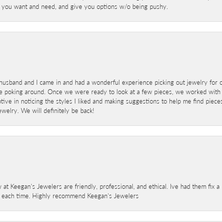
at you want and need, and give you options w/o being pushy.
sband and I came in and had a wonderful experience picking out jewelry for o
e poking around. Once we were ready to look at a few pieces, we worked with
ve in noticing the styles I liked and making suggestions to help me find pieces 
welry. We will definitely be back!
 at Keegan's Jewelers are friendly, professional, and ethical. Ive had them fix 
e each time. Highly recommend Keegan's Jewelers