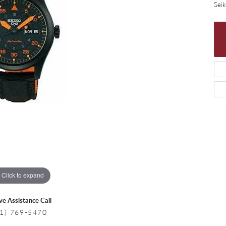
 Necklaces
Colored Stone Bracelets
Sei
s
Pearl Bracelets
s
Silver Bracelets
Click to expand
ive Assistance Call
1) 769-5470