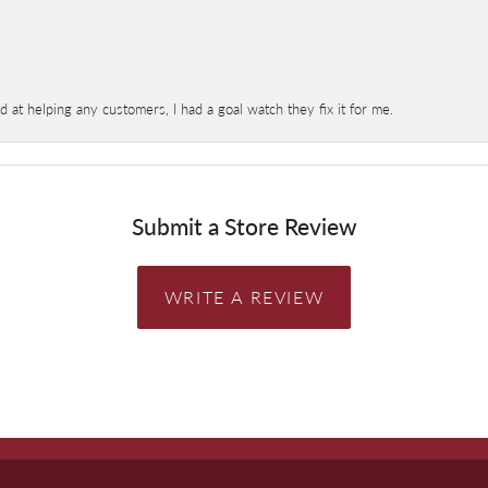
at helping any customers, I had a goal watch they fix it for me.
Submit a Store Review
WRITE A REVIEW