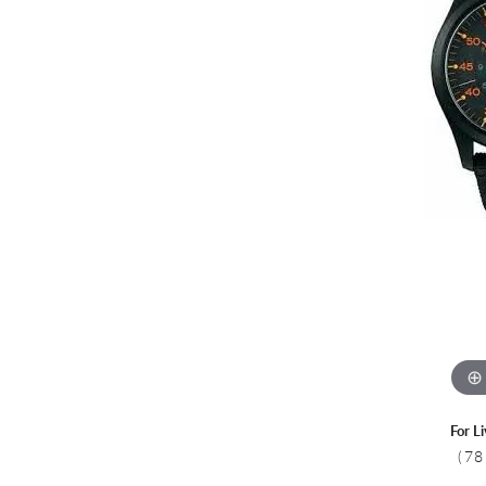
Colored Stone
CHAINS
Gold Chains
Pearl Necklace
Silver Chains
Silver Necklace
For L
(78