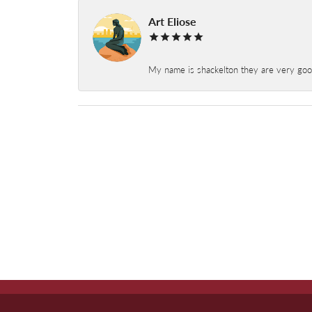
Art Eliose
My name is shackelton they are very good 