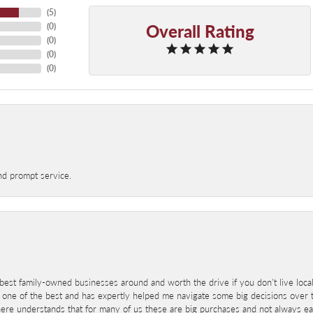
(
5
)
Overall Rating
(
0
)
(
0
)
(
0
)
(
0
)
nd prompt service.
best family-owned businesses around and worth the drive if you don't live locall
 one of the best and has expertly helped me navigate some big decisions over th
here understands that for many of us these are big purchases and not always ea