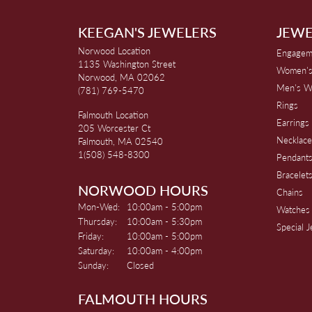
KEEGAN'S JEWELERS
JEWE
Norwood Location
Engagem
1135 Washington Street
Women's
Norwood, MA 02062
Men's W
(781) 769-5470
Rings
Falmouth Location
Earrings
205 Worcester Ct
Necklace
Falmouth, MA 02540
1(508) 548-8300
Pendant
Bracelet
NORWOOD HOURS
Chains
Monday - Wednesday:
Mon-Wed:
10:00am - 5:00pm
Watches
Thursday:
10:00am - 5:30pm
Special 
Friday:
10:00am - 5:00pm
Saturday:
10:00am - 4:00pm
Sunday:
Closed
FALMOUTH HOURS