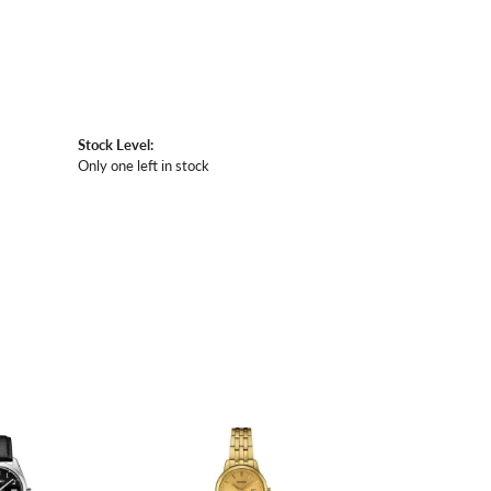
Stock Level:
Only one left in stock