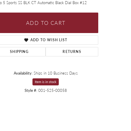
ko 5 Sports SS BLK CT Automatic Black Dial Box #12
ADD TO CART
ADD TO WISH LIST
SHIPPING
RETURNS
Availability:
Ships in 10 Business Days
Item is in stock
Style #:
001-525-00058
Click to expand