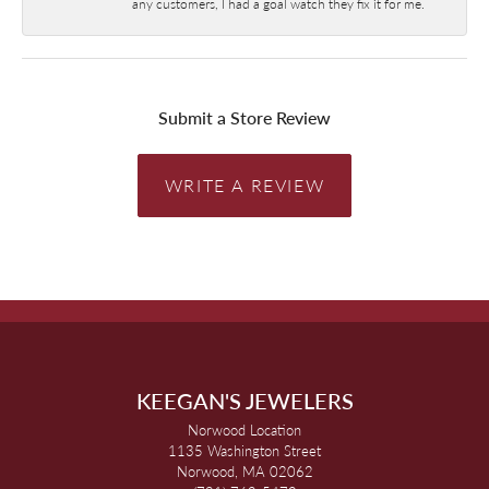
any customers, I had a goal watch they fix it for me.
Submit a Store Review
WRITE A REVIEW
KEEGAN'S JEWELERS
Norwood Location
1135 Washington Street
Norwood, MA 02062