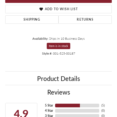
ADD TO WISH LIST
SHIPPING
RETURNS
Availability:
Ships in 10 Business Days
Item is in stock
Style #:
001-525-00187
Product Details
Reviews
5 Star
(
5
)
4.9
4 Star
(
0
)
3 Star
(
0
)