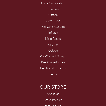
Carla Corporation
Chatham
Citizen
Gems One
Keegan's Custom
LeStage
Malo Bands
Marathon
Ostbye
Pre-Owned Omega
Pre-Owned Rolex
Rembrandt Charms
Seiko
OUR STORE
About Us
Store Policies
Store Services