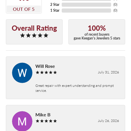
2 Star
(
0
)
OUT OF 5
1 Star
(
0
)
Overall Rating
100%
of recent buyers
gave Keegan's Jewelers 5 stars
Will Rose
July 31, 2026
Great repair with expert understanding and prompt
service.
Mike B
July 26, 2026