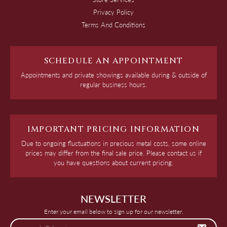
Privacy Policy
Terms And Conditions
SCHEDULE AN APPOINTMENT
Appointments and private showings available during & outside of
regular business hours.
IMPORTANT PRICING INFORMATION
Due to ongoing fluctuations in precious metal costs, some online
prices may differ from the final sale price. Please contact us if
you have questions about current pricing.
NEWSLETTER
Enter your email below to sign up for our newsletter.