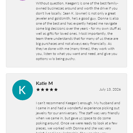
Without question, Keegan's is one of the best family-
owned businesses around and worth the drive if you
don't live locally. Sean K. (owner) is not only a great
jeweler and goldsmith, he's a good guy. Donna is also
one of the best and has expertly helped me navigate
some big decisions over the years - for my own stuff as
well as gifts for loved ones. Most importantly, the
team there understands that for many of us these are
big purchases and not always easy financially. As
they've done with me (many times), they work with
you, listen to what you want and need, and give you
options w/o being pushy.
Katie M
July 13, 2026
I can’t recommend Keegan’s enough. My husband and
I came in and had a wonderful experience picking out
jewelry for our anniversary. The staff was very friendly
when we came in, but gave us space to do some
poking around. Once we were ready to look at a few
pieces, we worked with Donna and she was very
helpful and knowledgeable. She was also very