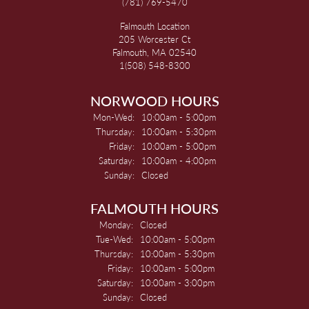
(781) 769-5470
Falmouth Location
205 Worcester Ct
Falmouth, MA 02540
1(508) 548-8300
NORWOOD HOURS
Monday - Wednesday:
Mon-Wed:
10:00am - 5:00pm
Thursday:
10:00am - 5:30pm
Friday:
10:00am - 5:00pm
Saturday:
10:00am - 4:00pm
Sunday:
Closed
FALMOUTH HOURS
Monday:
Closed
Tuesday - Wednesday:
Tue-Wed:
10:00am - 5:00pm
Thursday:
10:00am - 5:30pm
Friday:
10:00am - 5:00pm
Saturday:
10:00am - 3:00pm
Sunday:
Closed