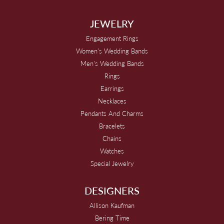
JEWELRY
Engagement Rings
Women's Wedding Bands
Men's Wedding Bands
Rings
Earrings
Necklaces
Pendants And Charms
Bracelets
Chains
Watches
Special Jewelry
DESIGNERS
Allison Kaufman
Bering Time