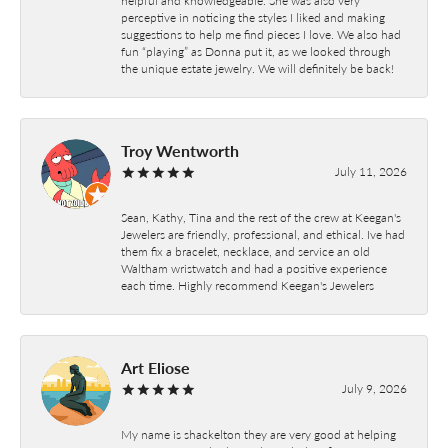
perceptive in noticing the styles I liked and making
suggestions to help me find pieces I love. We also had
fun “playing” as Donna put it, as we looked through
the unique estate jewelry. We will definitely be back!
Troy Wentworth
July 11, 2026
Sean, Kathy, Tina and the rest of the crew at Keegan's
Jewelers are friendly, professional, and ethical. Ive had
them fix a bracelet, necklace, and service an old
Waltham wristwatch and had a positive experience
each time. Highly recommend Keegan's Jewelers
Art Eliose
July 9, 2026
My name is shackelton they are very good at helping