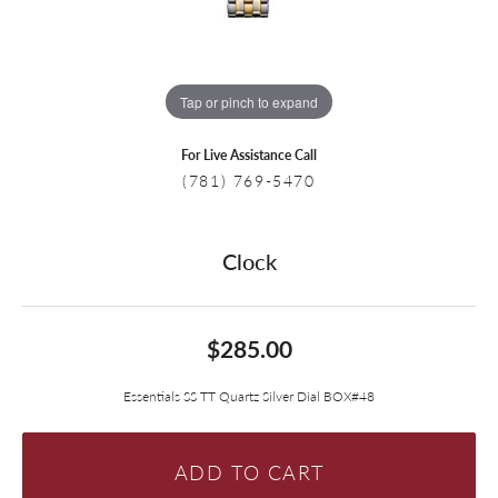
Tap or pinch to expand
For Live Assistance Call
(781) 769-5470
Clock
$285.00
Essentials SS TT Quartz Silver Dial BOX#48
ADD TO CART