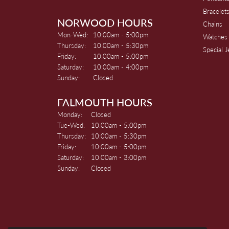
Bracelet
NORWOOD HOURS
Chains
Monday - Wednesday:
Mon-Wed:
10:00am - 5:00pm
Watches
Thursday:
10:00am - 5:30pm
Special 
Friday:
10:00am - 5:00pm
Saturday:
10:00am - 4:00pm
Sunday:
Closed
FALMOUTH HOURS
Monday:
Closed
Tuesday - Wednesday:
Tue-Wed:
10:00am - 5:00pm
Thursday:
10:00am - 5:30pm
Friday:
10:00am - 5:00pm
Saturday:
10:00am - 3:00pm
Sunday:
Closed