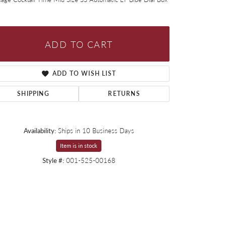
ADD TO CART
ADD TO WISH LIST
SHIPPING
RETURNS
Availability:
Ships in 10 Business Days
Item is in stock
Style #:
001-525-00168
Click to expand