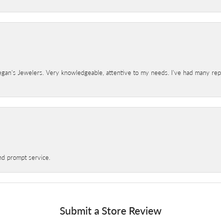
gan's Jewelers. Very knowledgeable, attentive to my needs. I've had many repair
nd prompt service.
Submit a Store Review