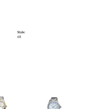
Style:
68