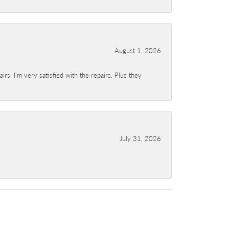
August 1, 2026
s, I'm very satisfied with the repairs. Plus they
July 31, 2026