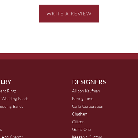
WRITE A REVIEW
LRY
DESIGNERS
ent Rings
Allison Kaufman
 Wedding Bands
Bering Time
edding Bands
Carla Corporation
Chatham
Citizen
s
Gems One
s And Charms
Keegan's Custom