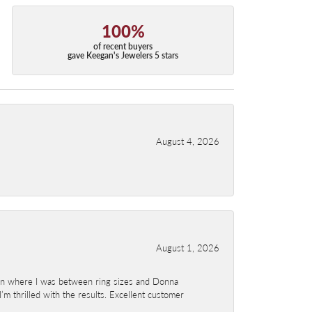
100%
of recent buyers
gave Keegan's Jewelers 5 stars
August 4, 2026
August 1, 2026
ion where I was between ring sizes and Donna
’m thrilled with the results. Excellent customer