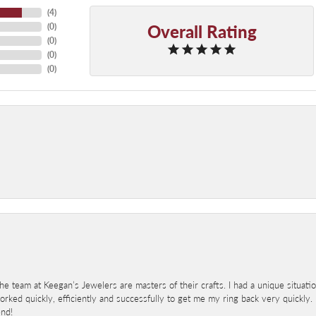
(
4
)
Overall Rating
(
0
)
(
0
)
(
0
)
(
0
)
 team at Keegan’s Jewelers are masters of their crafts. I had a unique situat
ked quickly, efficiently and successfully to get me my ring back very quickly. I
end!