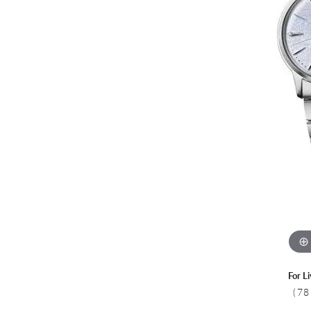
Colored Stone
CHAINS
Gold Chains
Pearl Necklace
Silver Chains
Silver Necklace
For L
(78