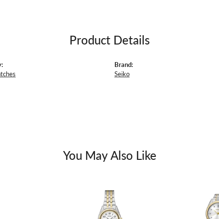
Product Details
:
Brand:
atches
Seiko
You May Also Like