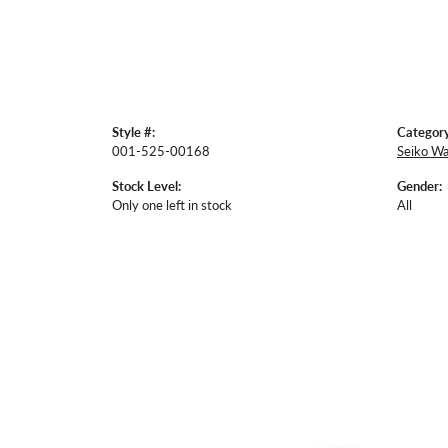
Style #:
Category
001-525-00168
Seiko W
Stock Level:
Gender:
Only one left in stock
All