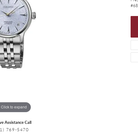
 Necklaces
Colored Stone Bracelets
#68
s
Pearl Bracelets
s
Silver Bracelets
Click to expand
ive Assistance Call
1) 769-5470