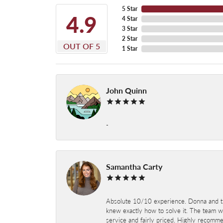
5 Star
4.9
4 Star
3 Star
2 Star
OUT OF 5
1 Star
John Quinn
-
Samantha Carty
Absolute 10/10 experience. Donna and the
knew exactly how to solve it. The team wor
service and fairly priced. Highly recomm