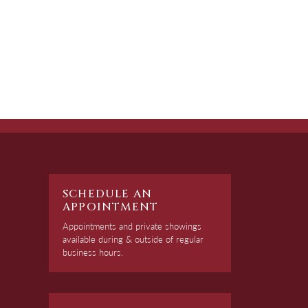
SCHEDULE AN
APPOINTMENT
Appointments and private showings
available during & outside of regular
business hours.