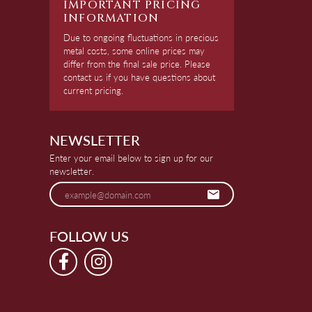
IMPORTANT PRICING
INFORMATION
Due to ongoing fluctuations in precious
metal costs, some online prices may
differ from the final sale price. Please
contact us if you have questions about
current pricing.
NEWSLETTER
Enter your email below to sign up for our
newsletter.
FOLLOW US