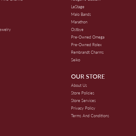
s
LeStage
Malo Bands
Marathon
Jewelry
Ostbye
Pre-Owned Omega
Pre-Owned Rolex
Rembrandt Charms
Seiko
OUR STORE
About Us
Store Policies
Store Services
Privacy Policy
Terms And Conditions