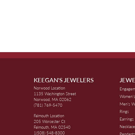
KEEGAN'S JEWELERS
JEWE
Norwood Location
Engagem
1135 Washington Street
Women's
Norwood, MA 02062
Men's W
(781) 769-5470
Rings
Falmouth Location
Earrings
205 Worcester Ct
Necklace
Falmouth, MA 02540
1(508) 548-8300
Pendant