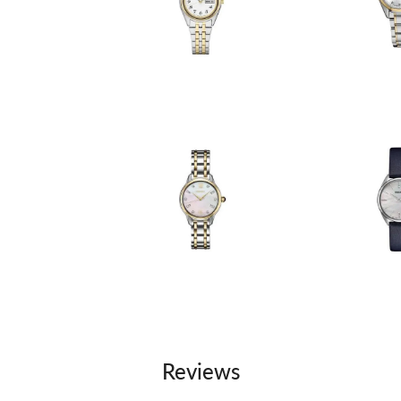
Reviews