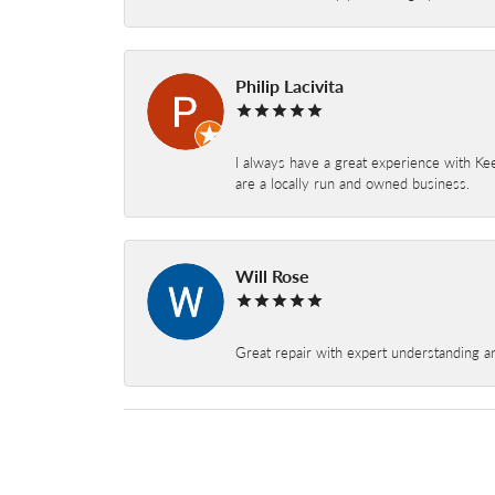
Philip Lacivita
I always have a great experience with Kee
are a locally run and owned business.
Will Rose
Great repair with expert understanding a