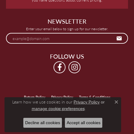
NEWSLETTER
Enter your email below to sign up for our newsletter.
FOLLOW US
Return Policy
Privacy Policy
Terms & Conditions
Learn how we use cookies in our
Privacy Policy
or
Close c
.
manage cookie preferences
Accessibility Statement
© 2026 Keegan's Jewelers. All Rights Reserved.
Decline all cookies
Accept all cookies
POWERED BY:
PUNCHMARK