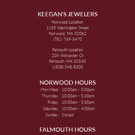
KEEGAN'S JEWELERS
Norwood Location
1135 Washington Street
Norwood, MA 02062
(781) 769-5470
Falmouth Location
205 Worcester Ct
Falmouth, MA 02540
1(508) 548-8300
NORWOOD HOURS
Monday - Wednesday:
Mon-Wed:
10:00am - 5:00pm
Thursday:
10:00am - 5:30pm
Friday:
10:00am - 5:00pm
Saturday:
10:00am - 4:00pm
Sunday:
Closed
FALMOUTH HOURS