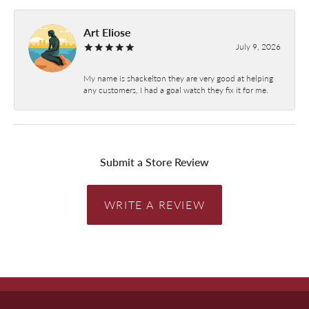
Art Eliose
July 9, 2026
My name is shackelton they are very good at helping
any customers, I had a goal watch they fix it for me.
Submit a Store Review
WRITE A REVIEW