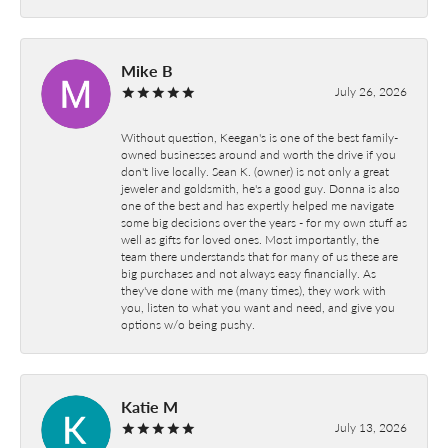
Mike B
July 26, 2026
Without question, Keegan's is one of the best family-
owned businesses around and worth the drive if you
don't live locally. Sean K. (owner) is not only a great
jeweler and goldsmith, he's a good guy. Donna is also
one of the best and has expertly helped me navigate
some big decisions over the years - for my own stuff as
well as gifts for loved ones. Most importantly, the
team there understands that for many of us these are
big purchases and not always easy financially. As
they've done with me (many times), they work with
you, listen to what you want and need, and give you
options w/o being pushy.
Katie M
July 13, 2026