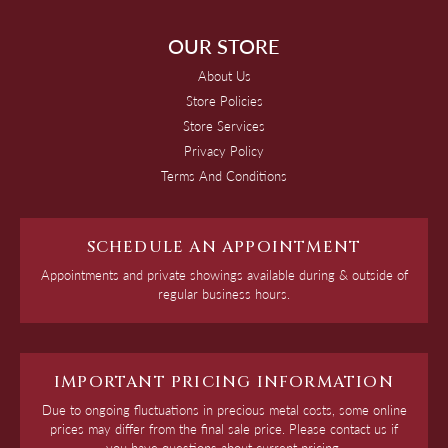
OUR STORE
About Us
Store Policies
Store Services
Privacy Policy
Terms And Conditions
SCHEDULE AN APPOINTMENT
Appointments and private showings available during & outside of
regular business hours.
IMPORTANT PRICING INFORMATION
Due to ongoing fluctuations in precious metal costs, some online
prices may differ from the final sale price. Please contact us if
you have questions about current pricing.