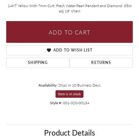
14KT Yellow With 7mm Cult. Fresh Water Pearl Pendant and Diamond .05ct
adj 18" chain
ADD TO CART
ADD TO WISH LIST
SHIPPING
RETURNS
Availability:
Ships in 10 Business Days
Item is in stock
Style #:
001-320-00134
Product Details