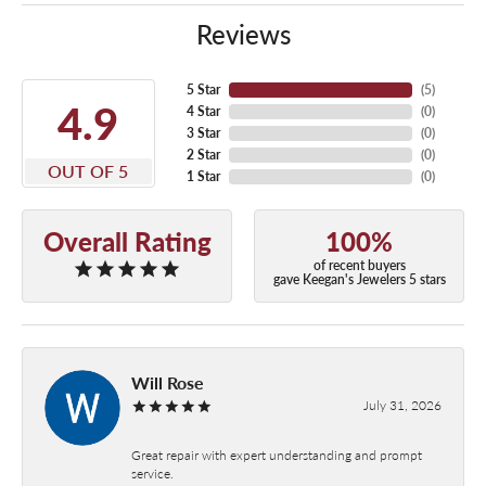
Reviews
5 Star
(
5
)
4.9
4 Star
(
0
)
3 Star
(
0
)
2 Star
(
0
)
OUT OF 5
1 Star
(
0
)
Overall Rating
100%
of recent buyers
gave Keegan's Jewelers 5 stars
Will Rose
July 31, 2026
Great repair with expert understanding and prompt
service.