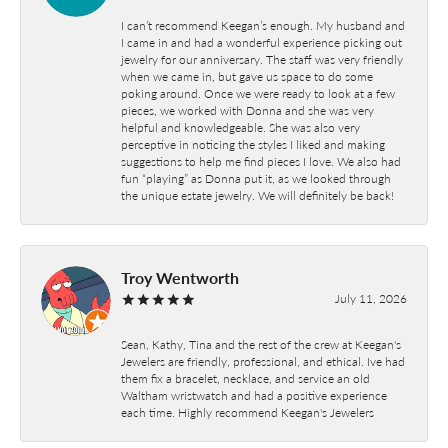
I can’t recommend Keegan’s enough. My husband and
I came in and had a wonderful experience picking out
jewelry for our anniversary. The staff was very friendly
when we came in, but gave us space to do some
poking around. Once we were ready to look at a few
pieces, we worked with Donna and she was very
helpful and knowledgeable. She was also very
perceptive in noticing the styles I liked and making
suggestions to help me find pieces I love. We also had
fun “playing” as Donna put it, as we looked through
the unique estate jewelry. We will definitely be back!
Troy Wentworth
July 11, 2026
Sean, Kathy, Tina and the rest of the crew at Keegan's
Jewelers are friendly, professional, and ethical. Ive had
them fix a bracelet, necklace, and service an old
Waltham wristwatch and had a positive experience
each time. Highly recommend Keegan's Jewelers