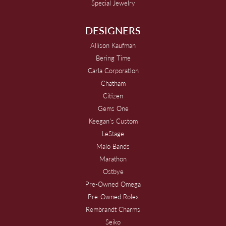
Special Jewelry
DESIGNERS
Allison Kaufman
Bering Time
Carla Corporation
Chatham
Citizen
Gems One
Keegan's Custom
LeStage
Malo Bands
Marathon
Ostbye
Pre-Owned Omega
Pre-Owned Rolex
Rembrandt Charms
Seiko