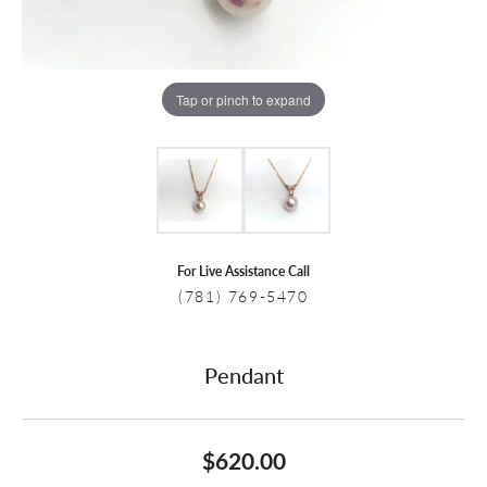
Tap or pinch to expand
For Live Assistance Call
(781) 769-5470
Pendant
$620.00