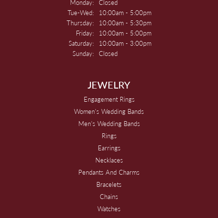
Monday:
Closed
Tuesday - Wednesday:
Tue-Wed:
10:00am - 5:00pm
Thursday:
10:00am - 5:30pm
Friday:
10:00am - 5:00pm
Saturday:
10:00am - 3:00pm
Sunday:
Closed
JEWELRY
Engagement Rings
Women's Wedding Bands
Men's Wedding Bands
Rings
Earrings
Necklaces
Pendants And Charms
Bracelets
Chains
Watches