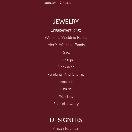
Sunday:
Closed
JEWELRY
Engagement Rings
Women's Wedding Bands
Men's Wedding Bands
Rings
Earrings
Necklaces
Pendants And Charms
Bracelets
Chains
Watches
Special Jewelry
DESIGNERS
Allison Kaufman