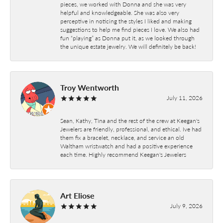
pieces, we worked with Donna and she was very
helpful and knowledgeable. She was also very
perceptive in noticing the styles I liked and making
suggestions to help me find pieces I love. We also had
fun “playing” as Donna put it, as we looked through
the unique estate jewelry. We will definitely be back!
Troy Wentworth
July 11, 2026
Sean, Kathy, Tina and the rest of the crew at Keegan's
Jewelers are friendly, professional, and ethical. Ive had
them fix a bracelet, necklace, and service an old
Waltham wristwatch and had a positive experience
each time. Highly recommend Keegan's Jewelers
Art Eliose
July 9, 2026