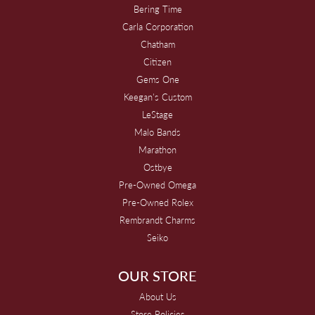
Bering Time
Carla Corporation
Chatham
Citizen
Gems One
Keegan's Custom
LeStage
Malo Bands
Marathon
Ostbye
Pre-Owned Omega
Pre-Owned Rolex
Rembrandt Charms
Seiko
OUR STORE
About Us
Store Policies