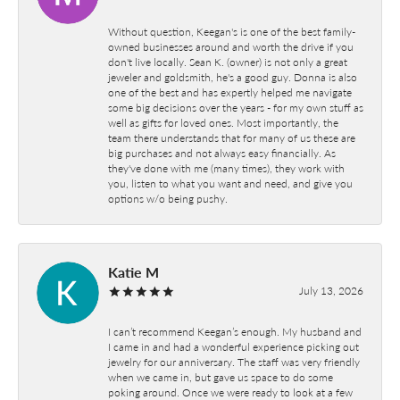
Without question, Keegan's is one of the best family-
owned businesses around and worth the drive if you
don't live locally. Sean K. (owner) is not only a great
jeweler and goldsmith, he's a good guy. Donna is also
one of the best and has expertly helped me navigate
some big decisions over the years - for my own stuff as
well as gifts for loved ones. Most importantly, the
team there understands that for many of us these are
big purchases and not always easy financially. As
they've done with me (many times), they work with
you, listen to what you want and need, and give you
options w/o being pushy.
Katie M
July 13, 2026
I can’t recommend Keegan’s enough. My husband and
I came in and had a wonderful experience picking out
jewelry for our anniversary. The staff was very friendly
when we came in, but gave us space to do some
poking around. Once we were ready to look at a few