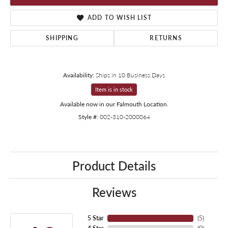
ADD TO WISH LIST
SHIPPING
RETURNS
Availability:
Ships in 10 Business Days
Item is in stock
Available now in our Falmouth Location.
Style #:
002-310-2000064
Product Details
Reviews
5 Star
(
5
)