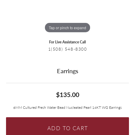
Tap or pinch to expand
For Live Assistance Call
1(508) 548-8300
Earrings
$135.00
6MM Cultured Fresh Water Bead Nucleated Pearl 14KT WG Earrings
ADD TO CART