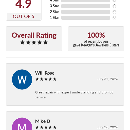
4.9
4 Star
(
0
)
3 Star
(
0
)
2 Star
(
0
)
OUT OF 5
1 Star
(
0
)
Overall Rating
100%
of recent buyers
gave Keegan's Jewelers 5 stars
Will Rose
July 31, 2026
Great repair with expert understanding and prompt
service.
Mike B
July 26, 2026