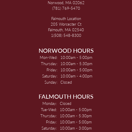
Norwood, MA 02062
(781) 769-5470
Falmouth Location
205 Worcester Ct
Falmouth, MA 02540
1(508) 548-8300
NORWOOD HOURS
Monday - Wednesday:
Mon-Wed:
10:00am - 5:00pm
Thursday:
10:00am - 5:30pm
Friday:
10:00am - 5:00pm
Saturday:
10:00am - 4:00pm
Sunday:
Closed
FALMOUTH HOURS
Monday:
Closed
Tuesday - Wednesday:
Tue-Wed:
10:00am - 5:00pm
Thursday:
10:00am - 5:30pm
Friday:
10:00am - 5:00pm
Saturday:
10:00am - 3:00pm