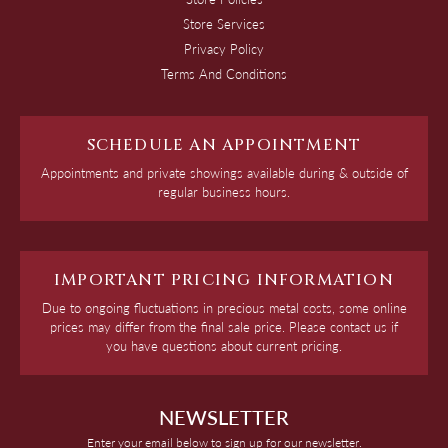
Store Services
Privacy Policy
Terms And Conditions
SCHEDULE AN APPOINTMENT
Appointments and private showings available during & outside of
regular business hours.
IMPORTANT PRICING INFORMATION
Due to ongoing fluctuations in precious metal costs, some online
prices may differ from the final sale price. Please contact us if
you have questions about current pricing.
NEWSLETTER
Enter your email below to sign up for our newsletter.