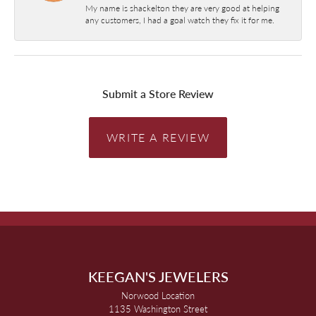
My name is shackelton they are very good at helping
any customers, I had a goal watch they fix it for me.
Submit a Store Review
WRITE A REVIEW
KEEGAN'S JEWELERS
Norwood Location
1135 Washington Street