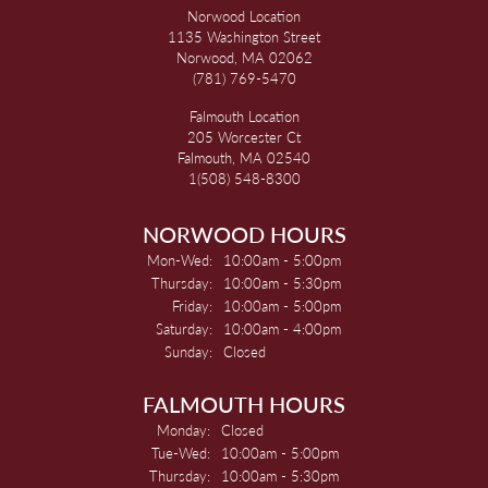
Norwood Location
1135 Washington Street
Norwood, MA 02062
(781) 769-5470
Falmouth Location
205 Worcester Ct
Falmouth, MA 02540
1(508) 548-8300
NORWOOD HOURS
Monday - Wednesday:
Mon-Wed:
10:00am - 5:00pm
Thursday:
10:00am - 5:30pm
Friday:
10:00am - 5:00pm
Saturday:
10:00am - 4:00pm
Sunday:
Closed
FALMOUTH HOURS
Monday:
Closed
Tuesday - Wednesday:
Tue-Wed:
10:00am - 5:00pm
Thursday:
10:00am - 5:30pm