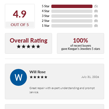
5 Star
(
5
)
4.9
4 Star
(
0
)
3 Star
(
0
)
2 Star
(
0
)
OUT OF 5
1 Star
(
0
)
Overall Rating
100%
of recent buyers
gave Keegan's Jewelers 5 stars
Will Rose
July 31, 2026
Great repair with expert understanding and prompt
service.