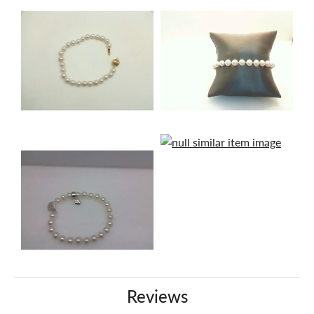
Reviews