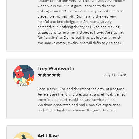
jewelry for our anniversary. The staff was very friendly
when we came in, but gave us space to do some
poking around. Once we were ready to look at a few
pieces, we worked with Donna and she was very
helpful and knowledgeable. She was also very
perceptive in noticing the styles I liked and making
suggestions to help me find pieces I love. We also had
fun “playing” as Donna put it, as we looked through
the unique estate jewelry. We will definitely be back!
Troy Wentworth
July 11, 2026
Sean, Kathy, Tina and the rest of the crew at Keegan's
Jewelers are friendly, professional, and ethical. Ive had
them fix a bracelet, necklace, and service an old
Waltham wristwatch and had a positive experience
each time. Highly recommend Keegan's Jewelers
Art Eliose