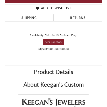
ADD TO WISH LIST
SHIPPING
RETURNS
Availability:
Ships in 10 Business Days
Item is in stock
Style #:
001-330-00183
Product Details
About Keegan's Custom