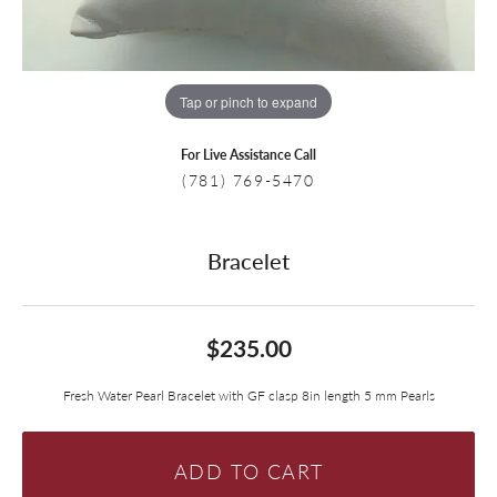
Tap or pinch to expand
For Live Assistance Call
(781) 769-5470
Bracelet
$235.00
Fresh Water Pearl Bracelet with GF clasp 8in length 5 mm Pearls
ADD TO CART