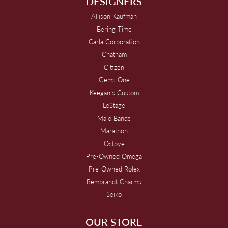
DESIGNERS
Allison Kaufman
Bering Time
Carla Corporation
Chatham
Citizen
Gems One
Keegan's Custom
LeStage
Malo Bands
Marathon
Ostbye
Pre-Owned Omega
Pre-Owned Rolex
Rembrandt Charms
Seiko
OUR STORE