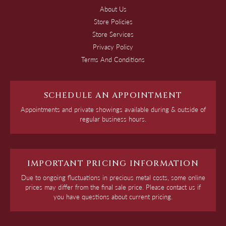
About Us
Store Policies
Store Services
Privacy Policy
Terms And Conditions
SCHEDULE AN APPOINTMENT
Appointments and private showings available during & outside of
regular business hours.
IMPORTANT PRICING INFORMATION
Due to ongoing fluctuations in precious metal costs, some online
prices may differ from the final sale price. Please contact us if
you have questions about current pricing.