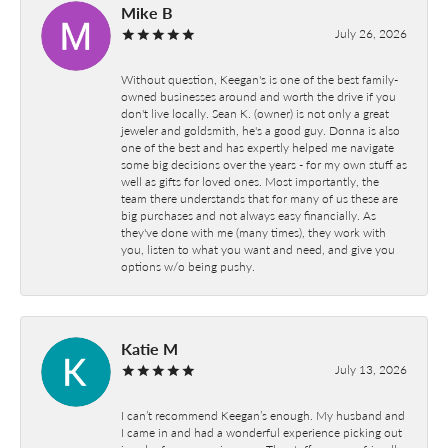
Mike B
July 26, 2026
Without question, Keegan's is one of the best family-
owned businesses around and worth the drive if you
don't live locally. Sean K. (owner) is not only a great
jeweler and goldsmith, he's a good guy. Donna is also
one of the best and has expertly helped me navigate
some big decisions over the years - for my own stuff as
well as gifts for loved ones. Most importantly, the
team there understands that for many of us these are
big purchases and not always easy financially. As
they've done with me (many times), they work with
you, listen to what you want and need, and give you
options w/o being pushy.
Katie M
July 13, 2026
I can’t recommend Keegan’s enough. My husband and
I came in and had a wonderful experience picking out