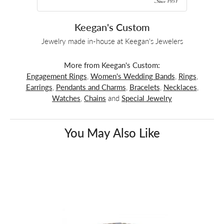
Keegan's Custom
Jewelry made in-house at Keegan's Jewelers
More from Keegan's Custom:
Engagement Rings
,
Women's Wedding Bands
,
Rings
,
Earrings
,
Pendants and Charms
,
Bracelets
,
Necklaces
,
Watches
,
Chains
and
Special Jewelry
You May Also Like