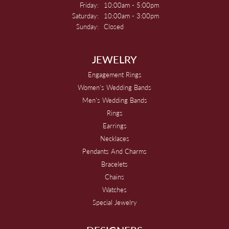
Friday:
10:00am - 5:00pm
Saturday:
10:00am - 3:00pm
Sunday:
Closed
JEWELRY
Engagement Rings
Women's Wedding Bands
Men's Wedding Bands
Rings
Earrings
Necklaces
Pendants And Charms
Bracelets
Chains
Watches
Special Jewelry