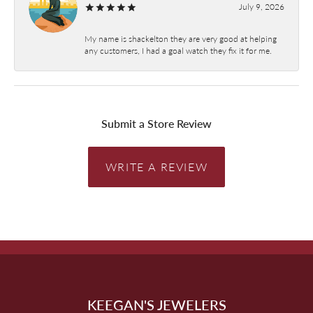
July 9, 2026
My name is shackelton they are very good at helping
any customers, I had a goal watch they fix it for me.
Submit a Store Review
WRITE A REVIEW
KEEGAN'S JEWELERS