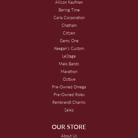
Allison Kaufman
Bering Time
Carla Corporation
Chatham
Citizen
Gems One
Keegan's Custom
LeStage
Malo Bands
Marathon
Ostbye
Pre-Owned Omega
Pre-Owned Rolex
Rembrandt Charms
Seiko
OUR STORE
About Us