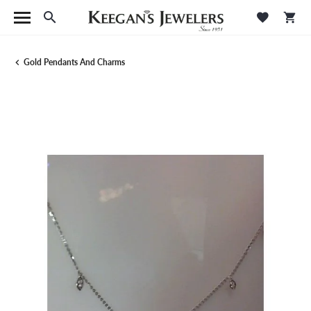
Toggle Search Menu
Toggle M
Tog
Gold Pendants And Charms