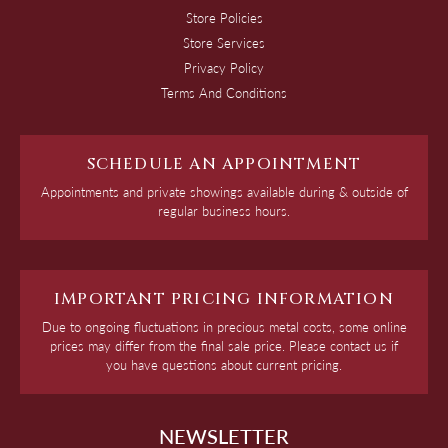
Store Policies
Store Services
Privacy Policy
Terms And Conditions
SCHEDULE AN APPOINTMENT
Appointments and private showings available during & outside of
regular business hours.
IMPORTANT PRICING INFORMATION
Due to ongoing fluctuations in precious metal costs, some online
prices may differ from the final sale price. Please contact us if
you have questions about current pricing.
NEWSLETTER