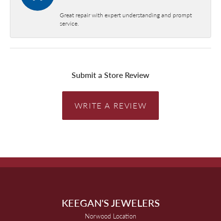
Great repair with expert understanding and prompt
service.
Submit a Store Review
WRITE A REVIEW
KEEGAN'S JEWELERS
Norwood Location