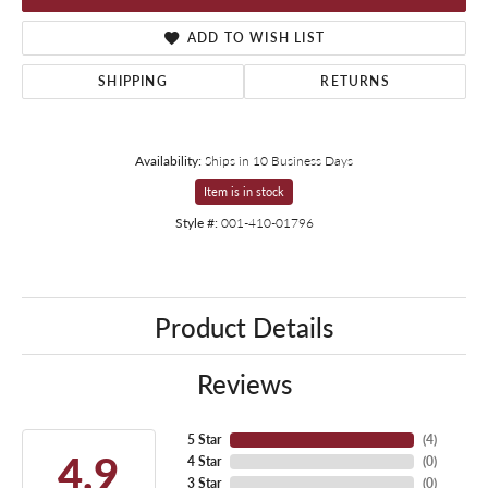
ADD TO WISH LIST
SHIPPING
RETURNS
Availability:
Ships in 10 Business Days
Item is in stock
Style #:
001-410-01796
Product Details
Reviews
5 Star
(
4
)
4.9
4 Star
(
0
)
3 Star
(
0
)