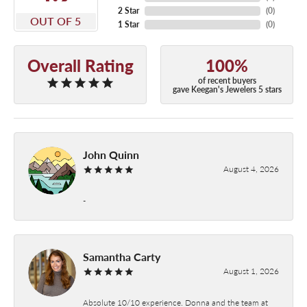
2 Star
(
0
)
OUT OF 5
1 Star
(
0
)
Overall Rating
100%
of recent buyers
gave Keegan's Jewelers 5 stars
John Quinn
August 4, 2026
-
Samantha Carty
August 1, 2026
Absolute 10/10 experience. Donna and the team at