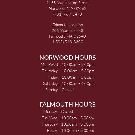
1135 Washington Street
Norwood, MA 02062
(781) 769-5470
Falmouth Location
205 Worcester Ct
Falmouth, MA 02540
1(508) 548-8300
NORWOOD HOURS
Monday - Wednesday:
Mon-Wed:
10:00am - 5:00pm
Thursday:
10:00am - 5:30pm
Friday:
10:00am - 5:00pm
Saturday:
10:00am - 4:00pm
Sunday:
Closed
FALMOUTH HOURS
Monday:
Closed
Tuesday - Wednesday:
Tue-Wed:
10:00am - 5:00pm
Thursday:
10:00am - 5:30pm
Friday:
10:00am - 5:00pm