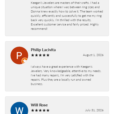
Keegan’s Jewelers are masters of their crafts. I had a
unique situation where I was between ring sizes and
Donna knew exactly how to solve it. The team worked
quickly, efficiently and successfully to get me my ring
back very quickly. I’m thrilled with the results.
Excellent customer service and fairly priced. Highly
recommend!
Philip Lacivita
August 1, 2026
I always have a great experience with Keegan's
Jewelers. Very knowledgeable, attentive to my needs.
I've had many repairs, I'm very satisfied with the
repairs. Plus they are a locally run and owned
business.
Will Rose
July 31, 2026