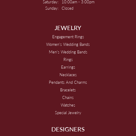
Saturday:
10:00am - 3:00pm
Sunday:
Closed
JEWELRY
Engagement Rings
Women's Wedding Bands
Men's Wedding Bands
Rings
Earrings
Necklaces
Pendants And Charms
Bracelets
Chains
Watches
Special Jewelry
DESIGNERS