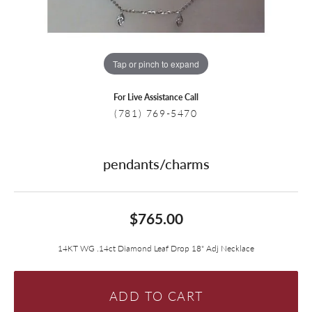
Tap or pinch to expand
For Live Assistance Call
(781) 769-5470
pendants/charms
$765.00
14KT WG .14ct Diamond Leaf Drop 18" Adj Necklace
ADD TO CART