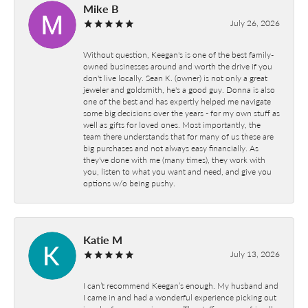
Mike B
July 26, 2026
Without question, Keegan's is one of the best family-
owned businesses around and worth the drive if you
don't live locally. Sean K. (owner) is not only a great
jeweler and goldsmith, he's a good guy. Donna is also
one of the best and has expertly helped me navigate
some big decisions over the years - for my own stuff as
well as gifts for loved ones. Most importantly, the
team there understands that for many of us these are
big purchases and not always easy financially. As
they've done with me (many times), they work with
you, listen to what you want and need, and give you
options w/o being pushy.
Katie M
July 13, 2026
I can’t recommend Keegan’s enough. My husband and
I came in and had a wonderful experience picking out