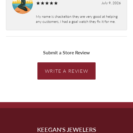
July 9, 2026
My name is shackelton they are very good at helping
any customers, I had a goal watch they fix it for me.
Submit a Store Review
WRITE A REVIEW
KEEGAN'S JEWELERS