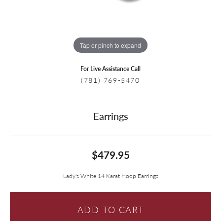
Tap or pinch to expand
For Live Assistance Call
(781) 769-5470
Earrings
$479.95
Lady's White 14 Karat Hoop Earrings
ADD TO CART