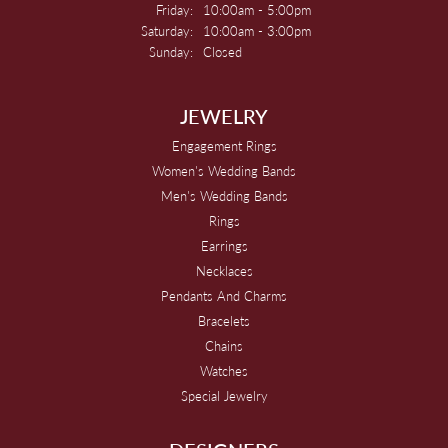
Friday:
10:00am - 5:00pm
Saturday:
10:00am - 3:00pm
Sunday:
Closed
JEWELRY
Engagement Rings
Women's Wedding Bands
Men's Wedding Bands
Rings
Earrings
Necklaces
Pendants And Charms
Bracelets
Chains
Watches
Special Jewelry