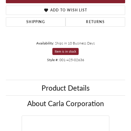
ADD TO WISH LIST
SHIPPING
RETURNS
Availability:
Ships in 10 Business Days
Item is in stock
Style #:
001-425-02636
Product Details
About Carla Corporation