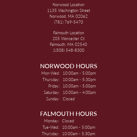
Norwood Location
1135 Washington Street
Norwood, MA 02062
(781) 769-5470
Falmouth Location
205 Worcester Ct
Falmouth, MA 02540
1(508) 548-8300
NORWOOD HOURS
Monday - Wednesday:
Mon-Wed:
10:00am - 5:00pm
Thursday:
10:00am - 5:30pm
Friday:
10:00am - 5:00pm
Saturday:
10:00am - 4:00pm
Sunday:
Closed
FALMOUTH HOURS
Monday:
Closed
Tuesday - Wednesday:
Tue-Wed:
10:00am - 5:00pm
Thursday:
10:00am - 5:30pm