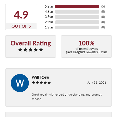
5 Star
(
5
)
4.9
4 Star
(
0
)
3 Star
(
0
)
2 Star
(
0
)
OUT OF 5
1 Star
(
0
)
Overall Rating
100%
of recent buyers
gave Keegan's Jewelers 5 stars
Will Rose
July 31, 2026
Great repair with expert understanding and prompt
service.