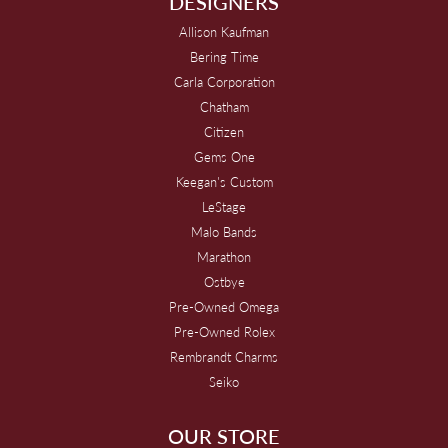
DESIGNERS
Allison Kaufman
Bering Time
Carla Corporation
Chatham
Citizen
Gems One
Keegan's Custom
LeStage
Malo Bands
Marathon
Ostbye
Pre-Owned Omega
Pre-Owned Rolex
Rembrandt Charms
Seiko
OUR STORE