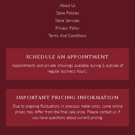
About Us
Store Policies
Store Services
Privacy Policy
Terms And Conditions
SCHEDULE AN APPOINTMENT
Appointments and private showings available during & outside of
regular business hours.
IMPORTANT PRICING INFORMATION
Due to ongoing fluctuations in precious metal costs, some online
prices may differ from the final sale price. Please contact us if
you have questions about current pricing.