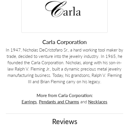
Carla Corporation
In 1947, Nicholas DeCristofaro Sr., a hard working tool maker by
trade, decided to venture into the jewelry industry. In 1965, he
founded the Carla Corporation. Nicholas, along with his son-in-
law Ralph V. Fleming Jr., built a dynamic precious metal jewelry
manufacturing business. Today, his grandsons, Ralph V. Fleming
III and Brian Fleming carry on his legacy.
More from Carla Corporation:
Earrings
,
Pendants and Charms
and
Necklaces
Reviews