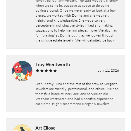
jewelry for our anniversary. The staff was very friendly
when we came in, but gave us space to do some
poking around. Once we were ready to look at a few
pieces, we worked with Donna and she was very
helpful and knowledgeable. She was also very
perceptive in noticing the styles I liked and making
suggestions to help me find pieces I love. We also had
fun “playing” as Donna put it, as we looked through
the unique estate jewelry. We will definitely be back!
Troy Wentworth
July 11, 2026
Sean, Kathy, Tina and the rest of the crew at Keegan's
Jewelers are friendly, professional, and ethical. Ive had
them fix a bracelet, necklace, and service an old
Waltham wristwatch and had a positive experience
each time. Highly recommend Keegan's Jewelers
Art Eliose